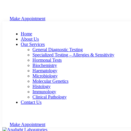
Make Appointment
Home
About Us
Our Services
General Diagnostic Testing
Specialized Testing – Allergies & Sensitivity
Hormonal Tests
Biochemistry
Haematology
Microbiology
Molecular Genetics
Histology
Immunology
Clinical Pathology
Contact Us
Make Appointment