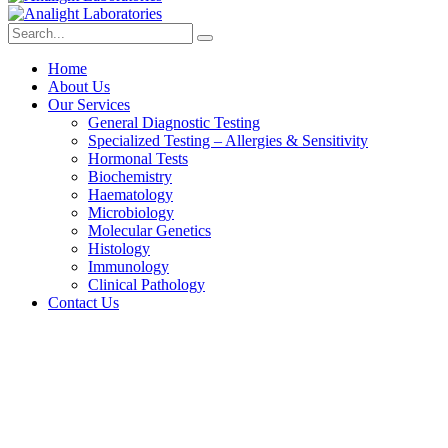
Home
About Us
Our Services
General Diagnostic Testing
Specialized Testing – Allergies & Sensitivity
Hormonal Tests
Biochemistry
Haematology
Microbiology
Molecular Genetics
Histology
Immunology
Clinical Pathology
Contact Us