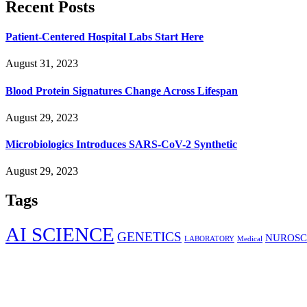
Recent Posts
Patient-Centered Hospital Labs Start Here
August 31, 2023
Blood Protein Signatures Change Across Lifespan
August 29, 2023
Microbiologics Introduces SARS-CoV-2 Synthetic
August 29, 2023
Tags
AI SCIENCE
GENETICS
NUROSC
LABORATORY
Medical