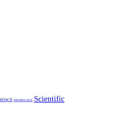
Scientific
IENCE
PATHOLOGY