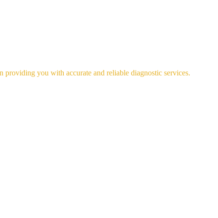
n providing you with accurate and reliable diagnostic services.