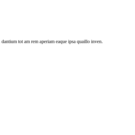
u dantium tot am rem aperiam eaque ipsa quaillo inven.