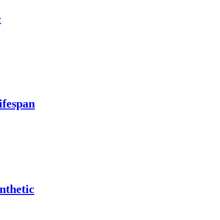
e
ifespan
nthetic