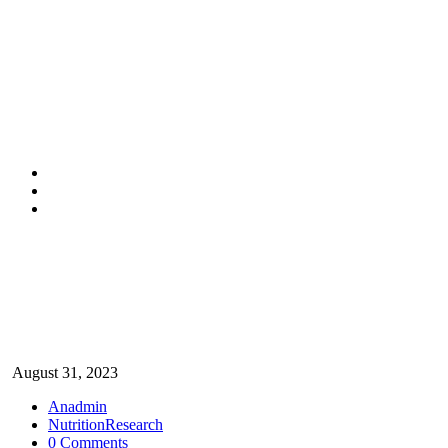
Nutrition
August 31, 2023
Anadmin
Nutrition
Research
0 Comments