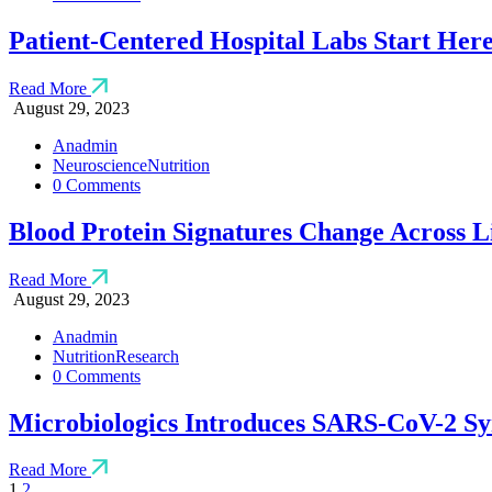
Patient-Centered Hospital Labs Start Her
Read More
August 29, 2023
Anadmin
Neuroscience
Nutrition
0 Comments
Blood Protein Signatures Change Across L
Read More
August 29, 2023
Anadmin
Nutrition
Research
0 Comments
Microbiologics Introduces SARS-CoV-2 Sy
Read More
1
2