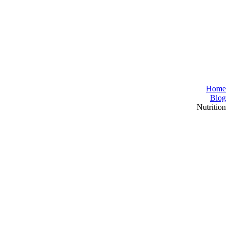
Home
Blog
Nutrition