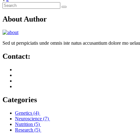
About Author
Sed ut perspiciatis unde omnis iste natus accusantium dolore mo uela
Contact:
Categories
Genetics
(4)
Neuroscience
(7)
Nutrition
(5)
Research
(5)