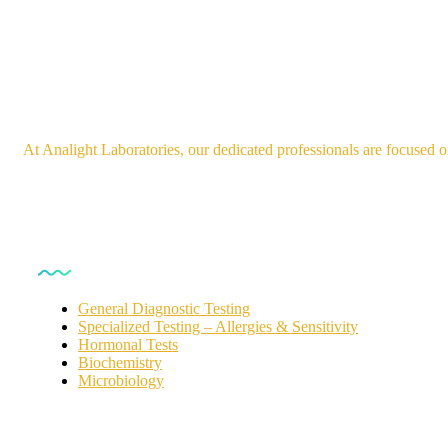
At Analight Laboratories, our dedicated professionals are focused o
Our Services
General Diagnostic Testing
Specialized Testing – Allergies & Sensitivity
Hormonal Tests
Biochemistry
Microbiology
For Customers