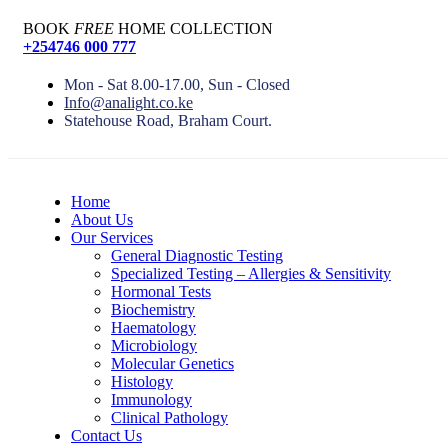
BOOK
FREE
HOME COLLECTION
+254746 000 777
Mon - Sat 8.00-17.00, Sun - Closed
Info@analight.co.ke
Statehouse Road, Braham Court.
Home
About Us
Our Services
General Diagnostic Testing
Specialized Testing – Allergies & Sensitivity
Hormonal Tests
Biochemistry
Haematology
Microbiology
Molecular Genetics
Histology
Immunology
Clinical Pathology
Contact Us