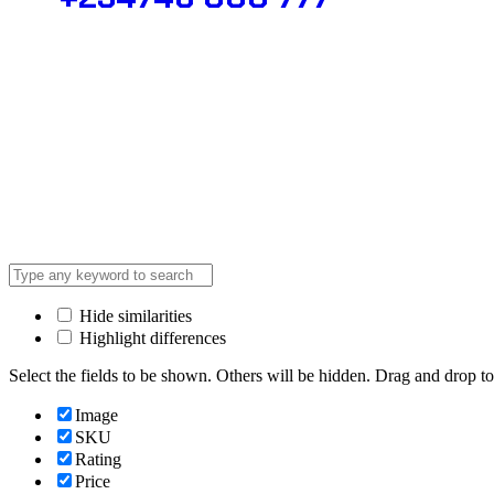
© 2025 @ Analight.co.ke, All righ
Hide similarities
Highlight differences
Select the fields to be shown. Others will be hidden. Drag and drop to
Image
SKU
Rating
Price