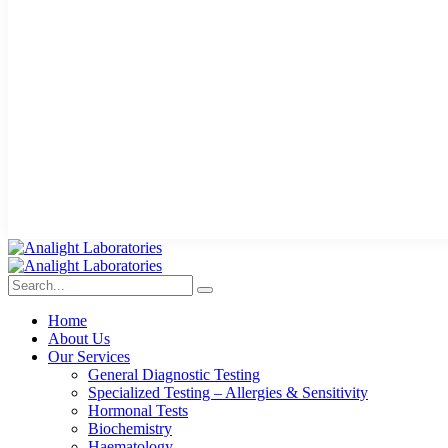
Home
About Us
Our Services
General Diagnostic Testing
Specialized Testing – Allergies & Sensitivity
Hormonal Tests
Biochemistry
Haematology