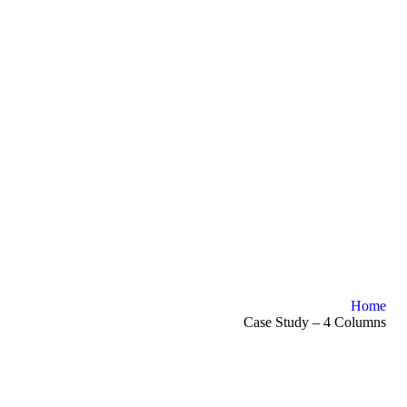
Home
Case Study – 4 Columns