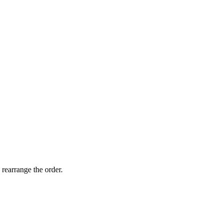
ts reserved
 rearrange the order.