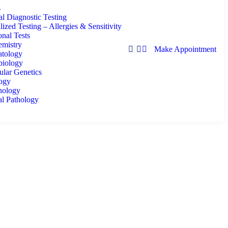
s
l Diagnostic Testing
lized Testing – Allergies & Sensitivity
nal Tests
emistry
Make Appointment
tology
biology
lar Genetics
logy
ology
al Pathology