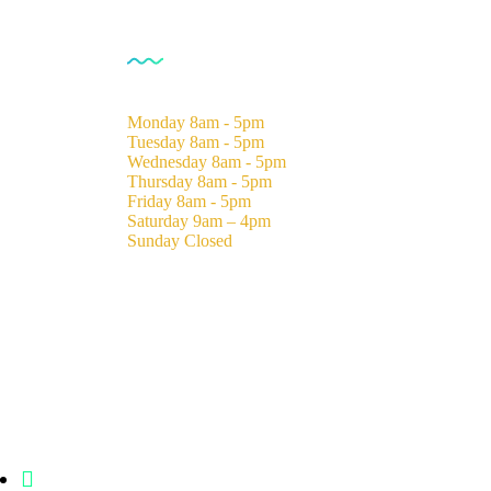
Opening Hours
Monday
8am - 5pm
Tuesday
8am - 5pm
Wednesday
8am - 5pm
Thursday
8am - 5pm
Friday
8am - 5pm
Saturday
9am – 4pm
Sunday
Closed
Statehouse Road, Braham Court.