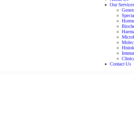
Our Service
Genera
Specia
Hormo
Bioch
Haema
Micro
Molecu
Histo
Immun
Clinic
Contact Us