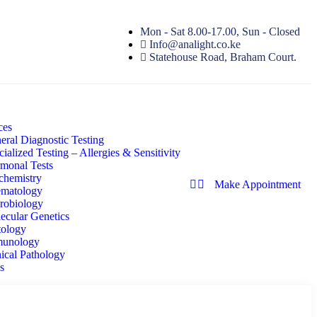
Mon - Sat 8.00-17.00, Sun - Closed
Info@analight.co.ke
Statehouse Road, Braham Court.
ces
eral Diagnostic Testing
ialized Testing – Allergies & Sensitivity
monal Tests
chemistry
Make Appointment
matology
robiology
ecular Genetics
tology
unology
nical Pathology
s