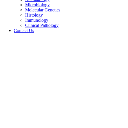
Microbiology
Molecular Genetics
Histology
Immunology
Clinical Pathology
Contact Us
Case Study – 4 