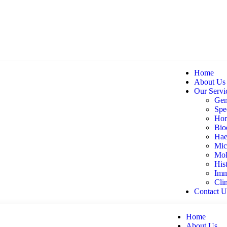
Home
About Us
Our Servi
Gen
Spec
Hor
Bio
Hae
Mic
Mol
His
Imm
Cli
Contact U
Home
About Us