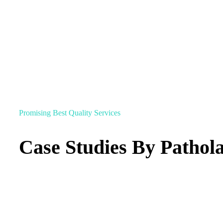
Promising Best Quality Services
Case Studies By Pathol