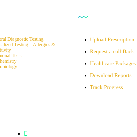
rvices
For Customers
ral Diagnostic Testing
Upload Prescription
ialized Testing – Allergies &
tivity
Request a call Back
onal Tests
hemistry
Healthcare Packages
obiology
Download Reports
Track Progress
Info@analight.com