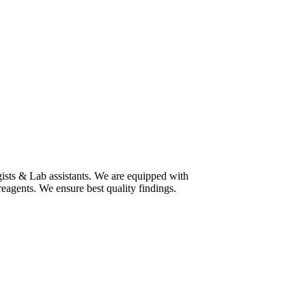
ists & Lab assistants. We are equipped with
eagents. We ensure best quality findings.