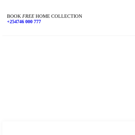
BOOK
FREE
HOME COLLECTION
+254746 000 777