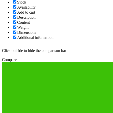
Stock
Availability
Add to cart
Description
Content
Weight
Dimensions
Additional information
Click outside to hide the comparison bar
Compare