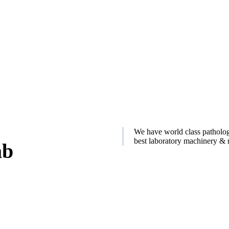
We have world class patholog
best laboratory machinery & r
ab