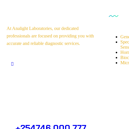
Our Se
At Analight Laboratories, our dedicated
professionals are focused on providing you with
Gene
Spec
accurate and reliable diagnostic services.
Sensi
Horm
Bioc
Micr
Need Help? Get in Touch.
+254746 000 777