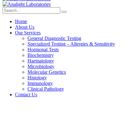
Home
About Us
Our Services
General Diagnostic Testing
Specialized Testing – Allergies & Sensitivity
Hormonal Tests
Biochemistry
Haematology
Microbiology
Molecular Genetics
Histology
Immunology
Clinical Pathology
Contact Us