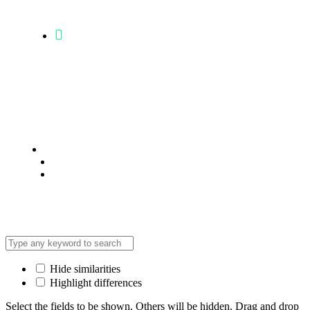
Statehouse Road, Braham Court.
© 2025 @ Analight.co.ke, All rights reserved
Privacy Policy
Terms & Condition
*Promo T&Cs Apply
Hide similarities
Highlight differences
Select the fields to be shown. Others will be hidden. Drag and drop