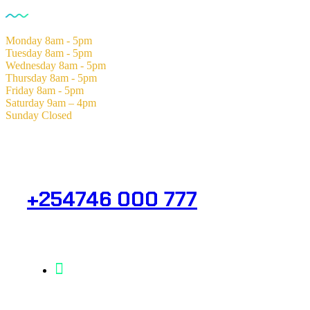
Monday
8am - 5pm
Tuesday
8am - 5pm
Wednesday
8am - 5pm
Thursday
8am - 5pm
Friday
8am - 5pm
Saturday
9am – 4pm
Sunday
Closed
Need Help? Get in Touch.
+254746 000 777
Info@analight.com