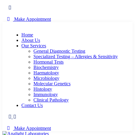
Make Appointment
Home
About Us
Our Services
General Diagnostic Testing
Specialized Testing – Allergies & Sensitivity
Hormonal Tests
Biochemistry
Haematology
Microbiology
Molecular Genetics
Histology
Immunology
Clinical Pathology
Contact Us
Make Appointment