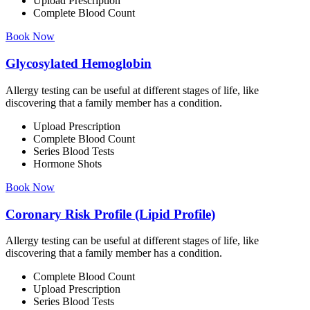
Upload Prescription
Complete Blood Count
Book Now
Glycosylated Hemoglobin
Allergy testing can be useful at different stages of life, like
discovering that a family member has a condition.
Upload Prescription
Complete Blood Count
Series Blood Tests
Hormone Shots
Book Now
Coronary Risk Profile (Lipid Profile)
Allergy testing can be useful at different stages of life, like
discovering that a family member has a condition.
Complete Blood Count
Upload Prescription
Series Blood Tests