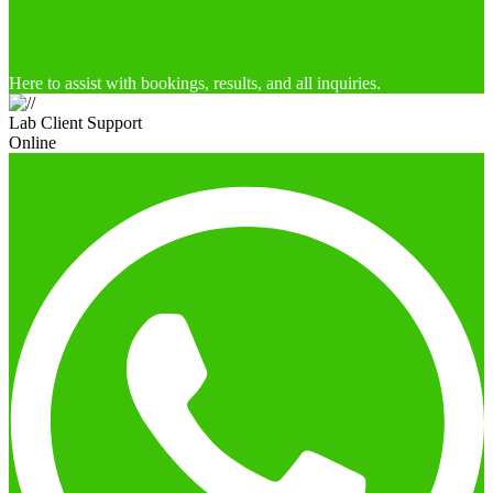
Here to assist with bookings, results, and all inquiries.
Lab Client Support
Online