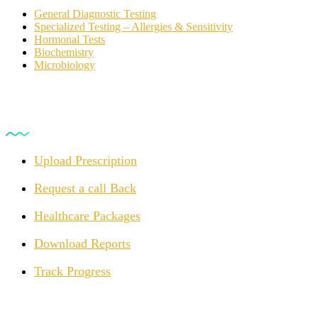
General Diagnostic Testing
Specialized Testing – Allergies & Sensitivity
Hormonal Tests
Biochemistry
Microbiology
For Customers
Upload Prescription
Request a call Back
Healthcare Packages
Download Reports
Track Progress
Opening Hours