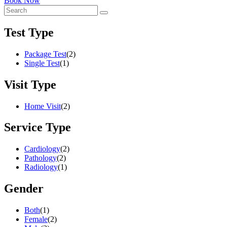
Book Now
Test Type
Package Test
(2)
Single Test
(1)
Visit Type
Home Visit
(2)
Service Type
Cardiology
(2)
Pathology
(2)
Radiology
(1)
Gender
Both
(1)
Female
(2)