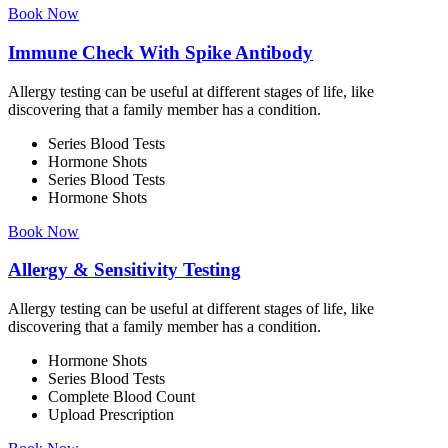
Book Now
Immune Check With Spike Antibody
Allergy testing can be useful at different stages of life, like
discovering that a family member has a condition.
Series Blood Tests
Hormone Shots
Series Blood Tests
Hormone Shots
Book Now
Allergy & Sensitivity Testing
Allergy testing can be useful at different stages of life, like
discovering that a family member has a condition.
Hormone Shots
Series Blood Tests
Complete Blood Count
Upload Prescription