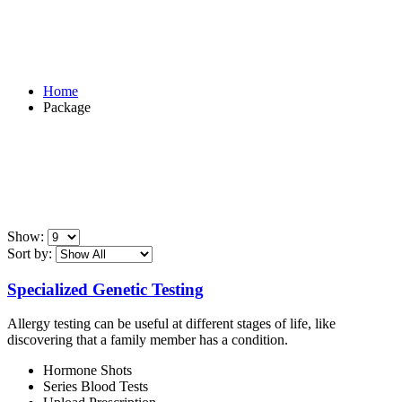
Package
Home
Package
Show:
Sort by:
Specialized Genetic Testing
Allergy testing can be useful at different stages of life, like
discovering that a family member has a condition.
Hormone Shots
Series Blood Tests