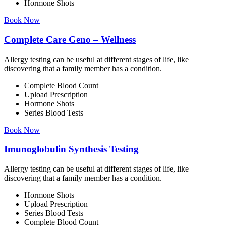
Hormone Shots
Book Now
Complete Care Geno – Wellness
Allergy testing can be useful at different stages of life, like
discovering that a family member has a condition.
Complete Blood Count
Upload Prescription
Hormone Shots
Series Blood Tests
Book Now
Imunoglobulin Synthesis Testing
Allergy testing can be useful at different stages of life, like
discovering that a family member has a condition.
Hormone Shots
Upload Prescription
Series Blood Tests
Complete Blood Count