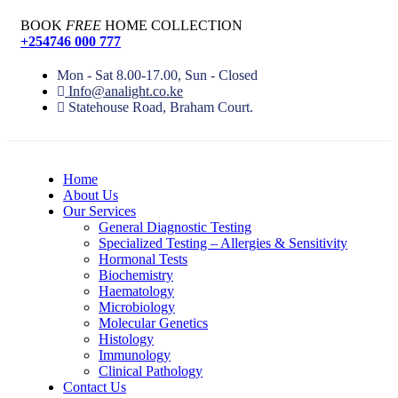
BOOK
FREE
HOME COLLECTION
+254746 000 777
Mon - Sat 8.00-17.00, Sun - Closed
Info@analight.co.ke
Statehouse Road, Braham Court.
Home
About Us
Our Services
General Diagnostic Testing
Specialized Testing – Allergies & Sensitivity
Hormonal Tests
Biochemistry
Haematology
Microbiology
Molecular Genetics
Histology
Immunology
Clinical Pathology
Contact Us