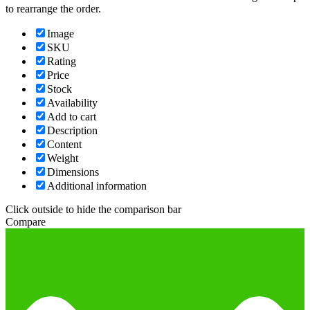
to rearrange the order.
Image
SKU
Rating
Price
Stock
Availability
Add to cart
Description
Content
Weight
Dimensions
Additional information
Click outside to hide the comparison bar
Compare