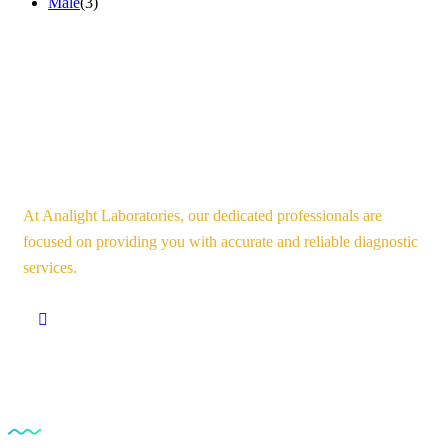
Male
(3)
At Analight Laboratories, our dedicated professionals are
focused on providing you with accurate and reliable diagnostic
services.
Our Services