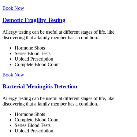
Book Now
Osmotic Fragility Testing
Allergy testing can be useful at different stages of life, like
discovering that a family member has a condition.
Hormone Shots
Series Blood Tests
Upload Prescription
Complete Blood Count
Book Now
Bacterial Meningitis Detection
Allergy testing can be useful at different stages of life, like
discovering that a family member has a condition.
Hormone Shots
Complete Blood Count
Series Blood Tests
Upload Prescription