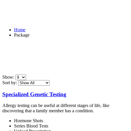
Package
Home
Package
Show:
Sort by:
Specialized Genetic Testing
Allergy testing can be useful at different stages of life, like
discovering that a family member has a condition.
Hormone Shots
Series Blood Tests