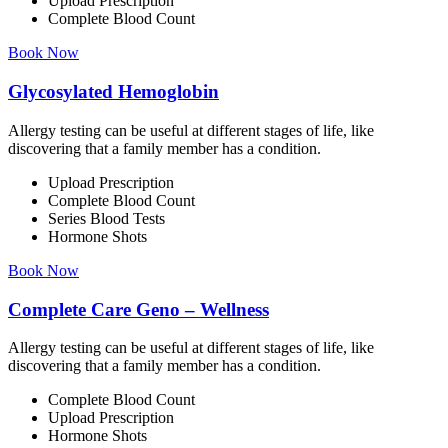
Upload Prescription
Complete Blood Count
Book Now
Glycosylated Hemoglobin
Allergy testing can be useful at different stages of life, like
discovering that a family member has a condition.
Upload Prescription
Complete Blood Count
Series Blood Tests
Hormone Shots
Book Now
Complete Care Geno – Wellness
Allergy testing can be useful at different stages of life, like
discovering that a family member has a condition.
Complete Blood Count
Upload Prescription
Hormone Shots