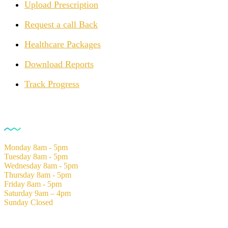
Upload Prescription
Request a call Back
Healthcare Packages
Download Reports
Track Progress
Opening Hours
Monday
8am - 5pm
Tuesday
8am - 5pm
Wednesday
8am - 5pm
Thursday
8am - 5pm
Friday
8am - 5pm
Saturday
9am – 4pm
Sunday
Closed