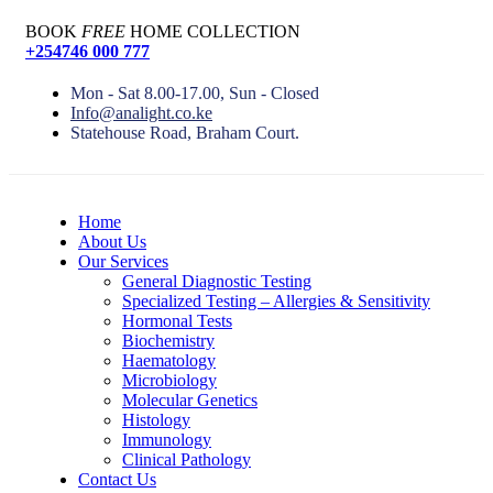
BOOK
FREE
HOME COLLECTION
+254746 000 777
Mon - Sat 8.00-17.00, Sun - Closed
Info@analight.co.ke
Statehouse Road, Braham Court.
Home
About Us
Our Services
General Diagnostic Testing
Specialized Testing – Allergies & Sensitivity
Hormonal Tests
Biochemistry
Haematology
Microbiology
Molecular Genetics
Histology
Immunology
Clinical Pathology
Contact Us