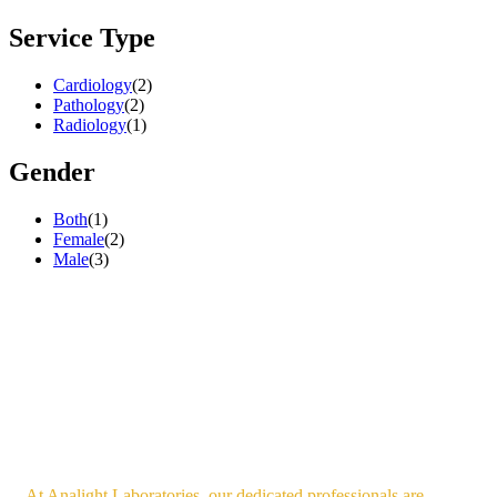
Service Type
Cardiology
(2)
Pathology
(2)
Radiology
(1)
Gender
Both
(1)
Female
(2)
Male
(3)
At Analight Laboratories, our dedicated professionals are