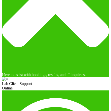
Here to assist with bookings, results, and all inquiries.
Lab Client Support
Online