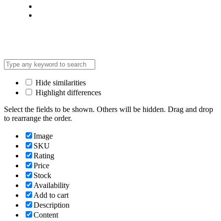
Terms & Condition
*Promo T&Cs Apply
Hide similarities
Highlight differences
Select the fields to be shown. Others will be hidden. Drag and drop
to rearrange the order.
Image
SKU
Rating
Price
Stock
Availability
Add to cart
Description
Content