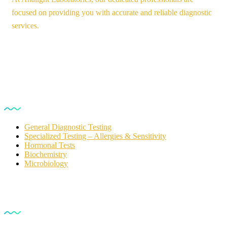
focused on providing you with accurate and reliable diagnostic
services.
Our Services
General Diagnostic Testing
Specialized Testing – Allergies & Sensitivity
Hormonal Tests
Biochemistry
Microbiology
For Customers