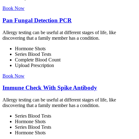
Book Now
Pan Fungal Detection PCR
Allergy testing can be useful at different stages of life, like
discovering that a family member has a condition.
Hormone Shots
Series Blood Tests
Complete Blood Count
Upload Prescription
Book Now
Immune Check With Spike Antibody
Allergy testing can be useful at different stages of life, like
discovering that a family member has a condition.
Series Blood Tests
Hormone Shots
Series Blood Tests
Hormone Shots