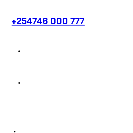
Need Help? Get in Touch.
+254746 000 777
Info@analight.com
Statehouse Road, Braham Court.
© 2025 @ Analight.co.ke, All rights reserved
Privacy Policy