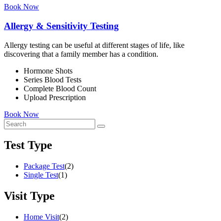
Book Now
Allergy & Sensitivity Testing
Allergy testing can be useful at different stages of life, like
discovering that a family member has a condition.
Hormone Shots
Series Blood Tests
Complete Blood Count
Upload Prescription
Book Now
Test Type
Package Test
(2)
Single Test
(1)
Visit Type
Home Visit
(2)