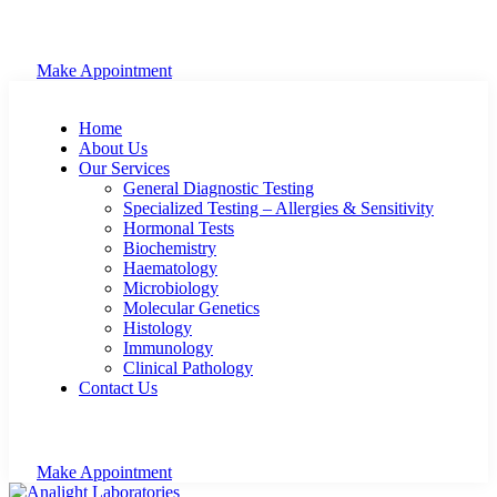
Make Appointment
Home
About Us
Our Services
General Diagnostic Testing
Specialized Testing – Allergies & Sensitivity
Hormonal Tests
Biochemistry
Haematology
Microbiology
Molecular Genetics
Histology
Immunology
Clinical Pathology
Contact Us
Make Appointment