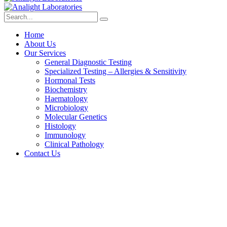
Home
About Us
Our Services
General Diagnostic Testing
Specialized Testing – Allergies & Sensitivity
Hormonal Tests
Biochemistry
Haematology
Microbiology
Molecular Genetics
Histology
Immunology
Clinical Pathology
Contact Us