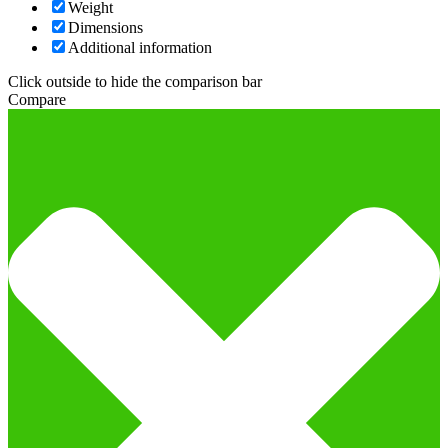
Weight
Dimensions
Additional information
Click outside to hide the comparison bar
Compare