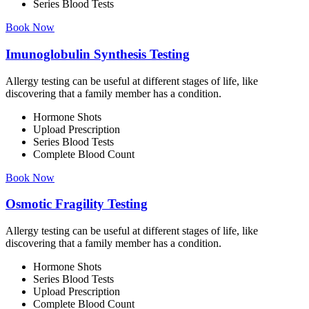
Series Blood Tests
Book Now
Imunoglobulin Synthesis Testing
Allergy testing can be useful at different stages of life, like
discovering that a family member has a condition.
Hormone Shots
Upload Prescription
Series Blood Tests
Complete Blood Count
Book Now
Osmotic Fragility Testing
Allergy testing can be useful at different stages of life, like
discovering that a family member has a condition.
Hormone Shots
Series Blood Tests
Upload Prescription
Complete Blood Count