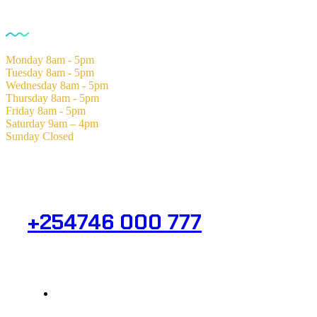
Opening Hours
Monday
8am - 5pm
Tuesday
8am - 5pm
Wednesday
8am - 5pm
Thursday
8am - 5pm
Friday
8am - 5pm
Saturday
9am – 4pm
Sunday
Closed
Need Help? Get in Touch.
+254746 000 777
Info@analight.com