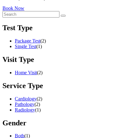
Book Now
Test Type
Package Test
(2)
Single Test
(1)
Visit Type
Home Visit
(2)
Service Type
Cardiology
(2)
Pathology
(2)
Radiology
(1)
Gender
Both
(1)