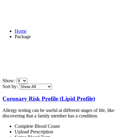
Package
Home
Package
Show:
Sort by:
Coronary Risk Profile (Lipid Profile)
Allergy testing can be useful at different stages of life, like
discovering that a family member has a condition.
Complete Blood Count
Upload Prescription