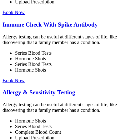
Upload Prescription
Book Now
Immune Check With Spike Antibody
Allergy testing can be useful at different stages of life, like
discovering that a family member has a condition.
Series Blood Tests
Hormone Shots
Series Blood Tests
Hormone Shots
Book Now
Allergy & Sensitivity Testing
Allergy testing can be useful at different stages of life, like
discovering that a family member has a condition.
Hormone Shots
Series Blood Tests
Complete Blood Count
Upload Prescription