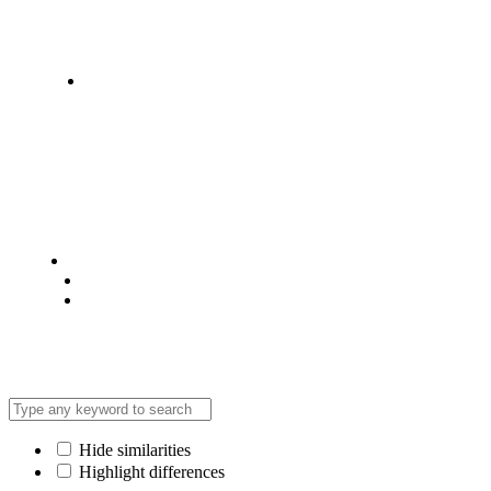
Statehouse Road, Braham Court.
© 2025 @ Analight.co.ke, All rights reserved
Privacy Policy
Terms & Condition
*Promo T&Cs Apply
Hide similarities
Highlight differences