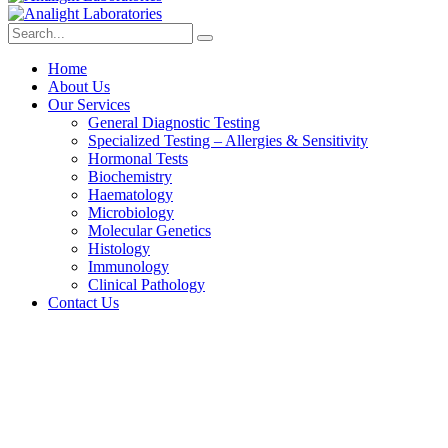
Home
About Us
Our Services
General Diagnostic Testing
Specialized Testing – Allergies & Sensitivity
Hormonal Tests
Biochemistry
Haematology
Microbiology
Molecular Genetics
Histology
Immunology
Clinical Pathology
Contact Us