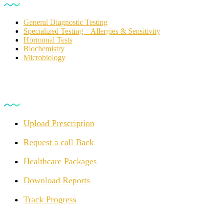
General Diagnostic Testing
Specialized Testing – Allergies & Sensitivity
Hormonal Tests
Biochemistry
Microbiology
For Customers
Upload Prescription
Request a call Back
Healthcare Packages
Download Reports
Track Progress