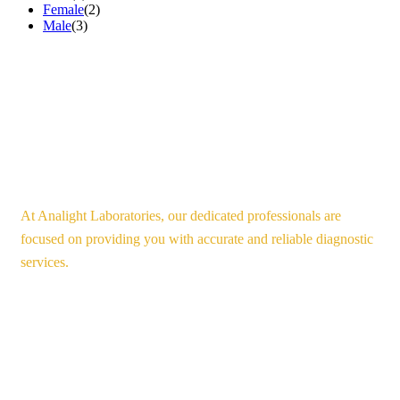
Female
(2)
Male
(3)
At Analight Laboratories, our dedicated professionals are
focused on providing you with accurate and reliable diagnostic
services.
Our Services