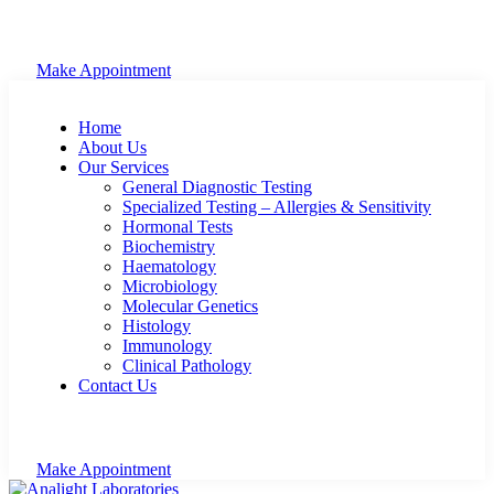
Make Appointment
Home
About Us
Our Services
General Diagnostic Testing
Specialized Testing – Allergies & Sensitivity
Hormonal Tests
Biochemistry
Haematology
Microbiology
Molecular Genetics
Histology
Immunology
Clinical Pathology
Contact Us
Make Appointment