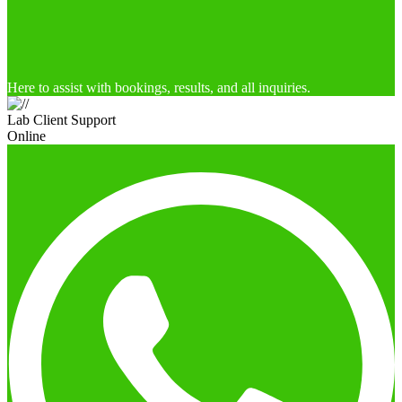
Here to assist with bookings, results, and all inquiries.
Lab Client Support
Online