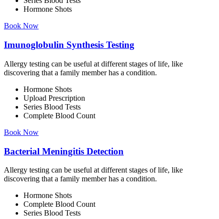
Series Blood Tests
Hormone Shots
Book Now
Imunoglobulin Synthesis Testing
Allergy testing can be useful at different stages of life, like
discovering that a family member has a condition.
Hormone Shots
Upload Prescription
Series Blood Tests
Complete Blood Count
Book Now
Bacterial Meningitis Detection
Allergy testing can be useful at different stages of life, like
discovering that a family member has a condition.
Hormone Shots
Complete Blood Count
Series Blood Tests