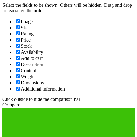
Select the fields to be shown. Others will be hidden. Drag and drop
to rearrange the order.
Image
SKU
Rating
Price
Stock
Availability
Add to cart
Description
Content
Weight
Dimensions
Additional information
Click outside to hide the comparison bar
Compare