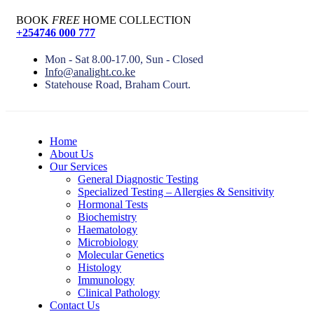
BOOK
FREE
HOME COLLECTION
+254746 000 777
Mon - Sat 8.00-17.00, Sun - Closed
Info@analight.co.ke
Statehouse Road, Braham Court.
Home
About Us
Our Services
General Diagnostic Testing
Specialized Testing – Allergies & Sensitivity
Hormonal Tests
Biochemistry
Haematology
Microbiology
Molecular Genetics
Histology
Immunology
Clinical Pathology
Contact Us