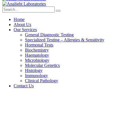
Home
About Us
Our Services
General Diagnostic Testing
Specialized Testing – Allergies & Sensitivity
Hormonal Tests
Biochemistry
Haematology
Microbiology
Molecular Genetics
Histology
Immunology
Clinical Pathology
Contact Us