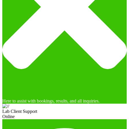
Here to assist with bookings, results, and all inquiries.
Lab Client Support
Online