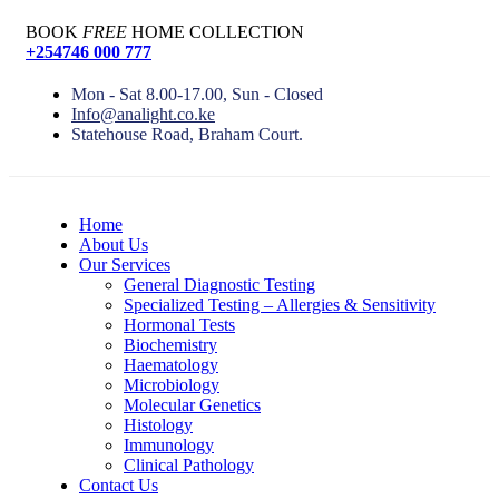
BOOK
FREE
HOME COLLECTION
+254746 000 777
Mon - Sat 8.00-17.00, Sun - Closed
Info@analight.co.ke
Statehouse Road, Braham Court.
Home
About Us
Our Services
General Diagnostic Testing
Specialized Testing – Allergies & Sensitivity
Hormonal Tests
Biochemistry
Haematology
Microbiology
Molecular Genetics
Histology
Immunology
Clinical Pathology
Contact Us