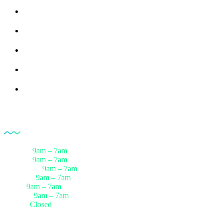
Upload Prescription
Request a call Back
Healthcare Packages
Download Reports
Track Progress
Opening Hour
Monday
9am – 7am
Tuesday
9am – 7am
Wednesday
9am – 7am
Thursday
9am – 7am
Friday
9am – 7am
Saturday
9am – 7am
Sunday
Closed