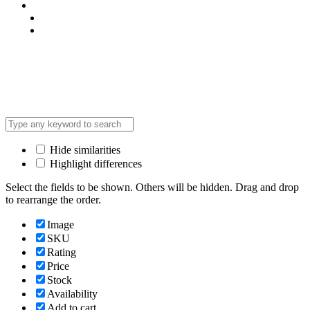
Privacy Policy
Terms & Condition
*Promo T&Cs Apply
Payment Gateways:
Hide similarities
Highlight differences
Select the fields to be shown. Others will be hidden. Drag and drop
to rearrange the order.
Image
SKU
Rating
Price
Stock
Availability
Add to cart