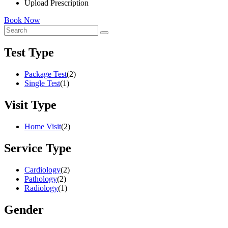
Upload Prescription
Book Now
Test Type
Package Test
(2)
Single Test
(1)
Visit Type
Home Visit
(2)
Service Type
Cardiology
(2)
Pathology
(2)
Radiology
(1)
Gender