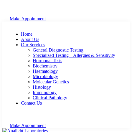
Make Appointment
Home
About Us
Our Services
General Diagnostic Testing
Specialized Testing – Allergies & Sensitivity
Hormonal Tests
Biochemistry
Haematology
Microbiology
Molecular Genetics
Histology
Immunology
Clinical Pathology
Contact Us
Make Appointment