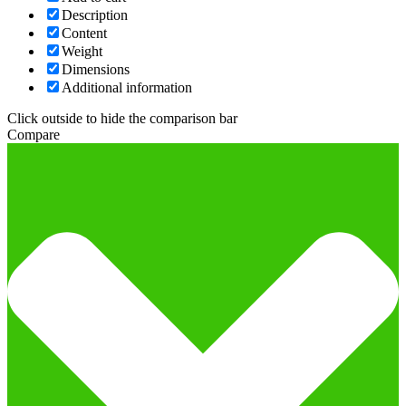
Description
Content
Weight
Dimensions
Additional information
Click outside to hide the comparison bar
Compare