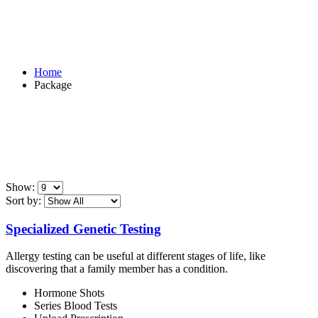
Package
Home
Package
Show:
Sort by:
Specialized Genetic Testing
Allergy testing can be useful at different stages of life, like
discovering that a family member has a condition.
Hormone Shots
Series Blood Tests