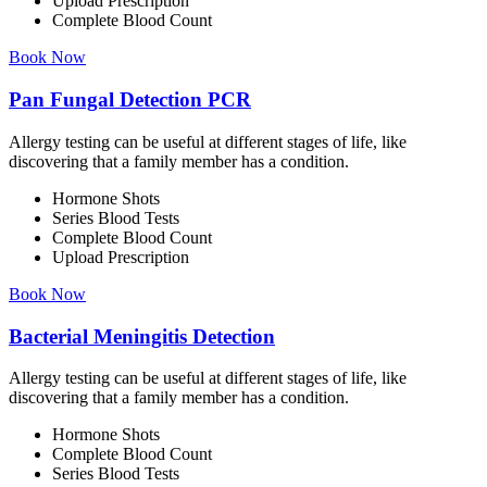
Upload Prescription
Complete Blood Count
Book Now
Pan Fungal Detection PCR
Allergy testing can be useful at different stages of life, like
discovering that a family member has a condition.
Hormone Shots
Series Blood Tests
Complete Blood Count
Upload Prescription
Book Now
Bacterial Meningitis Detection
Allergy testing can be useful at different stages of life, like
discovering that a family member has a condition.
Hormone Shots
Complete Blood Count
Series Blood Tests