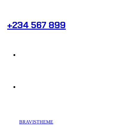
Need Help? Book Lab Visit
+234 567 899
Info@Patholab.com
183 Marina Avenue, Miami Ci Mall, USA
© 2023,
BRAVISTHEME
, All rights reserved