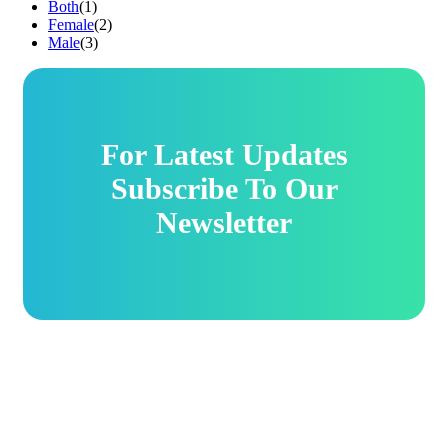
Both
(1)
Female
(2)
Male
(3)
For Latest Updates
Subscribe To Our
Newsletter