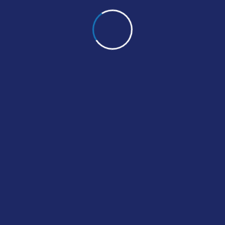
 & Sensitivity
ting can be useful at different
fe, like discovering that a
ber has a condition.
ne Shots
 Blood Tests
te Blood Count
 Prescription