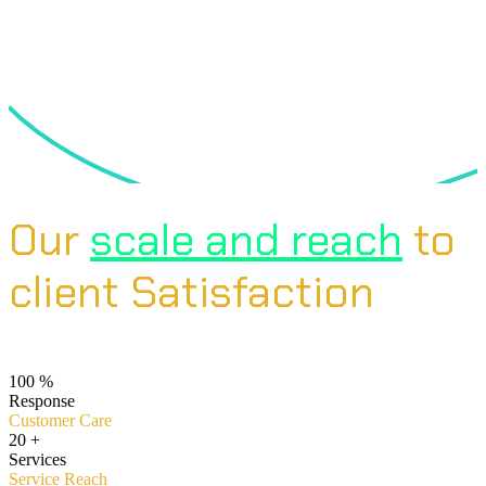
Our
scale and reach
to
client Satisfaction
100
%
Response
Customer Care
20
+
Services
Service Reach