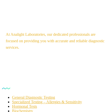
At Analight Laboratories, our dedicated professionals are
focused on providing you with accurate and reliable diagnostic
services.
Our Services
General Diagnostic Testing
Specialized Testing – Allergies & Sensitivity
Hormonal Tests
Biochemistry