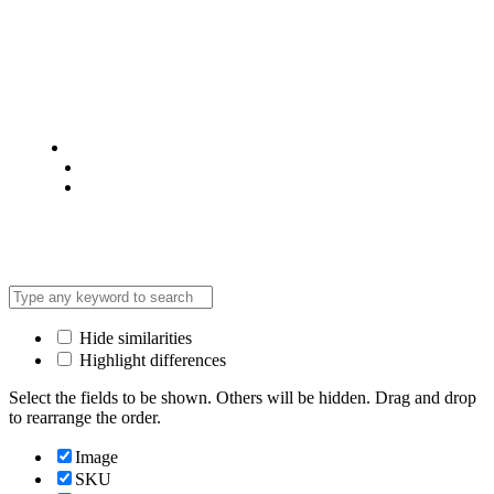
© 2025 @ Analight.co.ke, All rights reserved
Privacy Policy
Terms & Condition
*Promo T&Cs Apply
Hide similarities
Highlight differences
Select the fields to be shown. Others will be hidden. Drag and drop
to rearrange the order.
Image
SKU