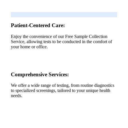
Patient-Centered Care:
Enjoy the convenience of our Free Sample Collection
Service, allowing tests to be conducted in the comfort of
your home or office.
Comprehensive Services:
We offer a wide range of testing, from routine diagnostics
to specialized screenings, tailored to your unique health
needs.