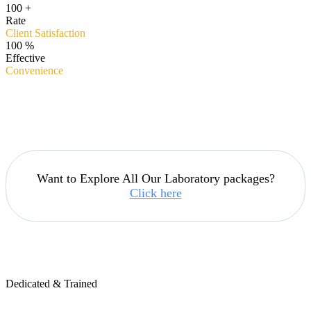
100
+
Rate
Client Satisfaction
100
%
Effective
Convenience
Want to Explore All Our Laboratory packages?
Click here
Dedicated & Trained