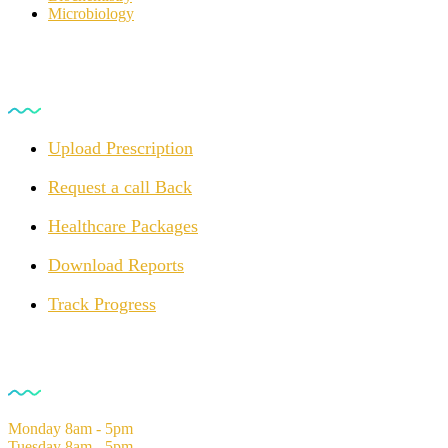
Microbiology
For Customers
Upload Prescription
Request a call Back
Healthcare Packages
Download Reports
Track Progress
Opening Hours
Monday
8am - 5pm
Tuesday
8am - 5pm