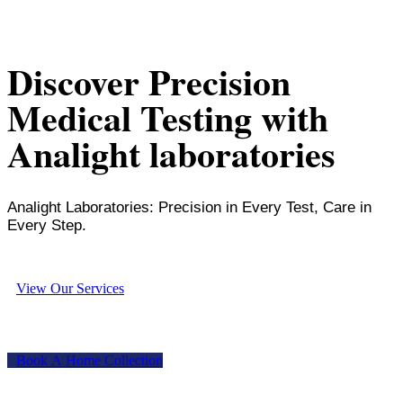
Discover Precision
Medical Testing with
Analight laboratories
Analight Laboratories: Precision in Every Test, Care in
Every Step.
V
i
e
w
O
u
r
S
e
r
v
i
c
e
s
B
o
o
k
A
H
o
m
e
C
o
l
l
e
c
t
i
o
n