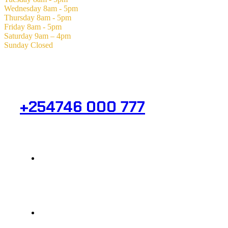
Wednesday
8am - 5pm
Thursday
8am - 5pm
Friday
8am - 5pm
Saturday
9am – 4pm
Sunday
Closed
Need Help? Get in Touch.
+254746 000 777
Info@analight.com
Statehouse Road, Braham Court.