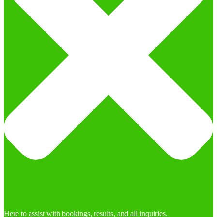
Here to assist with bookings, results, and all inquiries.