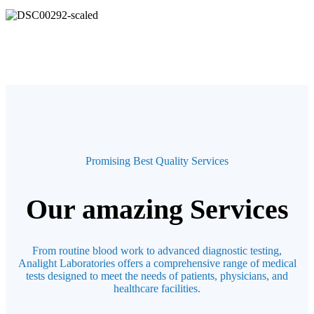
Promising Best Quality Services
Our amazing Services
From routine blood work to advanced diagnostic testing,
Analight Laboratories offers a comprehensive range of medical
tests designed to meet the needs of patients, physicians, and
healthcare facilities.