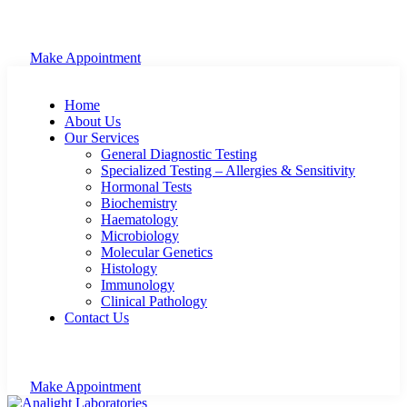
Make Appointment
Home
About Us
Our Services
General Diagnostic Testing
Specialized Testing – Allergies & Sensitivity
Hormonal Tests
Biochemistry
Haematology
Microbiology
Molecular Genetics
Histology
Immunology
Clinical Pathology
Contact Us
Make Appointment