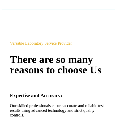
Versatile Laboratory Service Provider
There are so many
reasons to choose Us
Expertise and Accuracy:
Our skilled professionals ensure accurate and reliable test
results using advanced technology and strict quality
controls.