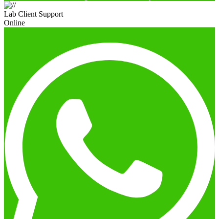
Lab Client Support
Online