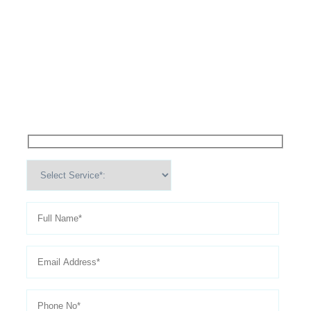
High Performance Services For
Schedule An
Appointment