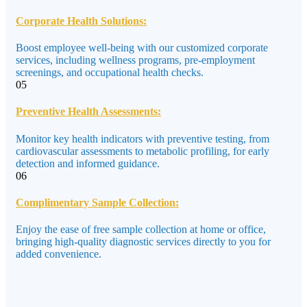
Corporate Health Solutions:
Boost employee well-being with our customized corporate
services, including wellness programs, pre-employment
screenings, and occupational health checks.
05
Preventive Health Assessments:
Monitor key health indicators with preventive testing, from
cardiovascular assessments to metabolic profiling, for early
detection and informed guidance.
06
Complimentary Sample Collection:
Enjoy the ease of free sample collection at home or office,
bringing high-quality diagnostic services directly to you for
added convenience.