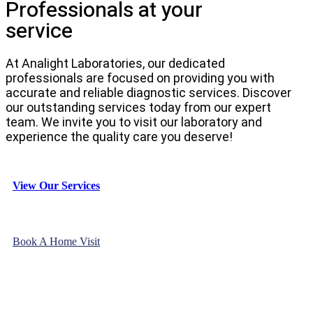
Professionals at your
service
At Analight Laboratories, our dedicated
professionals are focused on providing you with
accurate and reliable diagnostic services. Discover
our outstanding services today from our expert
team. We invite you to visit our laboratory and
experience the quality care you deserve!
View Our Services
Book A Home Visit