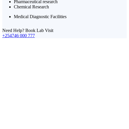
Pharmaceutical research
Chemical Research
Medical Diagnostic Facilities
Need Help? Book Lab Visit
+254746 000 777