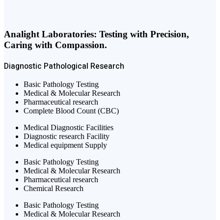
Analight Laboratories: Testing with Precision,
Caring with Compassion.
Diagnostic
Pathological
Research
Basic Pathology Testing
Medical & Molecular Research
Pharmaceutical research
Complete Blood Count (CBC)
Medical Diagnostic Facilities
Diagnostic research Facility
Medical equipment Supply
Basic Pathology Testing
Medical & Molecular Research
Pharmaceutical research
Chemical Research
Basic Pathology Testing
Medical & Molecular Research