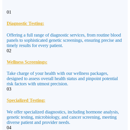
01
Diagnostic Testing:
Offering a full range of diagnostic services, from routine blood
panels to sophisticated genetic screenings, ensuring precise and
timely results for every patient.
02
Wellness Screenings:
Take charge of your health with our wellness packages,
designed to assess overall health status and pinpoint potential
risk factors with utmost precision.
03
Specialized Testing:
We offer specialized diagnostics, including hormone analysis,
genetic testing, microbiology, and cancer screening, meeting
diverse patient and provider needs.
04