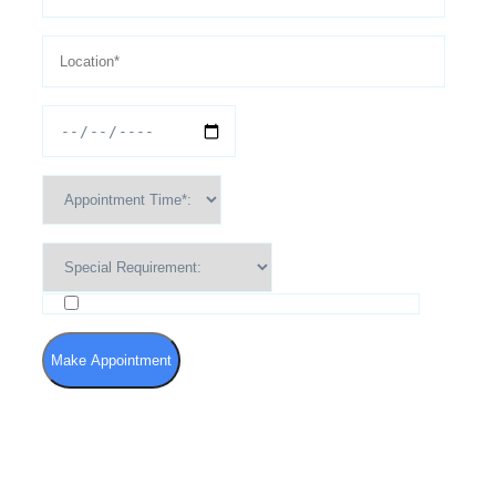
I agree to the Terms of Use and Privacy Policy
Make Appointment