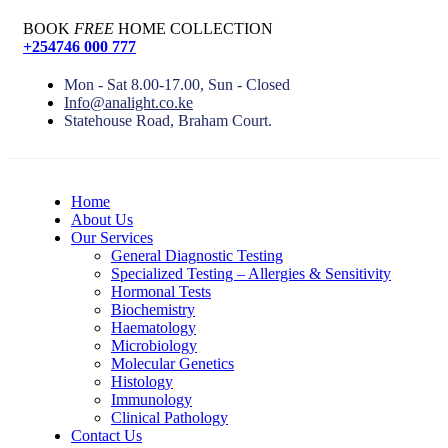
BOOK
FREE
HOME COLLECTION
+254746 000 777
Mon - Sat 8.00-17.00, Sun - Closed
Info@analight.co.ke
Statehouse Road, Braham Court.
Home
About Us
Our Services
General Diagnostic Testing
Specialized Testing – Allergies & Sensitivity
Hormonal Tests
Biochemistry
Haematology
Microbiology
Molecular Genetics
Histology
Immunology
Clinical Pathology
Contact Us