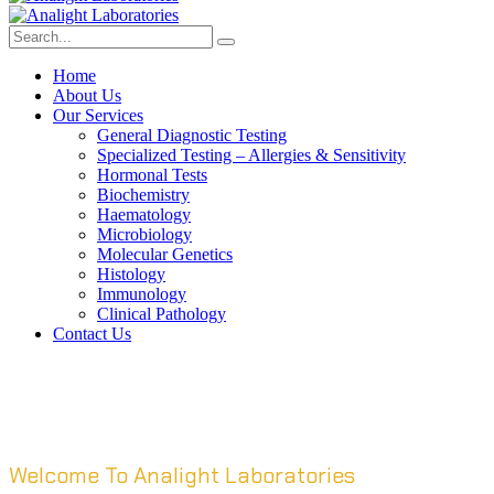
Home
About Us
Our Services
General Diagnostic Testing
Specialized Testing – Allergies & Sensitivity
Hormonal Tests
Biochemistry
Haematology
Microbiology
Molecular Genetics
Histology
Immunology
Clinical Pathology
Contact Us
Welcome To Analight Laboratories