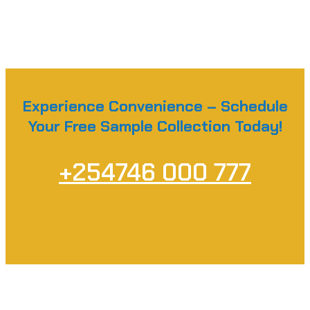
Experience Convenience – Schedule
Your Free Sample Collection Today!
+254746 000 777