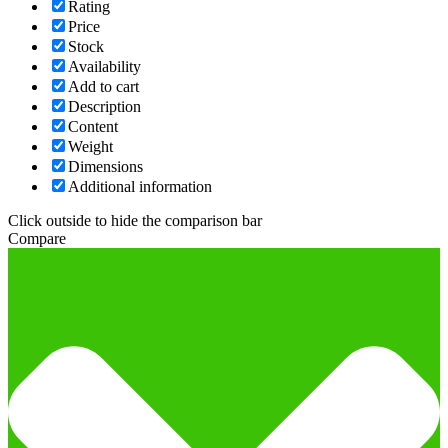
Rating
Price
Stock
Availability
Add to cart
Description
Content
Weight
Dimensions
Additional information
Click outside to hide the comparison bar
Compare