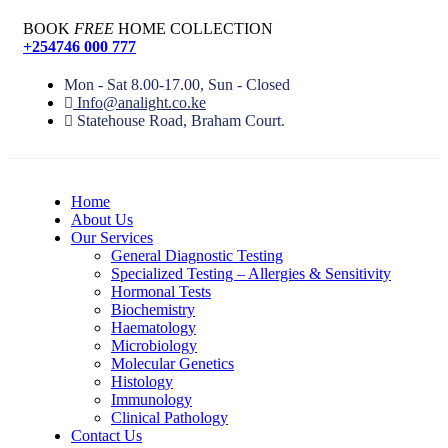
BOOK
FREE
HOME COLLECTION
+254746 000 777
Mon - Sat 8.00-17.00, Sun - Closed
Info@analight.co.ke
Statehouse Road, Braham Court.
Home
About Us
Our Services
General Diagnostic Testing
Specialized Testing – Allergies & Sensitivity
Hormonal Tests
Biochemistry
Haematology
Microbiology
Molecular Genetics
Histology
Immunology
Clinical Pathology
Contact Us