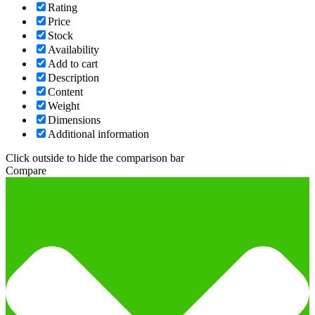
Rating
Price
Stock
Availability
Add to cart
Description
Content
Weight
Dimensions
Additional information
Click outside to hide the comparison bar
Compare