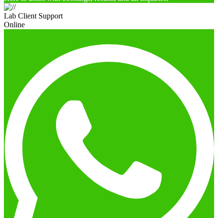
Lab Client Support
Online