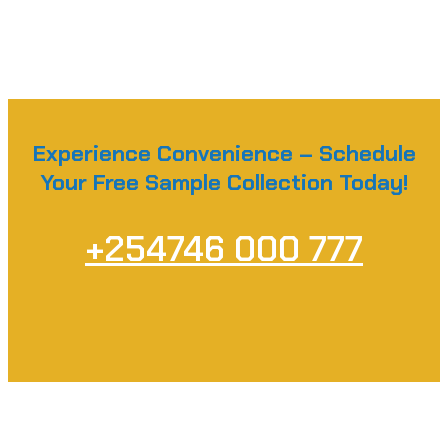
Experience Convenience – Schedule
Your Free Sample Collection Today!
+254746 000 777