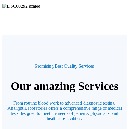
Promising Best Quality Services
Our amazing Services
From routine blood work to advanced diagnostic testing,
Analight Laboratories offers a comprehensive range of medical
tests designed to meet the needs of patients, physicians, and
healthcare facilities.