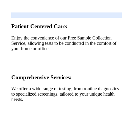
Patient-Centered Care:
Enjoy the convenience of our Free Sample Collection
Service, allowing tests to be conducted in the comfort of
your home or office.
Comprehensive Services:
We offer a wide range of testing, from routine diagnostics
to specialized screenings, tailored to your unique health
needs.