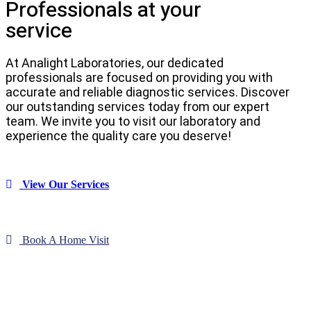
Professionals at your
service
At Analight Laboratories, our dedicated
professionals are focused on providing you with
accurate and reliable diagnostic services. Discover
our outstanding services today from our expert
team. We invite you to visit our laboratory and
experience the quality care you deserve!
View Our Services
Book A Home Visit