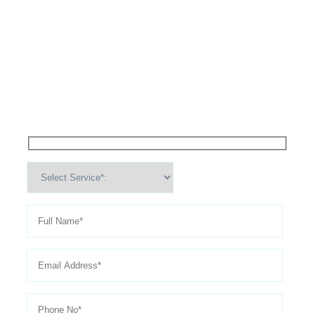
High Performance Services For
Schedule An
Appointment