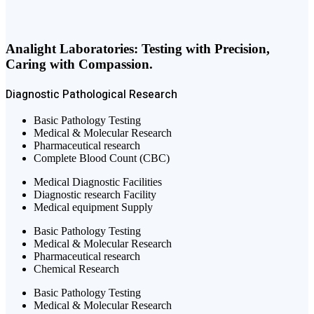
Analight Laboratories: Testing with Precision,
Caring with Compassion.
Diagnostic
Pathological
Research
Basic Pathology Testing
Medical & Molecular Research
Pharmaceutical research
Complete Blood Count (CBC)
Medical Diagnostic Facilities
Diagnostic research Facility
Medical equipment Supply
Basic Pathology Testing
Medical & Molecular Research
Pharmaceutical research
Chemical Research
Basic Pathology Testing
Medical & Molecular Research