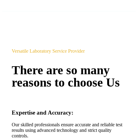
Versatile Laboratory Service Provider
There are so many
reasons to choose Us
Expertise and Accuracy:
Our skilled professionals ensure accurate and reliable test
results using advanced technology and strict quality
controls.