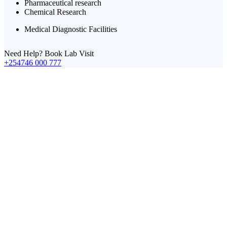
Pharmaceutical research
Chemical Research
Medical Diagnostic Facilities
Need Help? Book Lab Visit
+254746 000 777