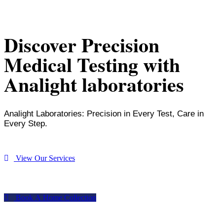
Discover Precision
Medical Testing with
Analight laboratories
Analight Laboratories: Precision in Every Test, Care in
Every Step.
V
i
e
w
O
u
r
S
e
r
v
i
c
e
s
B
o
o
k
A
H
o
m
e
C
o
l
l
e
c
t
i
o
n