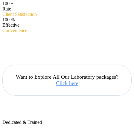
100
+
Rate
Client Satisfaction
100
%
Effective
Convenience
Want to Explore All Our Laboratory packages?
Click here
Dedicated & Trained