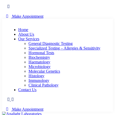
Make Appointment
Home
About Us
Our Services
General Diagnostic Testing
Specialized Testing – Allergies & Sensitivity
Hormonal Tests
Biochemistry
Haematology
Microbiology
Molecular Genetics
Histology
Immunology
Clinical Pathology
Contact Us
Make Appointment