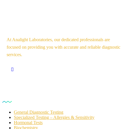
At Analight Laboratories, our dedicated professionals are
focused on providing you with accurate and reliable diagnostic
services.
Our Services
General Diagnostic Testing
Specialized Testing – Allergies & Sensitivity
Hormonal Tests
Biochemistry