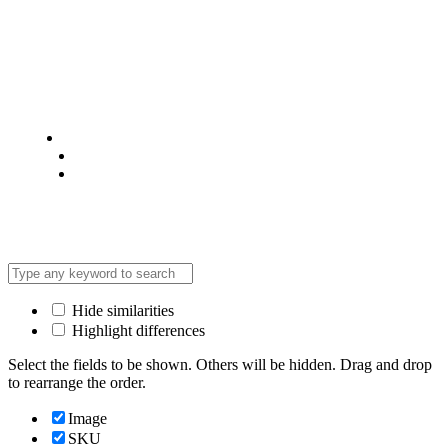
© 2025 @ Analight.co.ke, All rights reserved
Privacy Policy
Terms & Condition
*Promo T&Cs Apply
Hide similarities
Highlight differences
Select the fields to be shown. Others will be hidden. Drag and drop
to rearrange the order.
Image
SKU