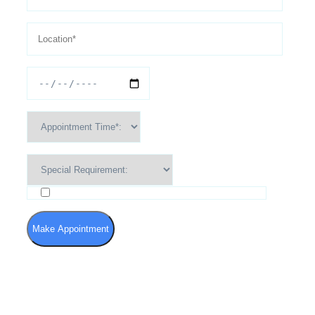
I agree to the Terms of Use and Privacy Policy
Make Appointment