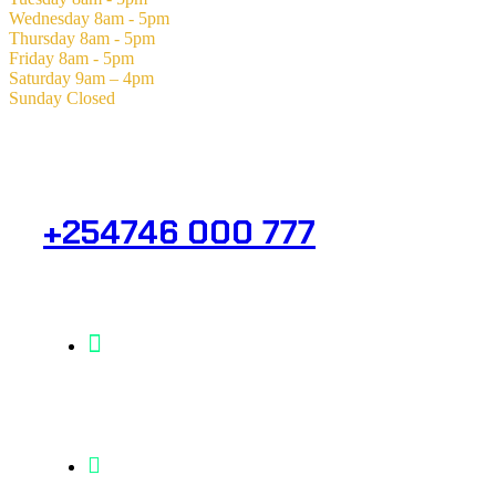
Wednesday
8am - 5pm
Thursday
8am - 5pm
Friday
8am - 5pm
Saturday
9am – 4pm
Sunday
Closed
Need Help? Get in Touch.
+254746 000 777
Info@analight.com
Statehouse Road, Braham Court.