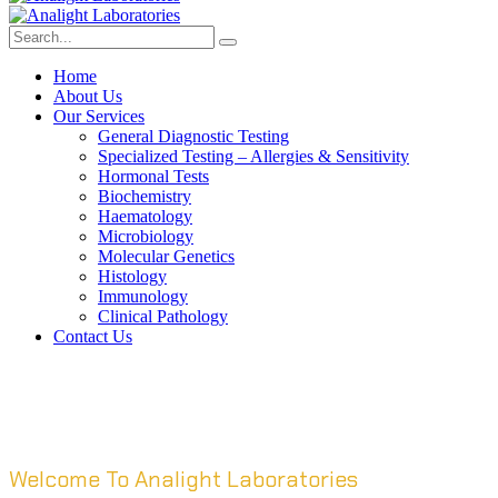
Home
About Us
Our Services
General Diagnostic Testing
Specialized Testing – Allergies & Sensitivity
Hormonal Tests
Biochemistry
Haematology
Microbiology
Molecular Genetics
Histology
Immunology
Clinical Pathology
Contact Us
Welcome To Analight Laboratories