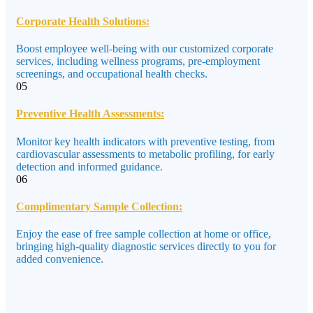
Corporate Health Solutions:
Boost employee well-being with our customized corporate
services, including wellness programs, pre-employment
screenings, and occupational health checks.
05
Preventive Health Assessments:
Monitor key health indicators with preventive testing, from
cardiovascular assessments to metabolic profiling, for early
detection and informed guidance.
06
Complimentary Sample Collection:
Enjoy the ease of free sample collection at home or office,
bringing high-quality diagnostic services directly to you for
added convenience.