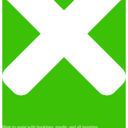
Here to assist with bookings, results, and all inquiries.