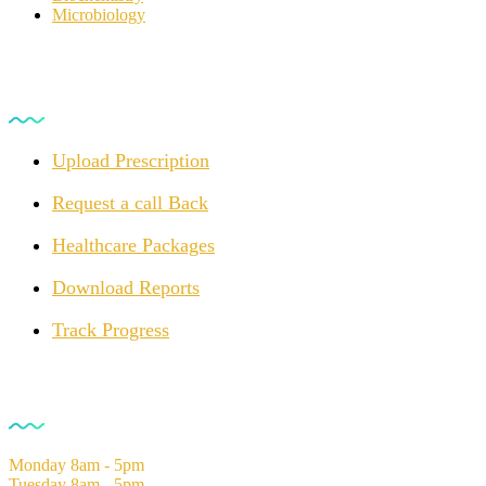
Microbiology
For Customers
Upload Prescription
Request a call Back
Healthcare Packages
Download Reports
Track Progress
Opening Hours
Monday
8am - 5pm
Tuesday
8am - 5pm