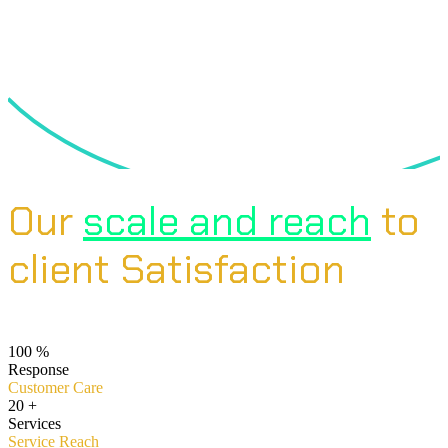
Our
scale and reach
to
client Satisfaction
100
%
Response
Customer Care
20
+
Services
Service Reach