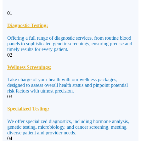
01
Diagnostic Testing:
Offering a full range of diagnostic services, from routine blood
panels to sophisticated genetic screenings, ensuring precise and
timely results for every patient.
02
Wellness Screenings:
Take charge of your health with our wellness packages,
designed to assess overall health status and pinpoint potential
risk factors with utmost precision.
03
Specialized Testing:
We offer specialized diagnostics, including hormone analysis,
genetic testing, microbiology, and cancer screening, meeting
diverse patient and provider needs.
04