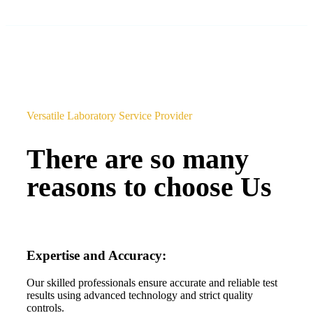
Versatile Laboratory Service Provider
There are so many
reasons to choose Us
Expertise and Accuracy:
Our skilled professionals ensure accurate and reliable test
results using advanced technology and strict quality
controls.