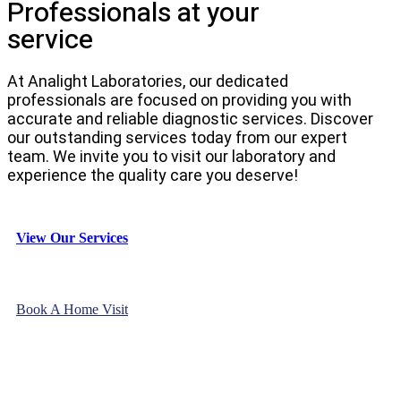
Professionals at your
service
At Analight Laboratories, our dedicated
professionals are focused on providing you with
accurate and reliable diagnostic services. Discover
our outstanding services today from our expert
team. We invite you to visit our laboratory and
experience the quality care you deserve!
View Our Services
Book A Home Visit