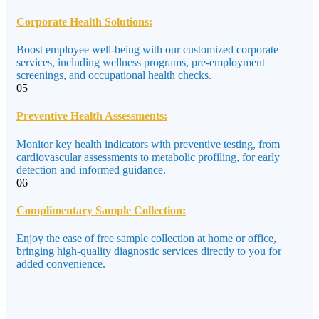
Corporate Health Solutions:
Boost employee well-being with our customized corporate
services, including wellness programs, pre-employment
screenings, and occupational health checks.
05
Preventive Health Assessments:
Monitor key health indicators with preventive testing, from
cardiovascular assessments to metabolic profiling, for early
detection and informed guidance.
06
Complimentary Sample Collection:
Enjoy the ease of free sample collection at home or office,
bringing high-quality diagnostic services directly to you for
added convenience.