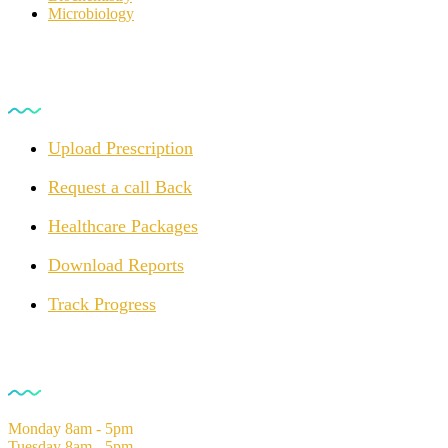
Microbiology
For Customers
Upload Prescription
Request a call Back
Healthcare Packages
Download Reports
Track Progress
Opening Hours
Monday
8am - 5pm
Tuesday
8am - 5pm