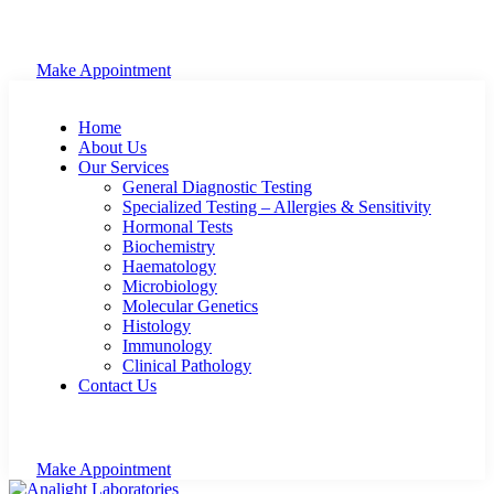
Make Appointment
Home
About Us
Our Services
General Diagnostic Testing
Specialized Testing – Allergies & Sensitivity
Hormonal Tests
Biochemistry
Haematology
Microbiology
Molecular Genetics
Histology
Immunology
Clinical Pathology
Contact Us
Make Appointment