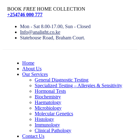
BOOK
FREE
HOME COLLECTION
+254746 000 777
Mon - Sat 8.00-17.00, Sun - Closed
Info@analight.co.ke
Statehouse Road, Braham Court.
Home
About Us
Our Services
General Diagnostic Testing
Specialized Testing – Allergies & Sensitivity
Hormonal Tests
Biochemistry
Haematology
Microbiology
Molecular Genetics
Histology
Immunology
Clinical Pathology
Contact Us