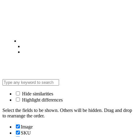
© 2025 @ Analight.co.ke, All rights reserved
Privacy Policy
Terms & Condition
*Promo T&Cs Apply
Hide similarities
Highlight differences
Select the fields to be shown. Others will be hidden. Drag and drop
to rearrange the order.
Image
SKU