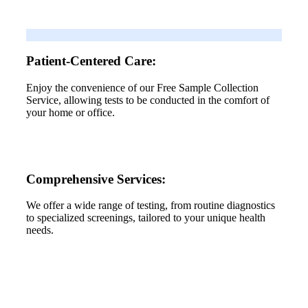
Patient-Centered Care:
Enjoy the convenience of our Free Sample Collection
Service, allowing tests to be conducted in the comfort of
your home or office.
Comprehensive Services:
We offer a wide range of testing, from routine diagnostics
to specialized screenings, tailored to your unique health
needs.