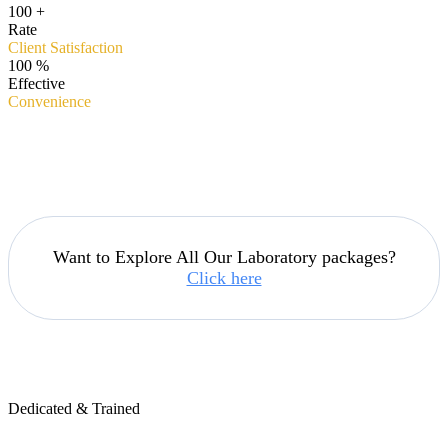
100
+
Rate
Client Satisfaction
100
%
Effective
Convenience
Want to Explore All Our Laboratory packages?
Click here
Dedicated & Trained