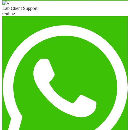
Lab Client Support
Online