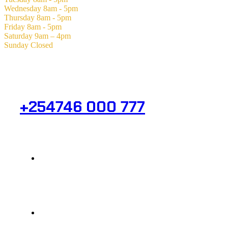
Wednesday
8am - 5pm
Thursday
8am - 5pm
Friday
8am - 5pm
Saturday
9am – 4pm
Sunday
Closed
Need Help? Get in Touch.
+254746 000 777
Info@analight.com
Statehouse Road, Braham Court.