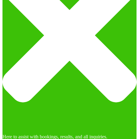
Here to assist with bookings, results, and all inquiries.