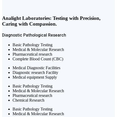
Analight Laboratories: Testing with Precision,
Caring with Compassion.
Diagnostic
Pathological
Research
Basic Pathology Testing
Medical & Molecular Research
Pharmaceutical research
Complete Blood Count (CBC)
Medical Diagnostic Facilities
Diagnostic research Facility
Medical equipment Supply
Basic Pathology Testing
Medical & Molecular Research
Pharmaceutical research
Chemical Research
Basic Pathology Testing
Medical & Molecular Research