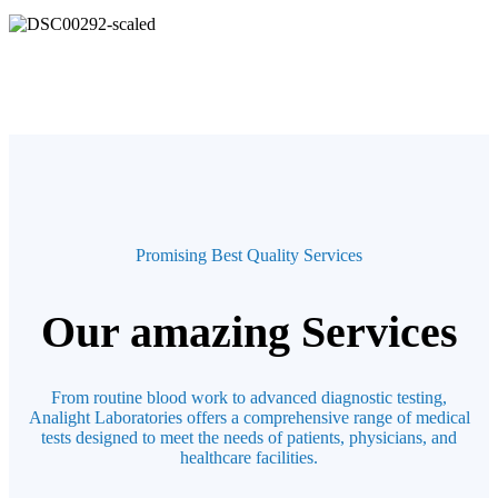
Promising Best Quality Services
Our amazing Services
From routine blood work to advanced diagnostic testing,
Analight Laboratories offers a comprehensive range of medical
tests designed to meet the needs of patients, physicians, and
healthcare facilities.