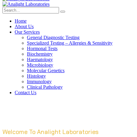
Home
About Us
Our Services
General Diagnostic Testing
Specialized Testing – Allergies & Sensitivity
Hormonal Tests
Biochemistry
Haematology
Microbiology
Molecular Genetics
Histology
Immunology
Clinical Pathology
Contact Us
Welcome To Analight Laboratories