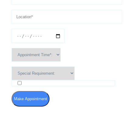
I agree to the Terms of Use and Privacy Policy
Make Appointment