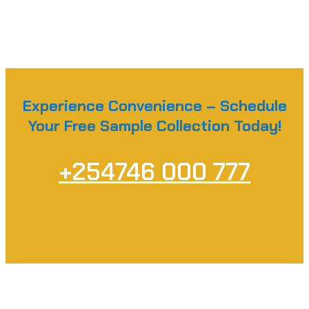
Experience Convenience – Schedule
Your Free Sample Collection Today!
+254746 000 777