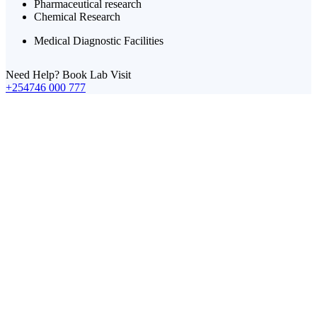
Pharmaceutical research
Chemical Research
Medical Diagnostic Facilities
Need Help? Book Lab Visit
+254746 000 777