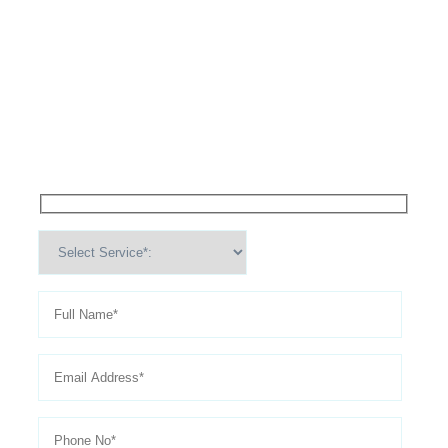
High Performance Services For
Schedule An
Appointment