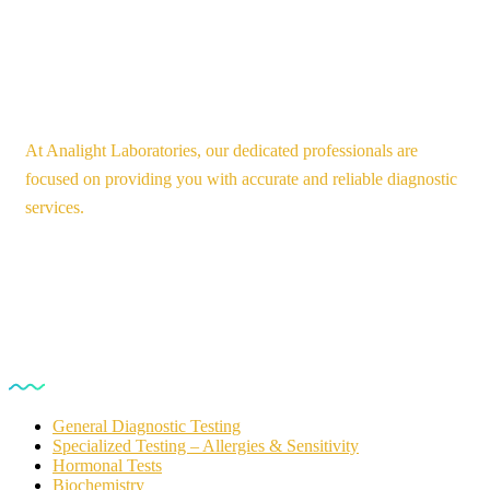
At Analight Laboratories, our dedicated professionals are
focused on providing you with accurate and reliable diagnostic
services.
Our Services
General Diagnostic Testing
Specialized Testing – Allergies & Sensitivity
Hormonal Tests
Biochemistry