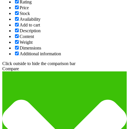
Rating
Price
Stock
Availability
Add to cart
Description
Content
Weight
Dimensions
Additional information
Click outside to hide the comparison bar
Compare