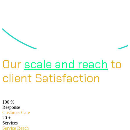
Our
scale and reach
to
client Satisfaction
100
%
Response
Customer Care
20
+
Services
Service Reach