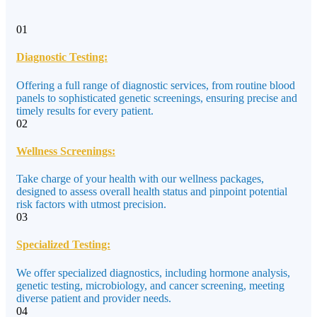
01
Diagnostic Testing:
Offering a full range of diagnostic services, from routine blood
panels to sophisticated genetic screenings, ensuring precise and
timely results for every patient.
02
Wellness Screenings:
Take charge of your health with our wellness packages,
designed to assess overall health status and pinpoint potential
risk factors with utmost precision.
03
Specialized Testing:
We offer specialized diagnostics, including hormone analysis,
genetic testing, microbiology, and cancer screening, meeting
diverse patient and provider needs.
04