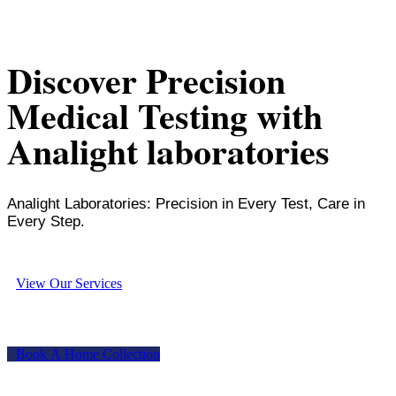
Discover Precision
Medical Testing with
Analight laboratories
Analight Laboratories: Precision in Every Test, Care in
Every Step.
V
i
e
w
O
u
r
S
e
r
v
i
c
e
s
B
o
o
k
A
H
o
m
e
C
o
l
l
e
c
t
i
o
n