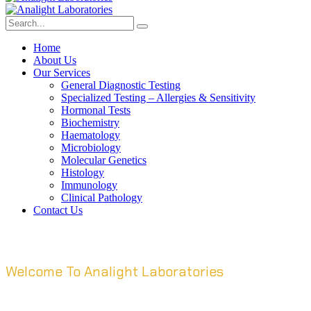
Home
About Us
Our Services
General Diagnostic Testing
Specialized Testing – Allergies & Sensitivity
Hormonal Tests
Biochemistry
Haematology
Microbiology
Molecular Genetics
Histology
Immunology
Clinical Pathology
Contact Us
Welcome To Analight Laboratories