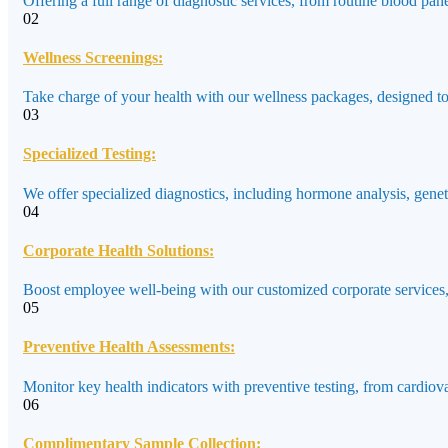
Offering a full range of diagnostic services, from routine blood pane
02
Wellness Screenings:
Take charge of your health with our wellness packages, designed to a
03
Specialized Testing:
We offer specialized diagnostics, including hormone analysis, genet
04
Corporate Health Solutions:
Boost employee well-being with our customized corporate services,
05
Preventive Health Assessments:
Monitor key health indicators with preventive testing, from cardiov
06
Complimentary Sample Collection: