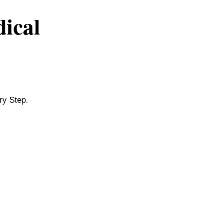
dical
ry Step.