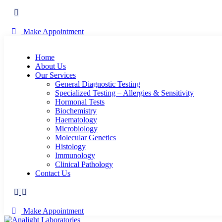
Make Appointment
Home
About Us
Our Services
General Diagnostic Testing
Specialized Testing – Allergies & Sensitivity
Hormonal Tests
Biochemistry
Haematology
Microbiology
Molecular Genetics
Histology
Immunology
Clinical Pathology
Contact Us
Make Appointment