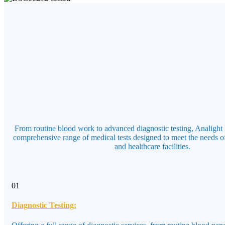
From routine blood work to advanced diagnostic testing, Analight 
comprehensive range of medical tests designed to meet the needs of
and healthcare facilities.
01
Diagnostic Testing: