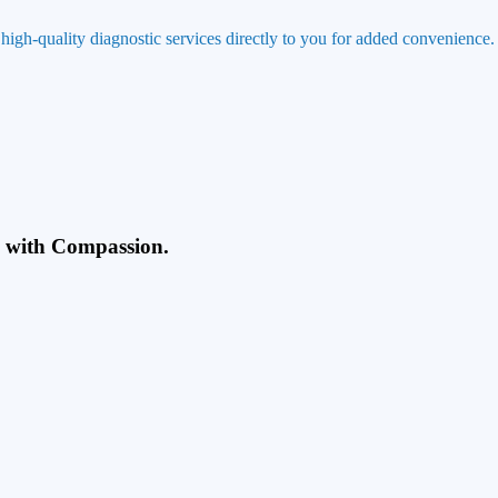
 high-quality diagnostic services directly to you for added convenience.
g with Compassion.