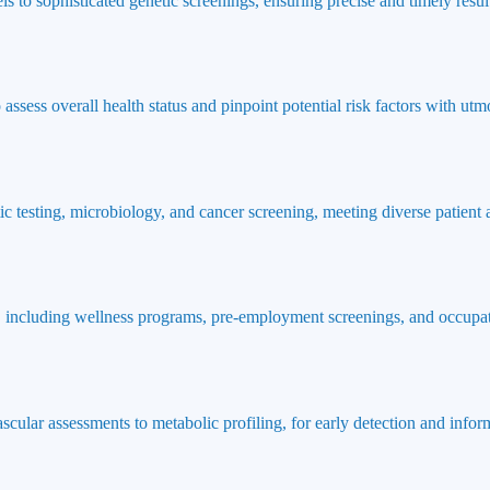
ls to sophisticated genetic screenings, ensuring precise and timely result
ssess overall health status and pinpoint potential risk factors with utmo
ic testing, microbiology, and cancer screening, meeting diverse patient
 including wellness programs, pre-employment screenings, and occupat
ascular assessments to metabolic profiling, for early detection and info