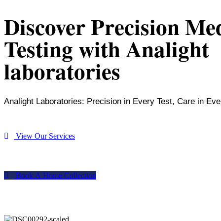
Discover Precision Me
Testing with Analight
laboratories
Analight Laboratories: Precision in Every Test, Care in Eve
V
i
e
w
O
u
r
S
e
r
v
i
c
e
s
B
o
o
k
A
H
o
m
e
C
o
l
l
e
c
t
i
o
n