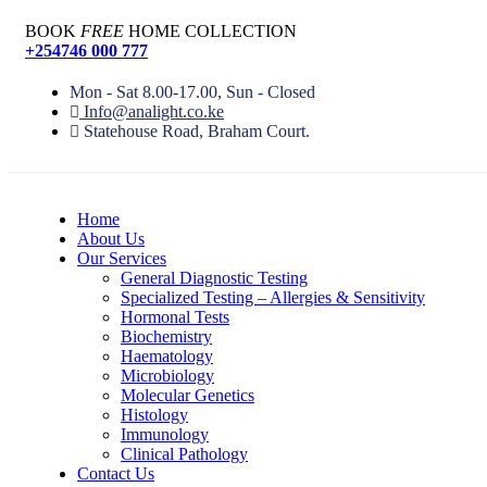
BOOK
FREE
HOME COLLECTION
+254746 000 777
Mon - Sat 8.00-17.00, Sun - Closed
Info@analight.co.ke
Statehouse Road, Braham Court.
Home
About Us
Our Services
General Diagnostic Testing
Specialized Testing – Allergies & Sensitivity
Hormonal Tests
Biochemistry
Haematology
Microbiology
Molecular Genetics
Histology
Immunology
Clinical Pathology
Contact Us