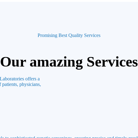
Promising Best Quality Services
Our amazing Services
Laboratories offers a
 patients, physicians,