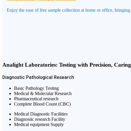
Enjoy the ease of free sample collection at home or office, bringing
Analight Laboratories: Testing with Precision, Carin
Diagnostic
Pathological
Research
Basic Pathology Testing
Medical & Molecular Research
Pharmaceutical research
Complete Blood Count (CBC)
Medical Diagnostic Facilities
Diagnostic research Facility
Medical equipment Supply