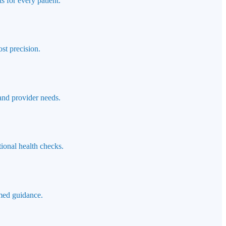
s for every patient.
st precision.
 and provider needs.
ional health checks.
rmed guidance.