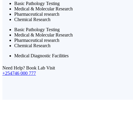
Basic Pathology Testing
Medical & Molecular Research
Pharmaceutical research
Chemical Research
Basic Pathology Testing
Medical & Molecular Research
Pharmaceutical research
Chemical Research
Medical Diagnostic Facilities
Need Help? Book Lab Visit
+254746 000 777