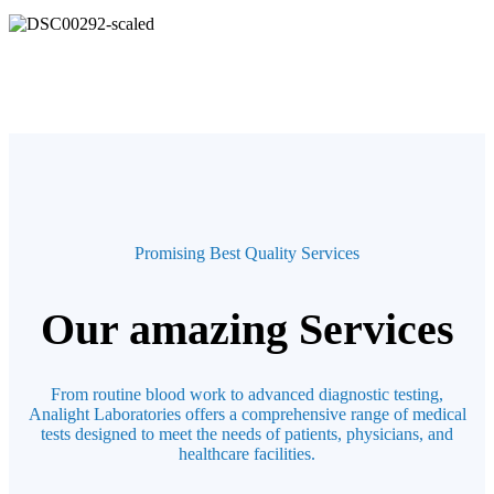
Promising Best Quality Services
Our amazing Services
From routine blood work to advanced diagnostic testing,
Analight Laboratories offers a comprehensive range of medical
tests designed to meet the needs of patients, physicians, and
healthcare facilities.