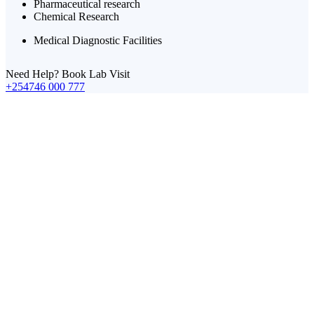
Pharmaceutical research
Chemical Research
Medical Diagnostic Facilities
Need Help? Book Lab Visit
+254746 000 777