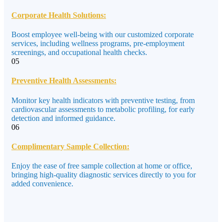
Corporate Health Solutions:
Boost employee well-being with our customized corporate
services, including wellness programs, pre-employment
screenings, and occupational health checks.
05
Preventive Health Assessments:
Monitor key health indicators with preventive testing, from
cardiovascular assessments to metabolic profiling, for early
detection and informed guidance.
06
Complimentary Sample Collection:
Enjoy the ease of free sample collection at home or office,
bringing high-quality diagnostic services directly to you for
added convenience.