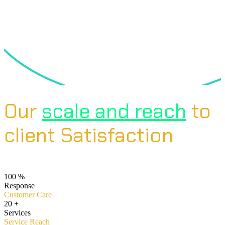
Our
scale and reach
to
client Satisfaction
100
%
Response
Customer Care
20
+
Services
Service Reach