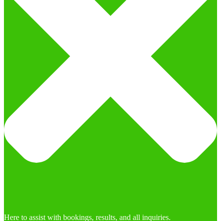
Here to assist with bookings, results, and all inquiries.