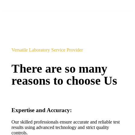
Versatile Laboratory Service Provider
There are so many
reasons to choose Us
Expertise and Accuracy:
Our skilled professionals ensure accurate and reliable test
results using advanced technology and strict quality
controls.