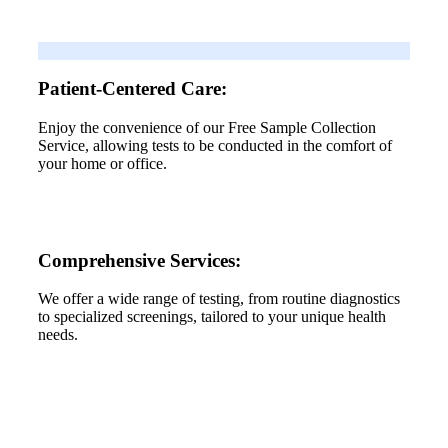
Patient-Centered Care:
Enjoy the convenience of our Free Sample Collection
Service, allowing tests to be conducted in the comfort of
your home or office.
Comprehensive Services:
We offer a wide range of testing, from routine diagnostics
to specialized screenings, tailored to your unique health
needs.