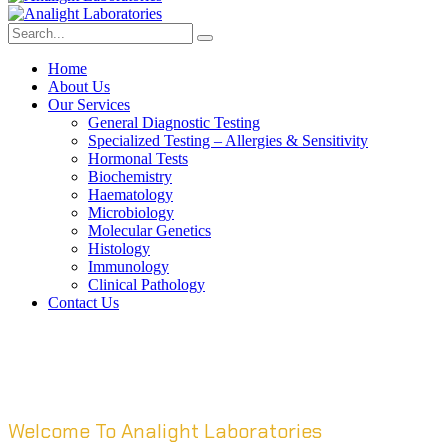
Home
About Us
Our Services
General Diagnostic Testing
Specialized Testing – Allergies & Sensitivity
Hormonal Tests
Biochemistry
Haematology
Microbiology
Molecular Genetics
Histology
Immunology
Clinical Pathology
Contact Us
Welcome To Analight Laboratories