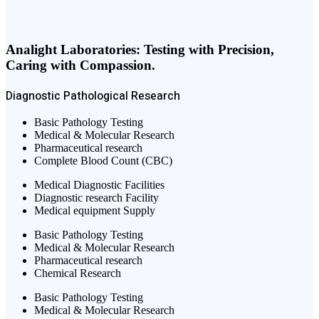
Analight Laboratories: Testing with Precision,
Caring with Compassion.
Diagnostic
Pathological
Research
Basic Pathology Testing
Medical & Molecular Research
Pharmaceutical research
Complete Blood Count (CBC)
Medical Diagnostic Facilities
Diagnostic research Facility
Medical equipment Supply
Basic Pathology Testing
Medical & Molecular Research
Pharmaceutical research
Chemical Research
Basic Pathology Testing
Medical & Molecular Research