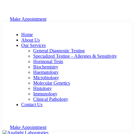
Make Appointment
Home
About Us
Our Services
General Diagnostic Testing
Specialized Testing – Allergies & Sensitivity
Hormonal Tests
Biochemistry
Haematology
Microbiology
Molecular Genetics
Histology
Immunology
Clinical Pathology
Contact Us
Make Appointment