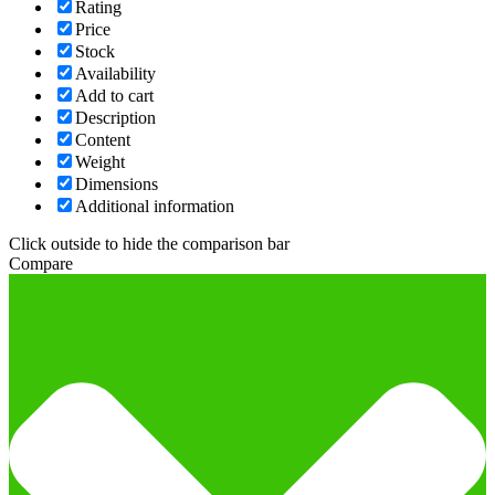
Rating
Price
Stock
Availability
Add to cart
Description
Content
Weight
Dimensions
Additional information
Click outside to hide the comparison bar
Compare