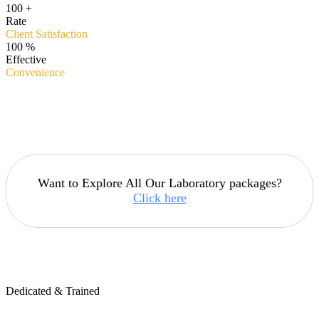
100
+
Rate
Client Satisfaction
100
%
Effective
Convenience
Want to Explore All Our Laboratory packages?
Click here
Dedicated & Trained