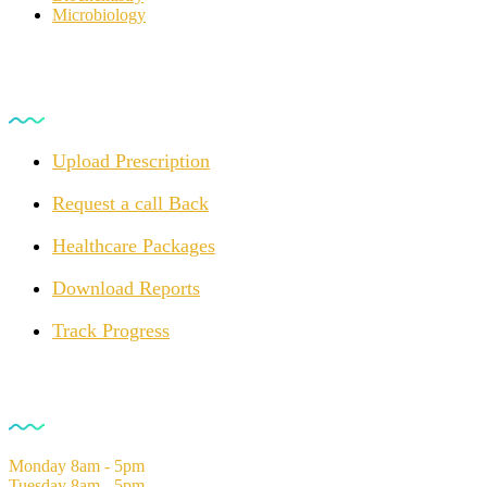
Microbiology
For Customers
Upload Prescription
Request a call Back
Healthcare Packages
Download Reports
Track Progress
Opening Hours
Monday
8am - 5pm
Tuesday
8am - 5pm