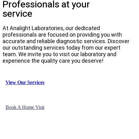
Professionals at your
service
At Analight Laboratories, our dedicated
professionals are focused on providing you with
accurate and reliable diagnostic services. Discover
our outstanding services today from our expert
team. We invite you to visit our laboratory and
experience the quality care you deserve!
View Our Services
Book A Home Visit