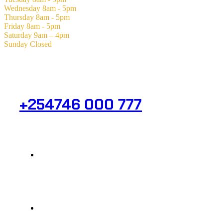
Wednesday
8am - 5pm
Thursday
8am - 5pm
Friday
8am - 5pm
Saturday
9am – 4pm
Sunday
Closed
Need Help? Get in Touch.
+254746 000 777
Info@analight.com
Statehouse Road, Braham Court.