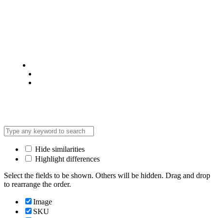
© 2025 @ Analight.co.ke, All rights reserved
Privacy Policy
Terms & Condition
*Promo T&Cs Apply
Hide similarities
Highlight differences
Select the fields to be shown. Others will be hidden. Drag and drop
to rearrange the order.
Image
SKU