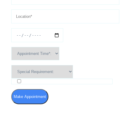
I agree to the Terms of Use and Privacy Policy
Make Appointment