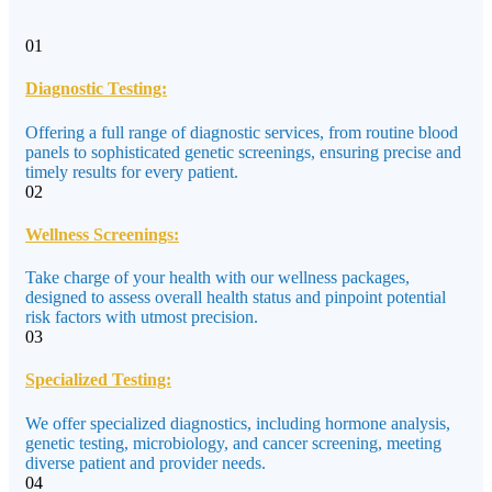
01
Diagnostic Testing:
Offering a full range of diagnostic services, from routine blood
panels to sophisticated genetic screenings, ensuring precise and
timely results for every patient.
02
Wellness Screenings:
Take charge of your health with our wellness packages,
designed to assess overall health status and pinpoint potential
risk factors with utmost precision.
03
Specialized Testing:
We offer specialized diagnostics, including hormone analysis,
genetic testing, microbiology, and cancer screening, meeting
diverse patient and provider needs.
04