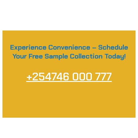
Experience Convenience – Schedule
Your Free Sample Collection Today!
+254746 000 777