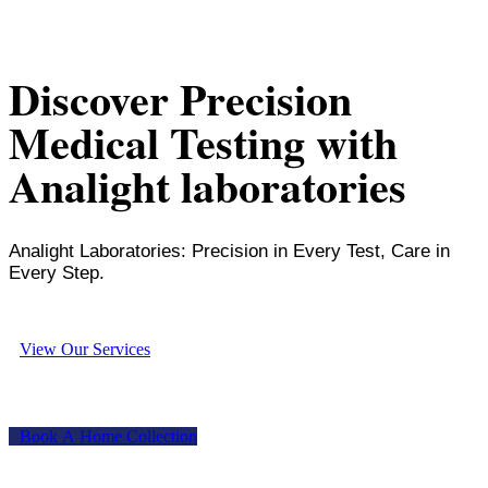
Discover Precision
Medical Testing with
Analight laboratories
Analight Laboratories: Precision in Every Test, Care in
Every Step.
V
i
e
w
O
u
r
S
e
r
v
i
c
e
s
B
o
o
k
A
H
o
m
e
C
o
l
l
e
c
t
i
o
n