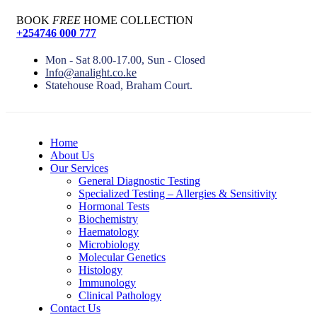
BOOK
FREE
HOME COLLECTION
+254746 000 777
Mon - Sat 8.00-17.00, Sun - Closed
Info@analight.co.ke
Statehouse Road, Braham Court.
Home
About Us
Our Services
General Diagnostic Testing
Specialized Testing – Allergies & Sensitivity
Hormonal Tests
Biochemistry
Haematology
Microbiology
Molecular Genetics
Histology
Immunology
Clinical Pathology
Contact Us