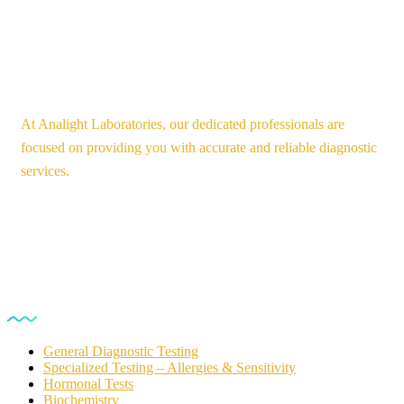
At Analight Laboratories, our dedicated professionals are
focused on providing you with accurate and reliable diagnostic
services.
Our Services
General Diagnostic Testing
Specialized Testing – Allergies & Sensitivity
Hormonal Tests
Biochemistry