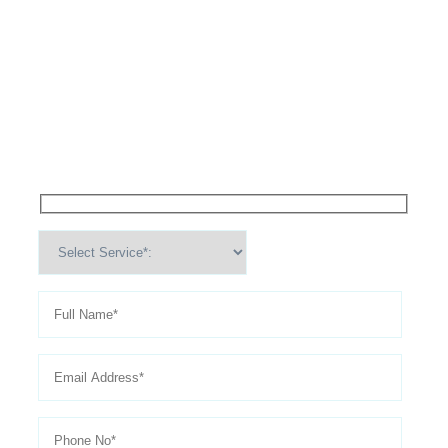
High Performance Services For
Schedule An
Appointment