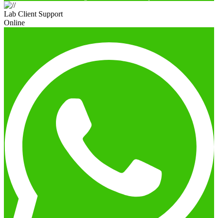
Lab Client Support
Online