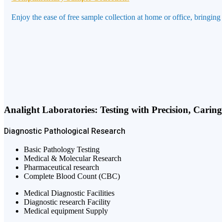
Enjoy the ease of free sample collection at home or office, bringing
Analight Laboratories: Testing with Precision, Carin
Diagnostic
Pathological
Research
Basic Pathology Testing
Medical & Molecular Research
Pharmaceutical research
Complete Blood Count (CBC)
Medical Diagnostic Facilities
Diagnostic research Facility
Medical equipment Supply