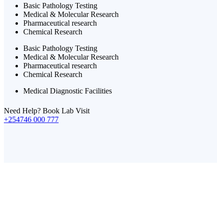
Basic Pathology Testing
Medical & Molecular Research
Pharmaceutical research
Chemical Research
Basic Pathology Testing
Medical & Molecular Research
Pharmaceutical research
Chemical Research
Medical Diagnostic Facilities
Need Help? Book Lab Visit
+254746 000 777