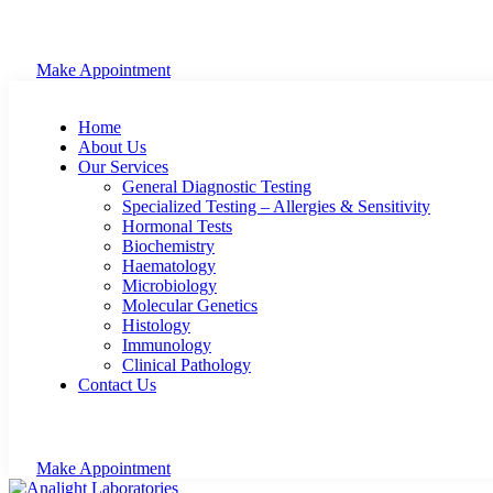
Make Appointment
Home
About Us
Our Services
General Diagnostic Testing
Specialized Testing – Allergies & Sensitivity
Hormonal Tests
Biochemistry
Haematology
Microbiology
Molecular Genetics
Histology
Immunology
Clinical Pathology
Contact Us
Make Appointment