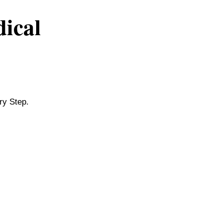
dical
ry Step.