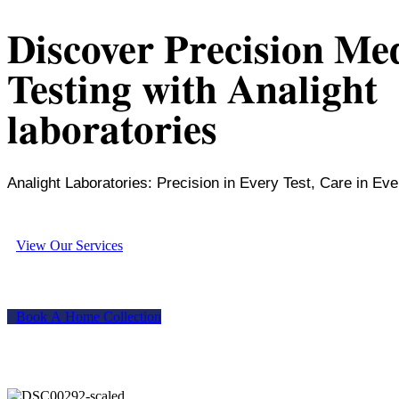
Discover Precision Me
Testing with Analight
laboratories
Analight Laboratories: Precision in Every Test, Care in Eve
V
i
e
w
O
u
r
S
e
r
v
i
c
e
s
B
o
o
k
A
H
o
m
e
C
o
l
l
e
c
t
i
o
n