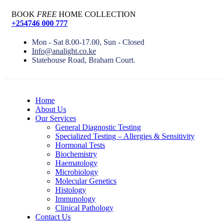
BOOK
FREE
HOME COLLECTION
+254746 000 777
Mon - Sat 8.00-17.00, Sun - Closed
Info@analight.co.ke
Statehouse Road, Braham Court.
Home
About Us
Our Services
General Diagnostic Testing
Specialized Testing – Allergies & Sensitivity
Hormonal Tests
Biochemistry
Haematology
Microbiology
Molecular Genetics
Histology
Immunology
Clinical Pathology
Contact Us