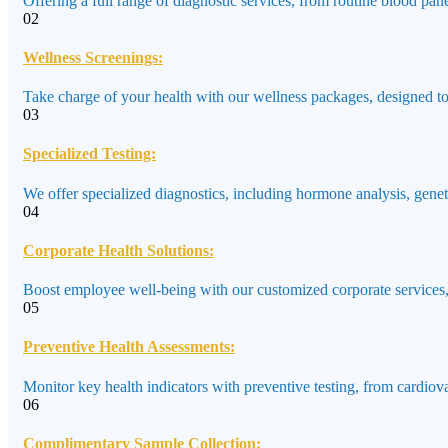
Offering a full range of diagnostic services, from routine blood pane
02
Wellness Screenings:
Take charge of your health with our wellness packages, designed to a
03
Specialized Testing:
We offer specialized diagnostics, including hormone analysis, genet
04
Corporate Health Solutions:
Boost employee well-being with our customized corporate services,
05
Preventive Health Assessments:
Monitor key health indicators with preventive testing, from cardiov
06
Complimentary Sample Collection: