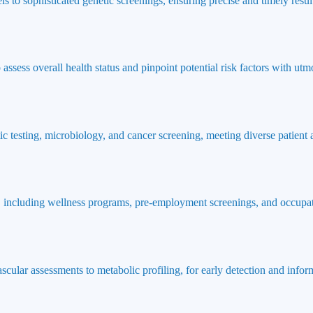
ls to sophisticated genetic screenings, ensuring precise and timely result
ssess overall health status and pinpoint potential risk factors with utmo
ic testing, microbiology, and cancer screening, meeting diverse patient
 including wellness programs, pre-employment screenings, and occupat
ascular assessments to metabolic profiling, for early detection and info