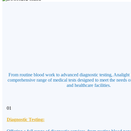
From routine blood work to advanced diagnostic testing, Analight 
comprehensive range of medical tests designed to meet the needs of
and healthcare facilities.
01
Diagnostic Testing: