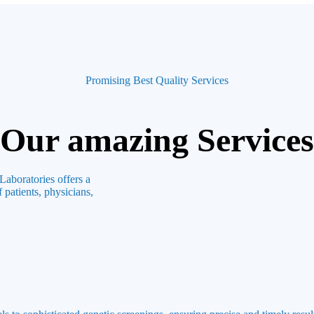
Promising Best Quality Services
Our amazing Services
Laboratories offers a
 patients, physicians,