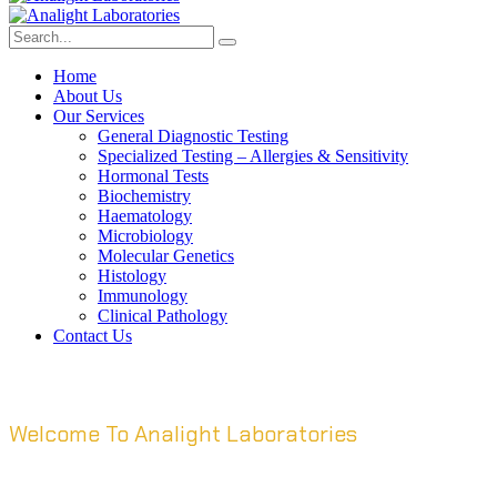
Home
About Us
Our Services
General Diagnostic Testing
Specialized Testing – Allergies & Sensitivity
Hormonal Tests
Biochemistry
Haematology
Microbiology
Molecular Genetics
Histology
Immunology
Clinical Pathology
Contact Us
Welcome To Analight Laboratories