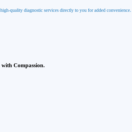
 high-quality diagnostic services directly to you for added convenience.
g with Compassion.