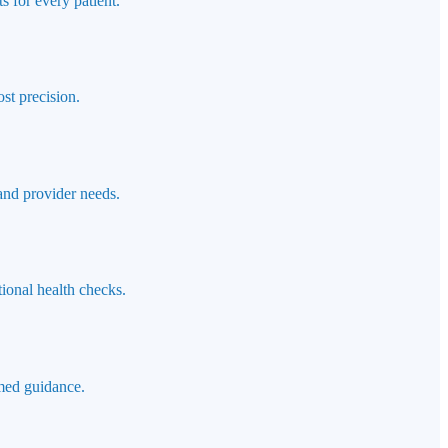
s for every patient.
st precision.
 and provider needs.
ional health checks.
rmed guidance.