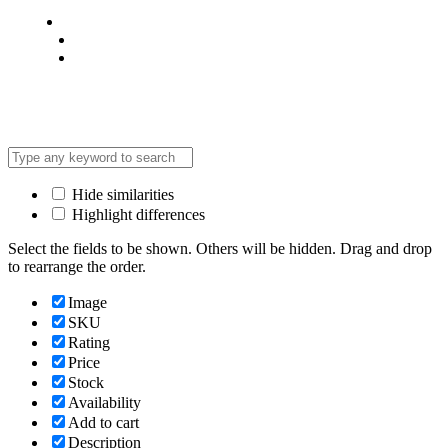
Privacy Policy
Terms & Condition
*Promo T&Cs Apply
Hide similarities
Highlight differences
Select the fields to be shown. Others will be hidden. Drag and drop
to rearrange the order.
Image
SKU
Rating
Price
Stock
Availability
Add to cart
Description