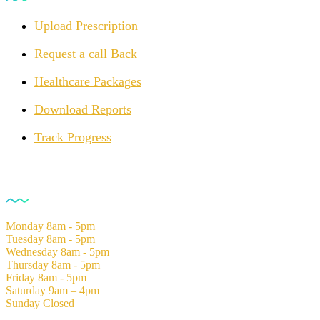
Upload Prescription
Request a call Back
Healthcare Packages
Download Reports
Track Progress
Opening Hours
Monday
8am - 5pm
Tuesday
8am - 5pm
Wednesday
8am - 5pm
Thursday
8am - 5pm
Friday
8am - 5pm
Saturday
9am – 4pm
Sunday
Closed