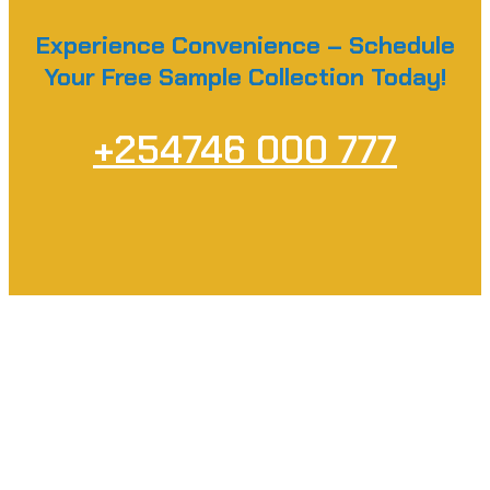
Experience Convenience – Schedule
Your Free Sample Collection Today!
+254746 000 777