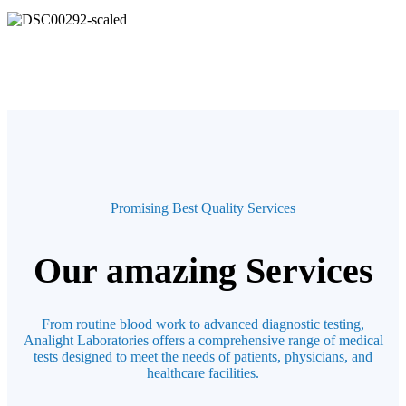
Promising Best Quality Services
Our amazing Services
From routine blood work to advanced diagnostic testing,
Analight Laboratories offers a comprehensive range of medical
tests designed to meet the needs of patients, physicians, and
healthcare facilities.