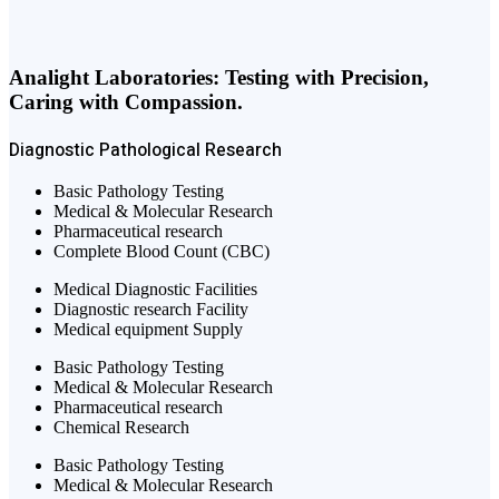
Analight Laboratories: Testing with Precision,
Caring with Compassion.
Diagnostic
Pathological
Research
Basic Pathology Testing
Medical & Molecular Research
Pharmaceutical research
Complete Blood Count (CBC)
Medical Diagnostic Facilities
Diagnostic research Facility
Medical equipment Supply
Basic Pathology Testing
Medical & Molecular Research
Pharmaceutical research
Chemical Research
Basic Pathology Testing
Medical & Molecular Research