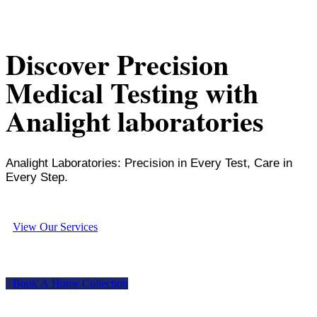
Discover Precision
Medical Testing with
Analight laboratories
Analight Laboratories: Precision in Every Test, Care in
Every Step.
V
i
e
w
O
u
r
S
e
r
v
i
c
e
s
B
o
o
k
A
H
o
m
e
C
o
l
l
e
c
t
i
o
n