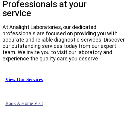
Professionals at your
service
At Analight Laboratories, our dedicated
professionals are focused on providing you with
accurate and reliable diagnostic services. Discover
our outstanding services today from our expert
team. We invite you to visit our laboratory and
experience the quality care you deserve!
View Our Services
Book A Home Visit