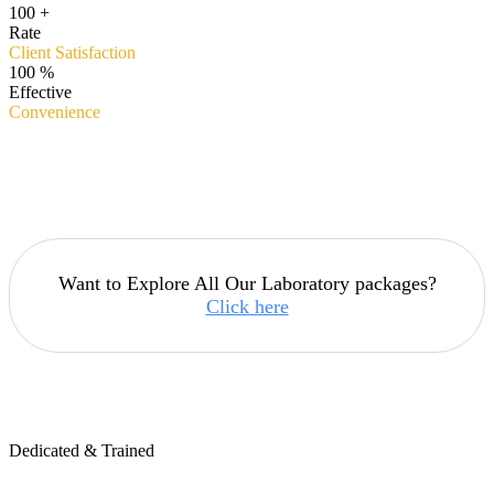
100
+
Rate
Client Satisfaction
100
%
Effective
Convenience
Want to Explore All Our Laboratory packages?
Click here
Dedicated & Trained