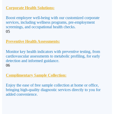
Corporate Health Solutions:
Boost employee well-being with our customized corporate
services, including wellness programs, pre-employment
screenings, and occupational health checks.
05
Preventive Health Assessments:
Monitor key health indicators with preventive testing, from
cardiovascular assessments to metabolic profiling, for early
detection and informed guidance.
06
Complimentary Sample Collection:
Enjoy the ease of free sample collection at home or office,
bringing high-quality diagnostic services directly to you for
added convenience.