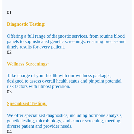
01
Diagnostic Testing:
Offering a full range of diagnostic services, from routine blood
panels to sophisticated genetic screenings, ensuring precise and
timely results for every patient.
02
Wellness Screenings:
Take charge of your health with our wellness packages,
designed to assess overall health status and pinpoint potential
risk factors with utmost precision.
03
Specialized Testing:
We offer specialized diagnostics, including hormone analysis,
genetic testing, microbiology, and cancer screening, meeting
diverse patient and provider needs.
04