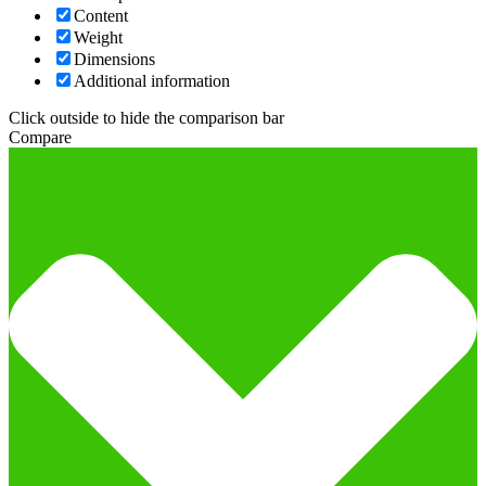
Content
Weight
Dimensions
Additional information
Click outside to hide the comparison bar
Compare