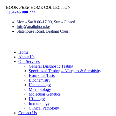
BOOK
FREE
HOME COLLECTION
+254746 000 777
Mon - Sat 8.00-17.00, Sun - Closed
Info@analight.co.ke
Statehouse Road, Braham Court.
Home
About Us
Our Services
General Diagnostic Testing
Specialized Testing – Allergies & Sensitivity
Hormonal Tests
Biochemistry
Haematology
Microbiology
Molecular Genetics
Histology
Immunology
Clinical Pathology
Contact Us