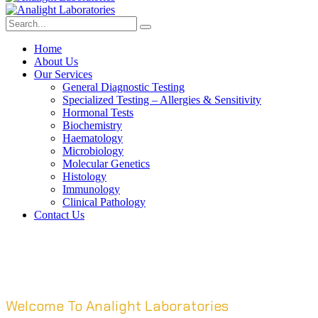
Home
About Us
Our Services
General Diagnostic Testing
Specialized Testing – Allergies & Sensitivity
Hormonal Tests
Biochemistry
Haematology
Microbiology
Molecular Genetics
Histology
Immunology
Clinical Pathology
Contact Us
Welcome To Analight Laboratories