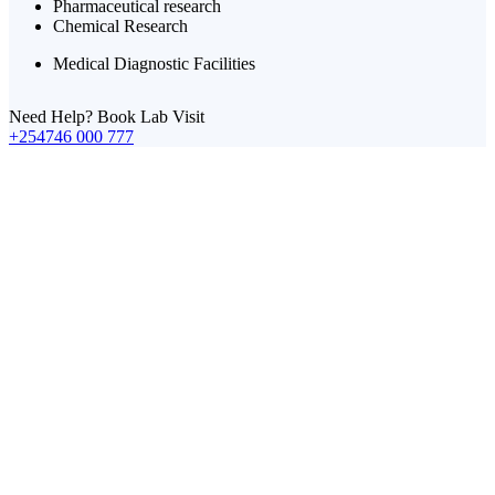
Pharmaceutical research
Chemical Research
Medical Diagnostic Facilities
Need Help? Book Lab Visit
+254746 000 777