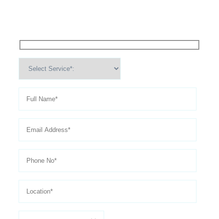
Appointment