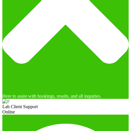
Here to assist with bookings, results, and all inquiries.
Lab Client Support
Online