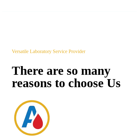
Versatile Laboratory Service Provider
There are so many
reasons to choose Us