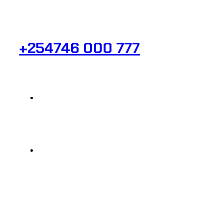
Need Help? Get in Touch.
+254746 000 777
Info@analight.com
Statehouse Road, Braham Court.
© 2025 @ Analight.co.ke, All rights reserved