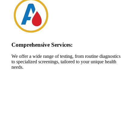
Comprehensive Services:
We offer a wide range of testing, from routine diagnostics
to specialized screenings, tailored to your unique health
needs.
High Performance Services For
Schedule An