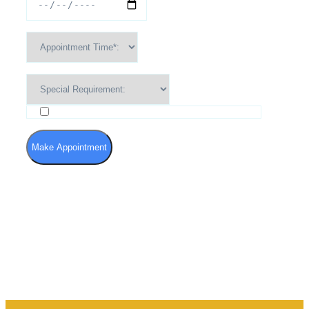
I agree to the Terms of Use and Privacy Policy
Make Appointment