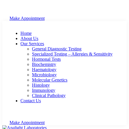
Make Appointment
Home
About Us
Our Services
General Diagnostic Testing
Specialized Testing – Allergies & Sensitivity
Hormonal Tests
Biochemistry
Haematology
Microbiology
Molecular Genetics
Histology
Immunology
Clinical Pathology
Contact Us
Make Appointment