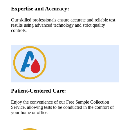
Expertise and Accuracy:
Our skilled professionals ensure accurate and reliable test
results using advanced technology and strict quality
controls.
Patient-Centered Care:
Enjoy the convenience of our Free Sample Collection
Service, allowing tests to be conducted in the comfort of
your home or office.