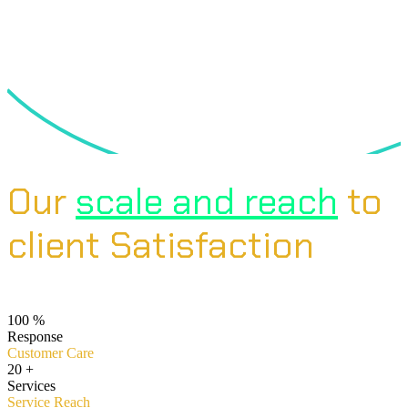
Our
scale and reach
to
client Satisfaction
100
%
Response
Customer Care
20
+
Services
Service Reach