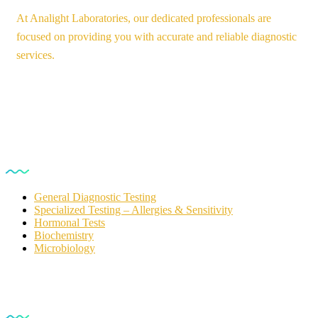
At Analight Laboratories, our dedicated professionals are
focused on providing you with accurate and reliable diagnostic
services.
Our Services
General Diagnostic Testing
Specialized Testing – Allergies & Sensitivity
Hormonal Tests
Biochemistry
Microbiology
For Customers