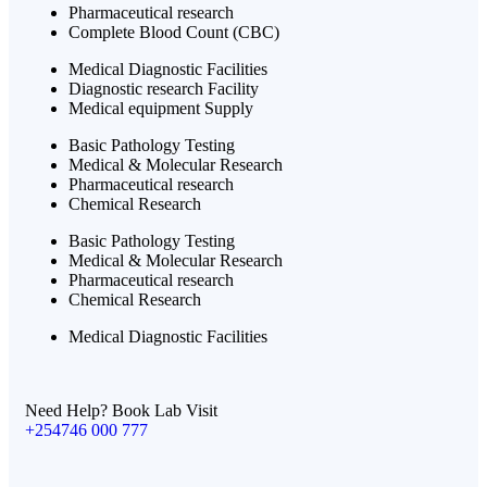
Pharmaceutical research
Complete Blood Count (CBC)
Medical Diagnostic Facilities
Diagnostic research Facility
Medical equipment Supply
Basic Pathology Testing
Medical & Molecular Research
Pharmaceutical research
Chemical Research
Basic Pathology Testing
Medical & Molecular Research
Pharmaceutical research
Chemical Research
Medical Diagnostic Facilities
Need Help? Book Lab Visit
+254746 000 777