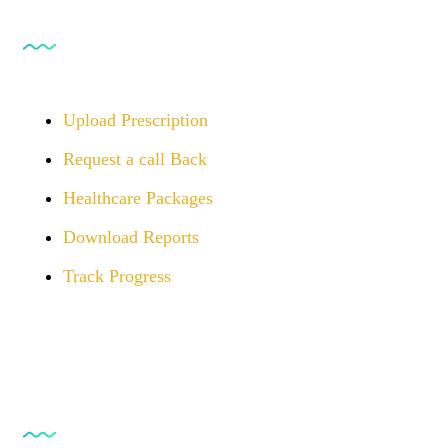
For Customers
Upload Prescription
Request a call Back
Healthcare Packages
Download Reports
Track Progress
Opening Hours