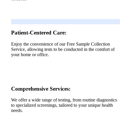
Patient-Centered Care:
Enjoy the convenience of our Free Sample Collection
Service, allowing tests to be conducted in the comfort of
your home or office.
Comprehensive Services:
We offer a wide range of testing, from routine diagnostics
to specialized screenings, tailored to your unique health
needs.