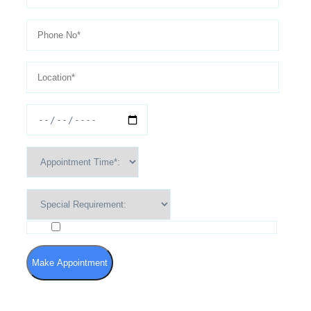
I agree to the Terms of Use and Privacy Policy
Make Appointment