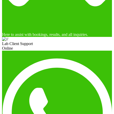
Here to assist with bookings, results, and all inquiries.
Lab Client Support
Online