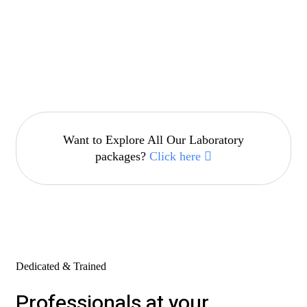
Want to Explore All Our Laboratory
packages?
Click here
Dedicated & Trained
Professionals at your