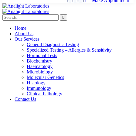
Make Appointment
Home
About Us
Our Services
General Diagnostic Testing
Specialized Testing – Allergies & Sensitivity
Hormonal Tests
Biochemistry
Haematology
Microbiology
Molecular Genetics
Histology
Immunology
Clinical Pathology
Contact Us