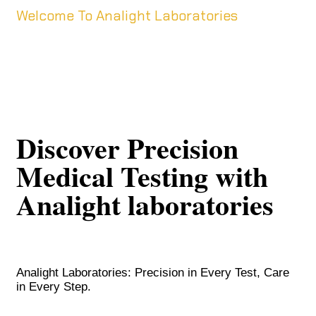
Welcome To Analight Laboratories
Discover Precision
Medical Testing with
Analight laboratories
Analight Laboratories: Precision in Every Test, Care
in Every Step.