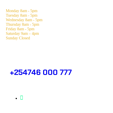
Monday
8am - 5pm
Tuesday
8am - 5pm
Wednesday
8am - 5pm
Thursday
8am - 5pm
Friday
8am - 5pm
Saturday
9am – 4pm
Sunday
Closed
Need Help? Get in Touch.
+254746 000 777
Info@analight.com