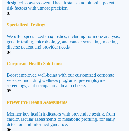
designed to assess overall health status and pinpoint potential
risk factors with utmost precision.
03
Specialized Testing:
We offer specialized diagnostics, including hormone analysis,
genetic testing, microbiology, and cancer screening, meeting
diverse patient and provider needs.
04
Corporate Health Solutions:
Boost employee well-being with our customized corporate
services, including wellness programs, pre-employment
screenings, and occupational health checks.
05
Preventive Health Assessments:
Monitor key health indicators with preventive testing, from
cardiovascular assessments to metabolic profiling, for early
detection and informed guidance.
06