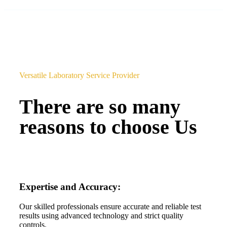
Versatile Laboratory Service Provider
There are so many
reasons to choose Us
Expertise and Accuracy:
Our skilled professionals ensure accurate and reliable test
results using advanced technology and strict quality
controls.