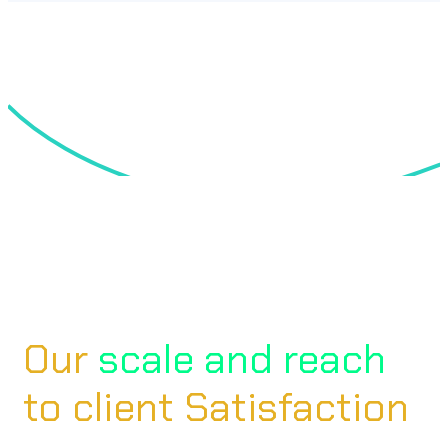
Our
scale and reach
to client Satisfaction