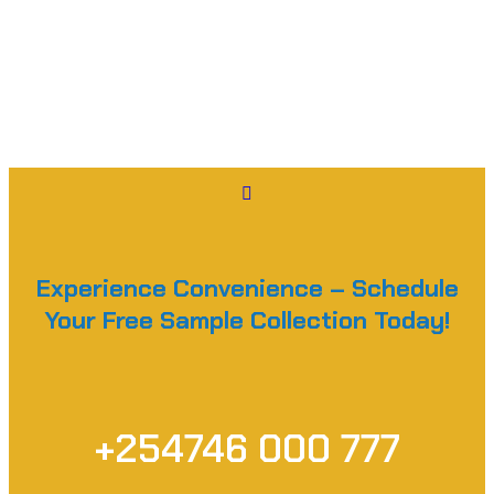
Experience Convenience – Schedule
Your Free Sample Collection Today!
+254746 000 777