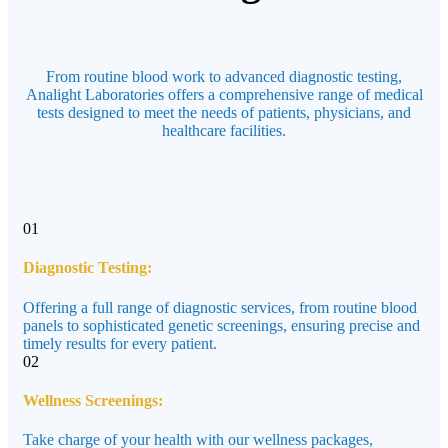
From routine blood work to advanced diagnostic testing,
Analight Laboratories offers a comprehensive range of medical
tests designed to meet the needs of patients, physicians, and
healthcare facilities.
01
Diagnostic Testing:
Offering a full range of diagnostic services, from routine blood
panels to sophisticated genetic screenings, ensuring precise and
timely results for every patient.
02
Wellness Screenings:
Take charge of your health with our wellness packages,