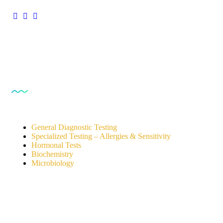
Our Services
General Diagnostic Testing
Specialized Testing – Allergies & Sensitivity
Hormonal Tests
Biochemistry
Microbiology