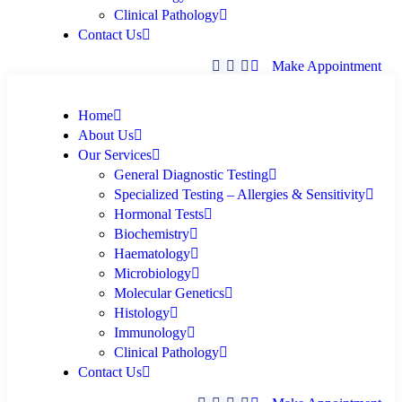
Clinical Pathology
Contact Us
Make Appointment
Home
About Us
Our Services
General Diagnostic Testing
Specialized Testing – Allergies & Sensitivity
Hormonal Tests
Biochemistry
Haematology
Microbiology
Molecular Genetics
Histology
Immunology
Clinical Pathology
Contact Us