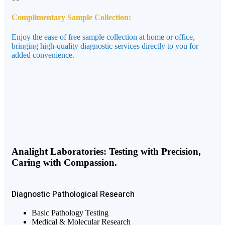
Complimentary Sample Collection:
Enjoy the ease of free sample collection at home or office,
bringing high-quality diagnostic services directly to you for
added convenience.
Analight Laboratories: Testing with Precision,
Caring with Compassion.
Diagnostic
Pathological
Research
Basic Pathology Testing
Medical & Molecular Research