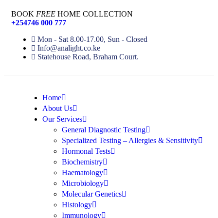
BOOK
FREE
HOME COLLECTION
+254746 000 777
Mon - Sat 8.00-17.00, Sun - Closed
Info@analight.co.ke
Statehouse Road, Braham Court.
Home
About Us
Our Services
General Diagnostic Testing
Specialized Testing – Allergies & Sensitivity
Hormonal Tests
Biochemistry
Haematology
Microbiology
Molecular Genetics
Histology
Immunology