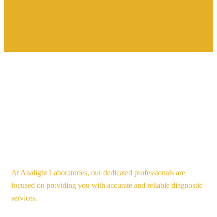
At Analight Laboratories, our dedicated professionals are
focused on providing you with accurate and reliable diagnostic
services.