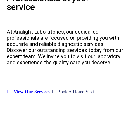
service
At Analight Laboratories, our dedicated
professionals are focused on providing you with
accurate and reliable diagnostic services.
Discover our outstanding services today from our
expert team. We invite you to visit our laboratory
and experience the quality care you deserve!
View Our Services
Book A Home Visit