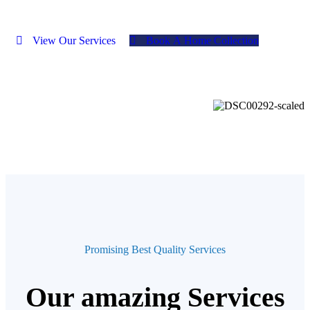
V
i
e
w
O
u
r
S
e
r
v
i
c
e
s
B
o
o
k
A
H
o
m
e
C
o
l
l
e
c
t
i
o
n
Promising Best Quality Services
Our amazing Services