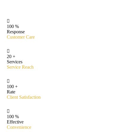
100
%
Response
Customer Care
20
+
Services
Service Reach
100
+
Rate
Client Satisfaction
100
%
Effective
Convenience