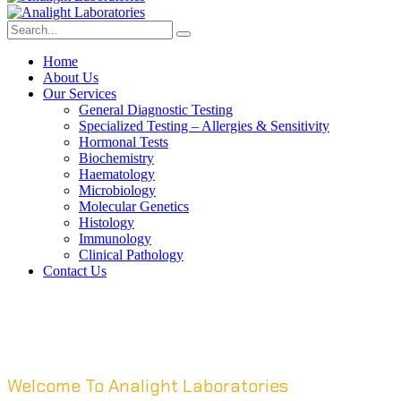
Home
About Us
Our Services
General Diagnostic Testing
Specialized Testing – Allergies & Sensitivity
Hormonal Tests
Biochemistry
Haematology
Microbiology
Molecular Genetics
Histology
Immunology
Clinical Pathology
Contact Us
Welcome To Analight Laboratories