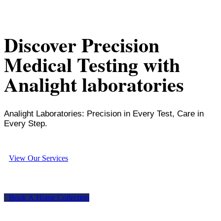
Discover Precision
Medical Testing with
Analight laboratories
Analight Laboratories: Precision in Every Test, Care in
Every Step.
V
i
e
w
O
u
r
S
e
r
v
i
c
e
s
B
o
o
k
A
H
o
m
e
C
o
l
l
e
c
t
i
o
n