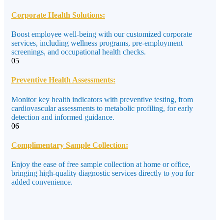
Corporate Health Solutions:
Boost employee well-being with our customized corporate
services, including wellness programs, pre-employment
screenings, and occupational health checks.
05
Preventive Health Assessments:
Monitor key health indicators with preventive testing, from
cardiovascular assessments to metabolic profiling, for early
detection and informed guidance.
06
Complimentary Sample Collection:
Enjoy the ease of free sample collection at home or office,
bringing high-quality diagnostic services directly to you for
added convenience.