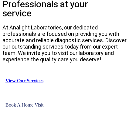
Professionals at your
service
At Analight Laboratories, our dedicated
professionals are focused on providing you with
accurate and reliable diagnostic services. Discover
our outstanding services today from our expert
team. We invite you to visit our laboratory and
experience the quality care you deserve!
View Our Services
Book A Home Visit