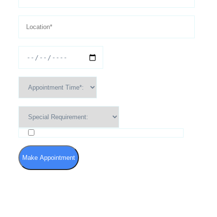
I agree to the Terms of Use and Privacy Policy
Make Appointment