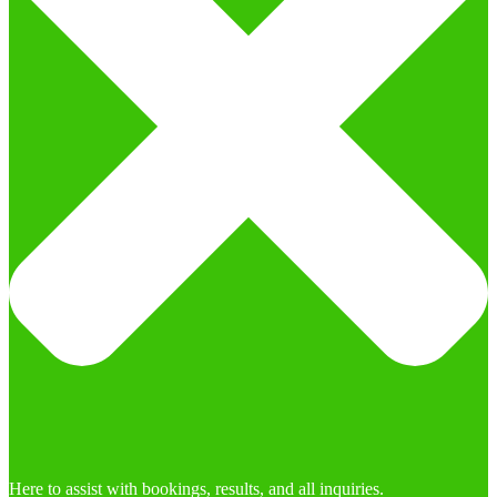
Here to assist with bookings, results, and all inquiries.