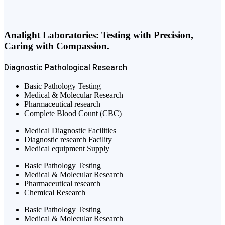
Analight Laboratories: Testing with Precision,
Caring with Compassion.
Diagnostic
Pathological
Research
Basic Pathology Testing
Medical & Molecular Research
Pharmaceutical research
Complete Blood Count (CBC)
Medical Diagnostic Facilities
Diagnostic research Facility
Medical equipment Supply
Basic Pathology Testing
Medical & Molecular Research
Pharmaceutical research
Chemical Research
Basic Pathology Testing
Medical & Molecular Research