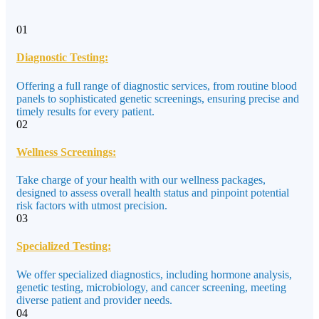
01
Diagnostic Testing:
Offering a full range of diagnostic services, from routine blood
panels to sophisticated genetic screenings, ensuring precise and
timely results for every patient.
02
Wellness Screenings:
Take charge of your health with our wellness packages,
designed to assess overall health status and pinpoint potential
risk factors with utmost precision.
03
Specialized Testing:
We offer specialized diagnostics, including hormone analysis,
genetic testing, microbiology, and cancer screening, meeting
diverse patient and provider needs.
04