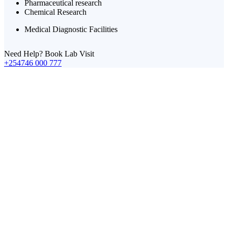
Pharmaceutical research
Chemical Research
Medical Diagnostic Facilities
Need Help? Book Lab Visit
+254746 000 777