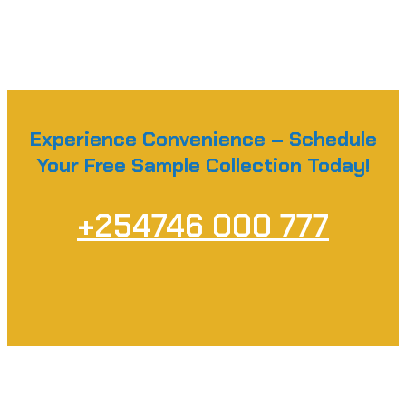
Experience Convenience – Schedule
Your Free Sample Collection Today!
+254746 000 777