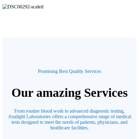
Promising Best Quality Services
Our amazing Services
From routine blood work to advanced diagnostic testing,
Analight Laboratories offers a comprehensive range of medical
tests designed to meet the needs of patients, physicians, and
healthcare facilities.