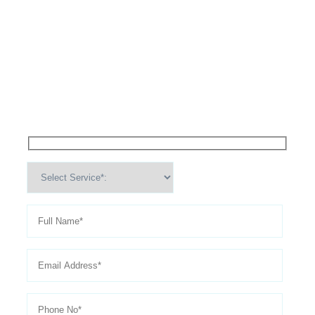
High Performance Services For
Schedule An
Appointment