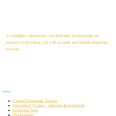
At Analight Laboratories, our dedicated professionals are
focused on providing you with accurate and reliable diagnostic
services.
Our Services
General Diagnostic Testing
Specialized Testing – Allergies & Sensitivity
Hormonal Tests
Biochemistry