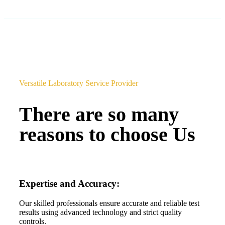
Versatile Laboratory Service Provider
There are so many
reasons to choose Us
Expertise and Accuracy:
Our skilled professionals ensure accurate and reliable test
results using advanced technology and strict quality
controls.