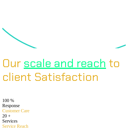
Our
scale and reach
to
client Satisfaction
100
%
Response
Customer Care
20
+
Services
Service Reach