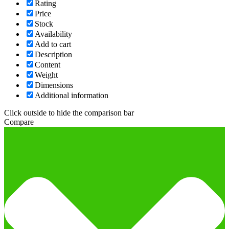
Rating
Price
Stock
Availability
Add to cart
Description
Content
Weight
Dimensions
Additional information
Click outside to hide the comparison bar
Compare