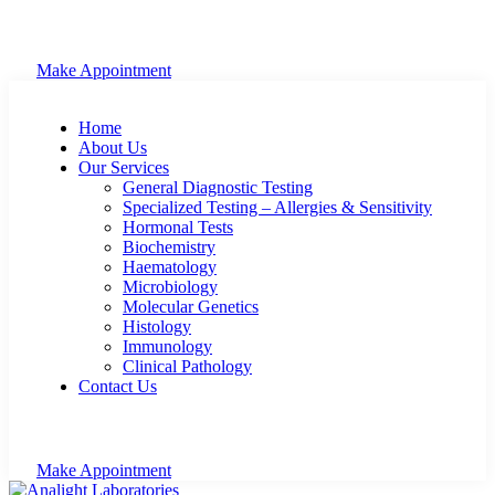
Make Appointment
Home
About Us
Our Services
General Diagnostic Testing
Specialized Testing – Allergies & Sensitivity
Hormonal Tests
Biochemistry
Haematology
Microbiology
Molecular Genetics
Histology
Immunology
Clinical Pathology
Contact Us
Make Appointment