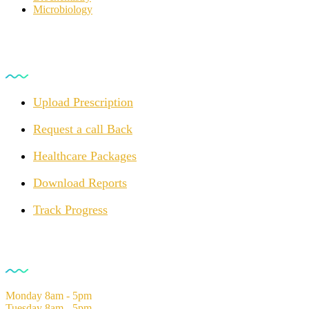
Microbiology
For Customers
Upload Prescription
Request a call Back
Healthcare Packages
Download Reports
Track Progress
Opening Hours
Monday
8am - 5pm
Tuesday
8am - 5pm