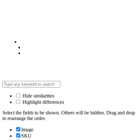
© 2025 @ Analight.co.ke, All rights reserved
Privacy Policy
Terms & Condition
*Promo T&Cs Apply
Hide similarities
Highlight differences
Select the fields to be shown. Others will be hidden. Drag and drop
to rearrange the order.
Image
SKU