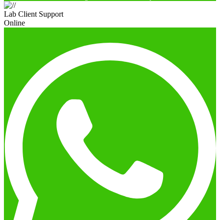
Lab Client Support
Online