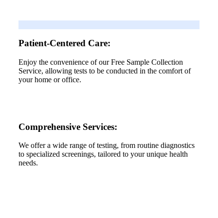
Patient-Centered Care:
Enjoy the convenience of our Free Sample Collection
Service, allowing tests to be conducted in the comfort of
your home or office.
Comprehensive Services:
We offer a wide range of testing, from routine diagnostics
to specialized screenings, tailored to your unique health
needs.