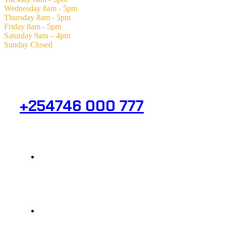
Wednesday
8am - 5pm
Thursday
8am - 5pm
Friday
8am - 5pm
Saturday
9am – 4pm
Sunday
Closed
Need Help? Get in Touch.
+254746 000 777
Info@analight.com
Statehouse Road, Braham Court.