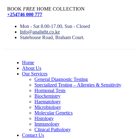
BOOK
FREE
HOME COLLECTION
+254746 000 777
Mon - Sat 8.00-17.00, Sun - Closed
Info@analight.co.ke
Statehouse Road, Braham Court.
Home
About Us
Our Services
General Diagnostic Testing
Specialized Testing – Allergies & Sensitivity
Hormonal Tests
Biochemistry
Haematology
Microbiology
Molecular Genetics
Histology
Immunology
Clinical Pathology
Contact Us