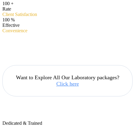
100
+
Rate
Client Satisfaction
100
%
Effective
Convenience
Want to Explore All Our Laboratory packages?
Click here
Dedicated & Trained