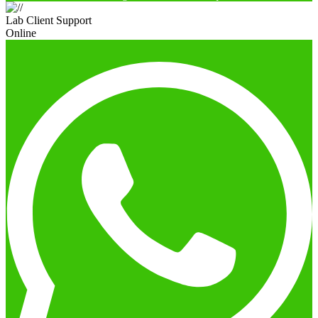
Lab Client Support
Online