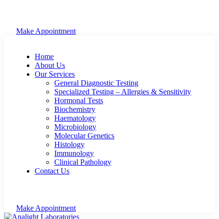
Make Appointment
Home
About Us
Our Services
General Diagnostic Testing
Specialized Testing – Allergies & Sensitivity
Hormonal Tests
Biochemistry
Haematology
Microbiology
Molecular Genetics
Histology
Immunology
Clinical Pathology
Contact Us
Make Appointment