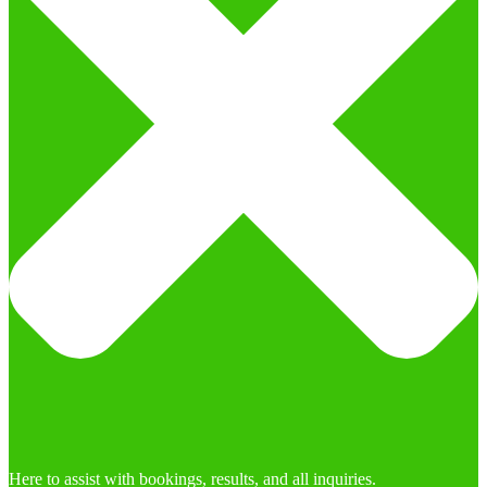
Here to assist with bookings, results, and all inquiries.