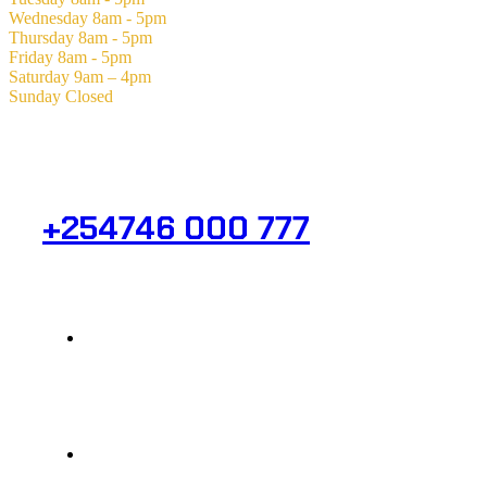
Wednesday
8am - 5pm
Thursday
8am - 5pm
Friday
8am - 5pm
Saturday
9am – 4pm
Sunday
Closed
Need Help? Get in Touch.
+254746 000 777
Info@analight.com
Statehouse Road, Braham Court.