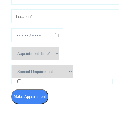
I agree to the Terms of Use and Privacy Policy
Make Appointment