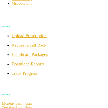
Microbiology
For Customers
Upload Prescription
Request a call Back
Healthcare Packages
Download Reports
Track Progress
Opening Hours
Monday
8am - 5pm
Tuesday
8am - 5pm