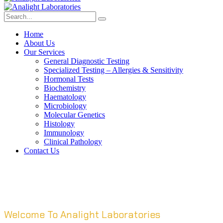
Home
About Us
Our Services
General Diagnostic Testing
Specialized Testing – Allergies & Sensitivity
Hormonal Tests
Biochemistry
Haematology
Microbiology
Molecular Genetics
Histology
Immunology
Clinical Pathology
Contact Us
Welcome To Analight Laboratories