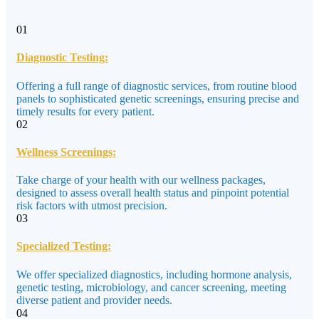
01
Diagnostic Testing:
Offering a full range of diagnostic services, from routine blood
panels to sophisticated genetic screenings, ensuring precise and
timely results for every patient.
02
Wellness Screenings:
Take charge of your health with our wellness packages,
designed to assess overall health status and pinpoint potential
risk factors with utmost precision.
03
Specialized Testing:
We offer specialized diagnostics, including hormone analysis,
genetic testing, microbiology, and cancer screening, meeting
diverse patient and provider needs.
04