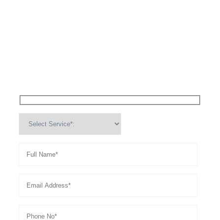
High Performance Services For
Schedule An
Appointment