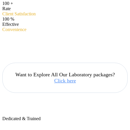
100
+
Rate
Client Satisfaction
100
%
Effective
Convenience
Want to Explore All Our Laboratory packages?
Click here
Dedicated & Trained