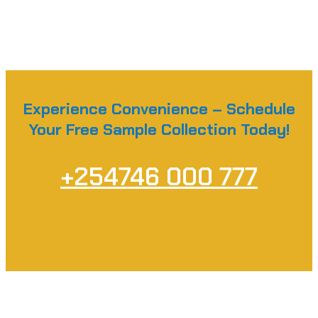
Experience Convenience – Schedule
Your Free Sample Collection Today!
+254746 000 777