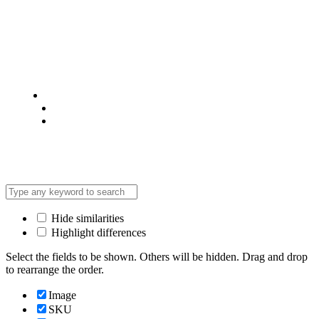
© 2025 @ Analight.co.ke, All rights reserved
Privacy Policy
Terms & Condition
*Promo T&Cs Apply
Hide similarities
Highlight differences
Select the fields to be shown. Others will be hidden. Drag and drop
to rearrange the order.
Image
SKU