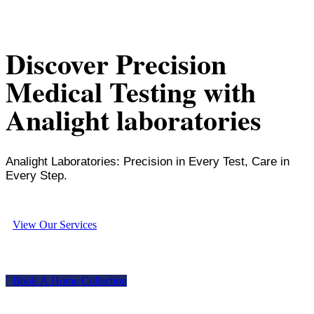
Discover Precision
Medical Testing with
Analight laboratories
Analight Laboratories: Precision in Every Test, Care in
Every Step.
V
i
e
w
O
u
r
S
e
r
v
i
c
e
s
B
o
o
k
A
H
o
m
e
C
o
l
l
e
c
t
i
o
n