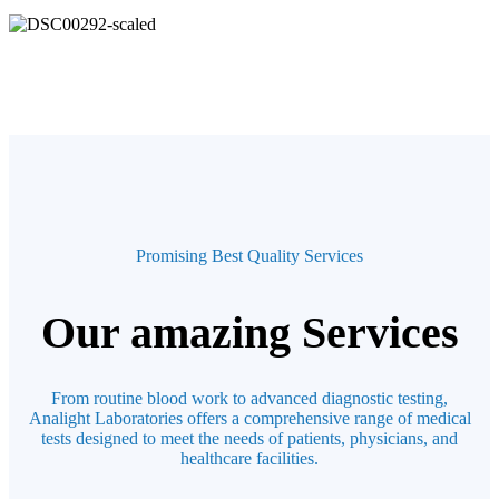
Promising Best Quality Services
Our amazing Services
From routine blood work to advanced diagnostic testing,
Analight Laboratories offers a comprehensive range of medical
tests designed to meet the needs of patients, physicians, and
healthcare facilities.