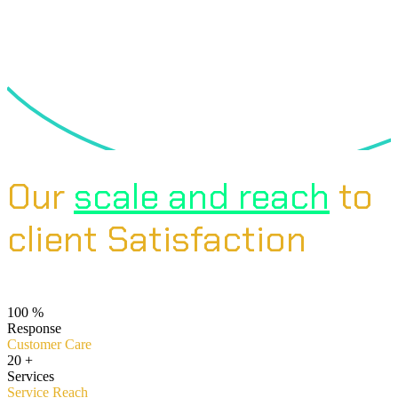
Our
scale and reach
to
client Satisfaction
100
%
Response
Customer Care
20
+
Services
Service Reach