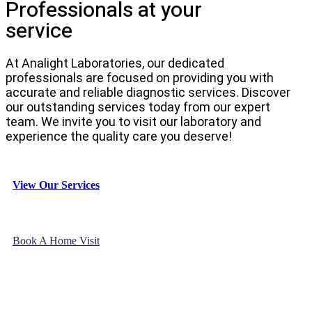
Professionals at your
service
At Analight Laboratories, our dedicated
professionals are focused on providing you with
accurate and reliable diagnostic services. Discover
our outstanding services today from our expert
team. We invite you to visit our laboratory and
experience the quality care you deserve!
View Our Services
Book A Home Visit