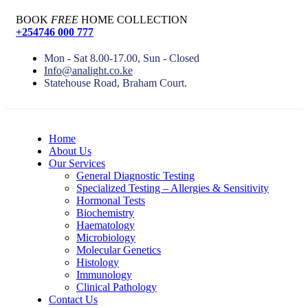
BOOK
FREE
HOME COLLECTION
+254746 000 777
Mon - Sat 8.00-17.00, Sun - Closed
Info@analight.co.ke
Statehouse Road, Braham Court.
Home
About Us
Our Services
General Diagnostic Testing
Specialized Testing – Allergies & Sensitivity
Hormonal Tests
Biochemistry
Haematology
Microbiology
Molecular Genetics
Histology
Immunology
Clinical Pathology
Contact Us