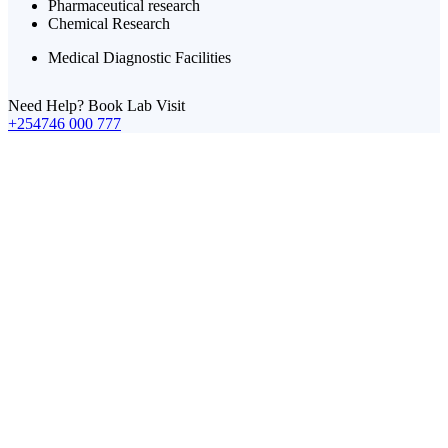
Pharmaceutical research
Chemical Research
Medical Diagnostic Facilities
Need Help? Book Lab Visit
+254746 000 777