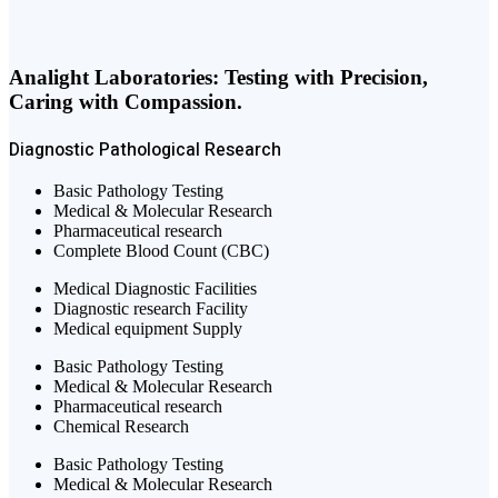
Analight Laboratories: Testing with Precision,
Caring with Compassion.
Diagnostic
Pathological
Research
Basic Pathology Testing
Medical & Molecular Research
Pharmaceutical research
Complete Blood Count (CBC)
Medical Diagnostic Facilities
Diagnostic research Facility
Medical equipment Supply
Basic Pathology Testing
Medical & Molecular Research
Pharmaceutical research
Chemical Research
Basic Pathology Testing
Medical & Molecular Research