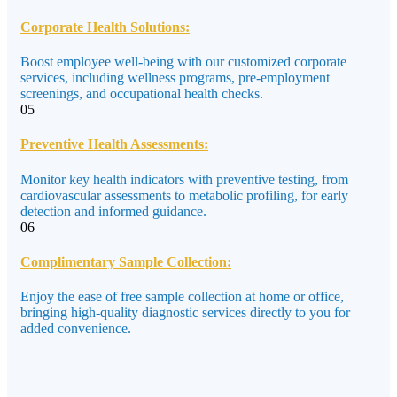
Corporate Health Solutions:
Boost employee well-being with our customized corporate
services, including wellness programs, pre-employment
screenings, and occupational health checks.
05
Preventive Health Assessments:
Monitor key health indicators with preventive testing, from
cardiovascular assessments to metabolic profiling, for early
detection and informed guidance.
06
Complimentary Sample Collection:
Enjoy the ease of free sample collection at home or office,
bringing high-quality diagnostic services directly to you for
added convenience.