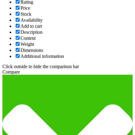
Rating
Price
Stock
Availability
Add to cart
Description
Content
Weight
Dimensions
Additional information
Click outside to hide the comparison bar
Compare