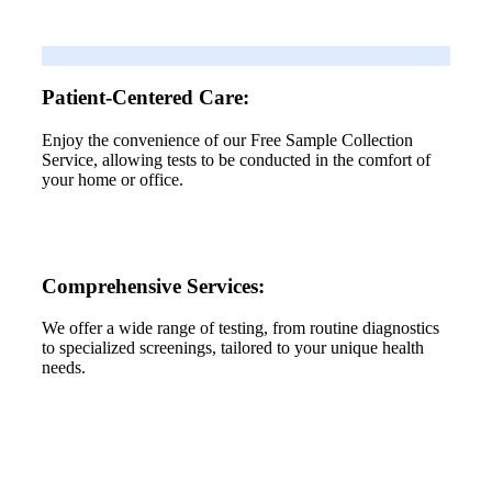
Patient-Centered Care:
Enjoy the convenience of our Free Sample Collection
Service, allowing tests to be conducted in the comfort of
your home or office.
Comprehensive Services:
We offer a wide range of testing, from routine diagnostics
to specialized screenings, tailored to your unique health
needs.