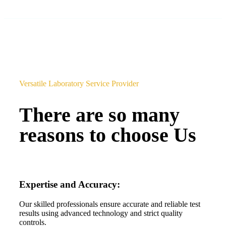
Versatile Laboratory Service Provider
There are so many
reasons to choose Us
Expertise and Accuracy:
Our skilled professionals ensure accurate and reliable test
results using advanced technology and strict quality
controls.