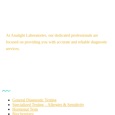
At Analight Laboratories, our dedicated professionals are
focused on providing you with accurate and reliable diagnostic
services.
Our Services
General Diagnostic Testing
Specialized Testing – Allergies & Sensitivity
Hormonal Tests
Biochemistry