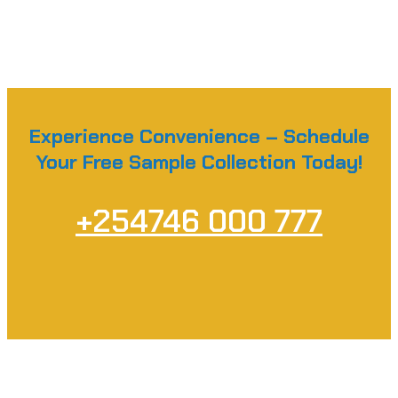
Experience Convenience – Schedule
Your Free Sample Collection Today!
+254746 000 777