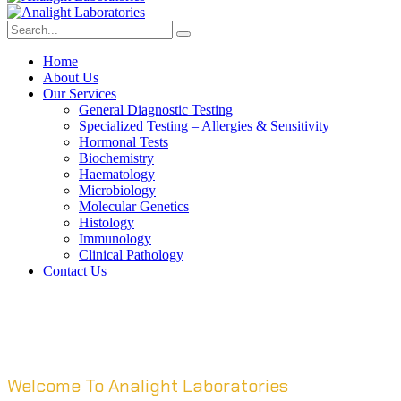
Home
About Us
Our Services
General Diagnostic Testing
Specialized Testing – Allergies & Sensitivity
Hormonal Tests
Biochemistry
Haematology
Microbiology
Molecular Genetics
Histology
Immunology
Clinical Pathology
Contact Us
Welcome To Analight Laboratories