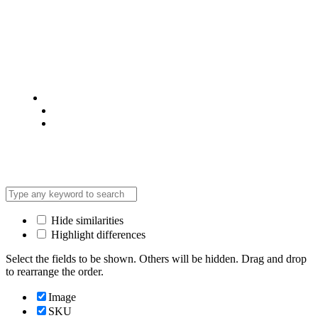
© 2025 @ Analight.co.ke, All rights reserved
Privacy Policy
Terms & Condition
*Promo T&Cs Apply
Hide similarities
Highlight differences
Select the fields to be shown. Others will be hidden. Drag and drop
to rearrange the order.
Image
SKU