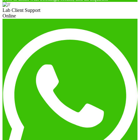
Lab Client Support
Online