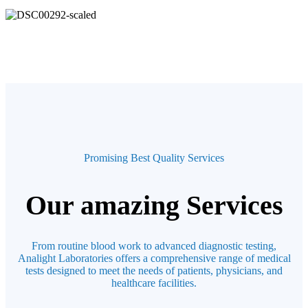
Promising Best Quality Services
Our amazing Services
From routine blood work to advanced diagnostic testing,
Analight Laboratories offers a comprehensive range of medical
tests designed to meet the needs of patients, physicians, and
healthcare facilities.