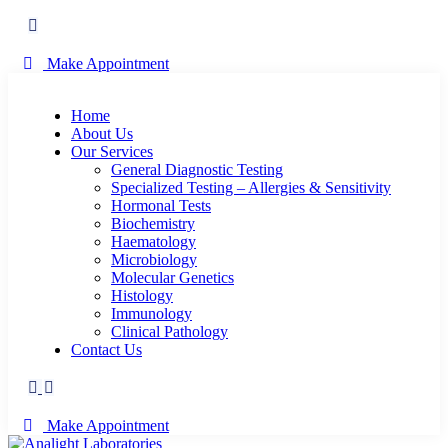
Make Appointment
Home
About Us
Our Services
General Diagnostic Testing
Specialized Testing – Allergies & Sensitivity
Hormonal Tests
Biochemistry
Haematology
Microbiology
Molecular Genetics
Histology
Immunology
Clinical Pathology
Contact Us
Make Appointment