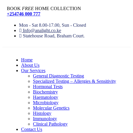
BOOK
FREE
HOME COLLECTION
+254746 000 777
Mon - Sat 8.00-17.00, Sun - Closed
Info@analight.co.ke
Statehouse Road, Braham Court.
Home
About Us
Our Services
General Diagnostic Testing
Specialized Testing – Allergies & Sensitivity
Hormonal Tests
Biochemistry
Haematology
Microbiology
Molecular Genetics
Histology
Immunology
Clinical Pathology
Contact Us