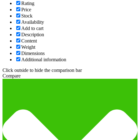
Rating
Price
Stock
Availability
Add to cart
Description
Content
Weight
Dimensions
Additional information
Click outside to hide the comparison bar
Compare