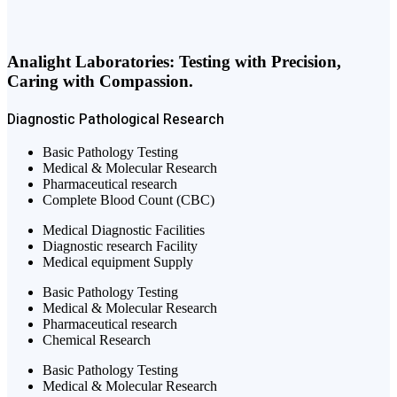
Analight Laboratories: Testing with Precision,
Caring with Compassion.
Diagnostic
Pathological
Research
Basic Pathology Testing
Medical & Molecular Research
Pharmaceutical research
Complete Blood Count (CBC)
Medical Diagnostic Facilities
Diagnostic research Facility
Medical equipment Supply
Basic Pathology Testing
Medical & Molecular Research
Pharmaceutical research
Chemical Research
Basic Pathology Testing
Medical & Molecular Research