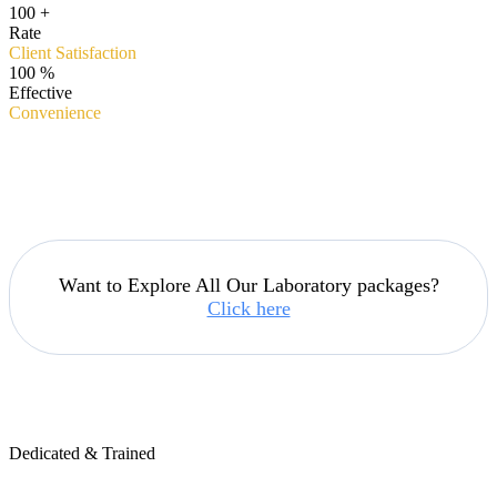
100
+
Rate
Client Satisfaction
100
%
Effective
Convenience
Want to Explore All Our Laboratory packages?
Click here
Dedicated & Trained