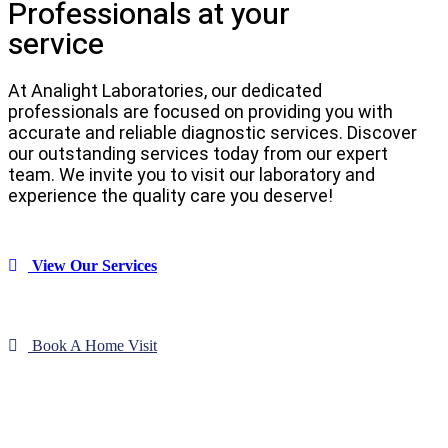
Professionals at your
service
At Analight Laboratories, our dedicated
professionals are focused on providing you with
accurate and reliable diagnostic services. Discover
our outstanding services today from our expert
team. We invite you to visit our laboratory and
experience the quality care you deserve!
View Our Services
Book A Home Visit