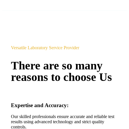
Versatile Laboratory Service Provider
There are so many
reasons to choose Us
Expertise and Accuracy:
Our skilled professionals ensure accurate and reliable test
results using advanced technology and strict quality
controls.