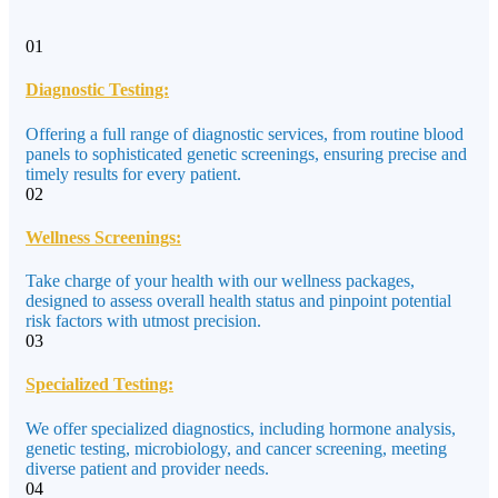
01
Diagnostic Testing:
Offering a full range of diagnostic services, from routine blood
panels to sophisticated genetic screenings, ensuring precise and
timely results for every patient.
02
Wellness Screenings:
Take charge of your health with our wellness packages,
designed to assess overall health status and pinpoint potential
risk factors with utmost precision.
03
Specialized Testing:
We offer specialized diagnostics, including hormone analysis,
genetic testing, microbiology, and cancer screening, meeting
diverse patient and provider needs.
04