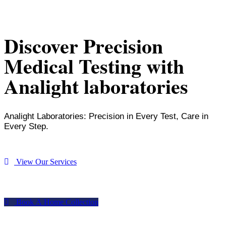
Discover Precision
Medical Testing with
Analight laboratories
Analight Laboratories: Precision in Every Test, Care in
Every Step.
V
i
e
w
O
u
r
S
e
r
v
i
c
e
s
B
o
o
k
A
H
o
m
e
C
o
l
l
e
c
t
i
o
n