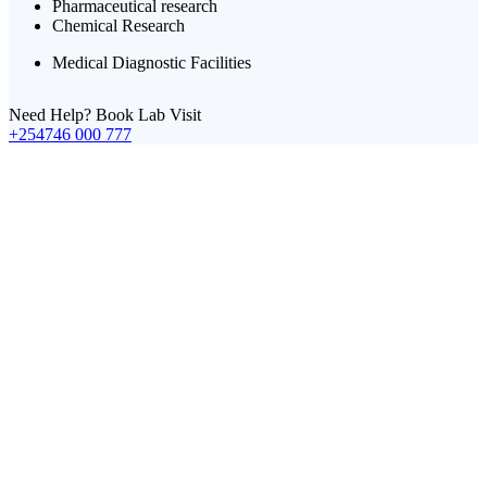
Pharmaceutical research
Chemical Research
Medical Diagnostic Facilities
Need Help? Book Lab Visit
+254746 000 777