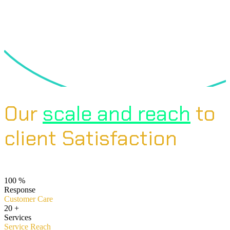
Our
scale and reach
to
client Satisfaction
100
%
Response
Customer Care
20
+
Services
Service Reach