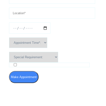
I agree to the Terms of Use and Privacy Policy
Make Appointment