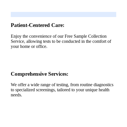
Patient-Centered Care:
Enjoy the convenience of our Free Sample Collection
Service, allowing tests to be conducted in the comfort of
your home or office.
Comprehensive Services:
We offer a wide range of testing, from routine diagnostics
to specialized screenings, tailored to your unique health
needs.