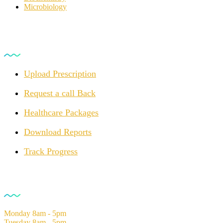
Microbiology
For Customers
Upload Prescription
Request a call Back
Healthcare Packages
Download Reports
Track Progress
Opening Hours
Monday
8am - 5pm
Tuesday
8am - 5pm