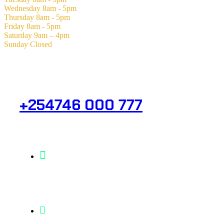
Wednesday
8am - 5pm
Thursday
8am - 5pm
Friday
8am - 5pm
Saturday
9am – 4pm
Sunday
Closed
Need Help? Get in Touch.
+254746 000 777
Info@analight.com
Statehouse Road, Braham Court.