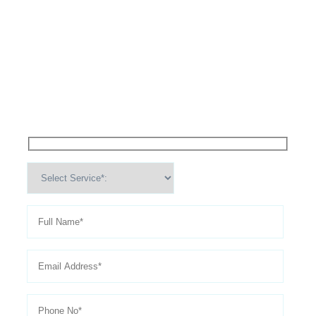
High Performance Services For
Schedule An
Appointment