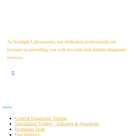
At Analight Laboratories, our dedicated professionals are
focused on providing you with accurate and reliable diagnostic
services.
Our Services
General Diagnostic Testing
Specialized Testing – Allergies & Sensitivity
Hormonal Tests
Biochemistry