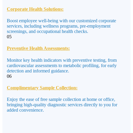
Corporate Health Solutions:
Boost employee well-being with our customized corporate
services, including wellness programs, pre-employment
screenings, and occupational health checks.
05
Preventive Health Assessments:
Monitor key health indicators with preventive testing, from
cardiovascular assessments to metabolic profiling, for early
detection and informed guidance.
06
Complimentary Sample Collection:
Enjoy the ease of free sample collection at home or office,
bringing high-quality diagnostic services directly to you for
added convenience.