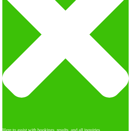
Here to assist with bookings, results, and all inquiries.