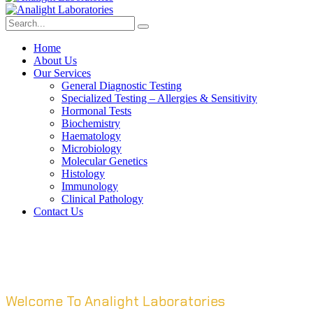
Home
About Us
Our Services
General Diagnostic Testing
Specialized Testing – Allergies & Sensitivity
Hormonal Tests
Biochemistry
Haematology
Microbiology
Molecular Genetics
Histology
Immunology
Clinical Pathology
Contact Us
Welcome To Analight Laboratories