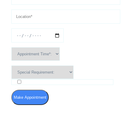
I agree to the Terms of Use and Privacy Policy
Make Appointment