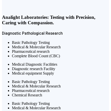
Analight Laboratories: Testing with Precision,
Caring with Compassion.
Diagnostic
Pathological
Research
Basic Pathology Testing
Medical & Molecular Research
Pharmaceutical research
Complete Blood Count (CBC)
Medical Diagnostic Facilities
Diagnostic research Facility
Medical equipment Supply
Basic Pathology Testing
Medical & Molecular Research
Pharmaceutical research
Chemical Research
Basic Pathology Testing
Medical & Molecular Research