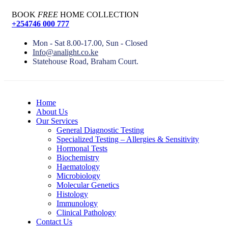
BOOK
FREE
HOME COLLECTION
+254746 000 777
Mon - Sat 8.00-17.00, Sun - Closed
Info@analight.co.ke
Statehouse Road, Braham Court.
Home
About Us
Our Services
General Diagnostic Testing
Specialized Testing – Allergies & Sensitivity
Hormonal Tests
Biochemistry
Haematology
Microbiology
Molecular Genetics
Histology
Immunology
Clinical Pathology
Contact Us