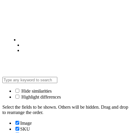
© 2025 @ Analight.co.ke, All rights reserved
Privacy Policy
Terms & Condition
*Promo T&Cs Apply
Hide similarities
Highlight differences
Select the fields to be shown. Others will be hidden. Drag and drop
to rearrange the order.
Image
SKU