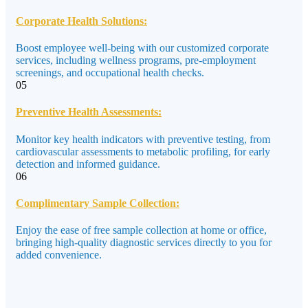
Corporate Health Solutions:
Boost employee well-being with our customized corporate
services, including wellness programs, pre-employment
screenings, and occupational health checks.
05
Preventive Health Assessments:
Monitor key health indicators with preventive testing, from
cardiovascular assessments to metabolic profiling, for early
detection and informed guidance.
06
Complimentary Sample Collection:
Enjoy the ease of free sample collection at home or office,
bringing high-quality diagnostic services directly to you for
added convenience.