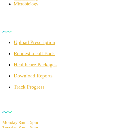
Microbiology
For Customers
Upload Prescription
Request a call Back
Healthcare Packages
Download Reports
Track Progress
Opening Hours
Monday
8am - 5pm
Tuesday
8am - 5pm