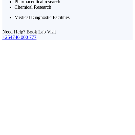
Pharmaceutical research
Chemical Research
Medical Diagnostic Facilities
Need Help? Book Lab Visit
+254746 000 777