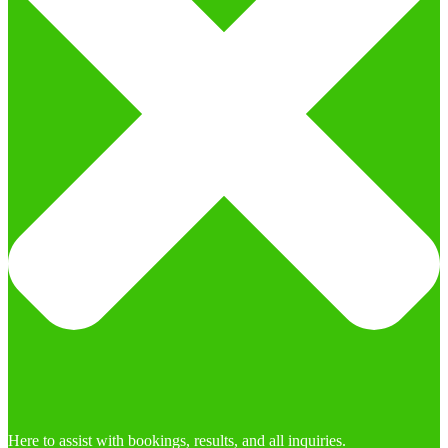
Here to assist with bookings, results, and all inquiries.