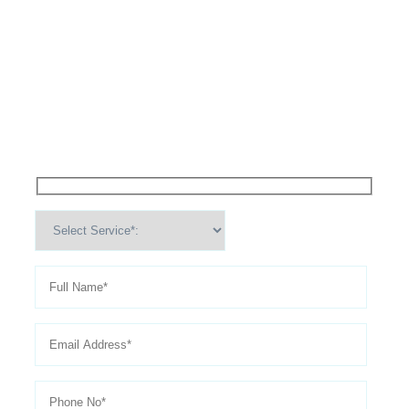
High Performance Services For
Schedule An
Appointment