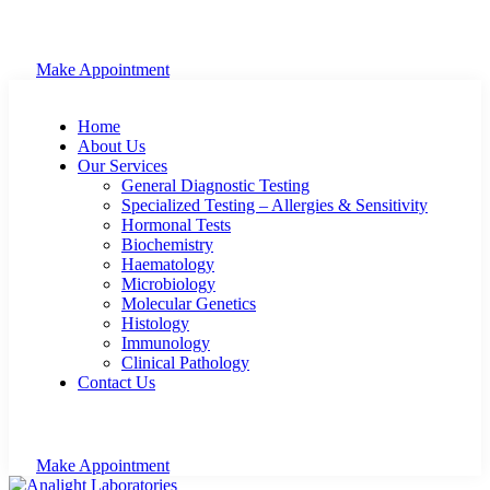
Make Appointment
Home
About Us
Our Services
General Diagnostic Testing
Specialized Testing – Allergies & Sensitivity
Hormonal Tests
Biochemistry
Haematology
Microbiology
Molecular Genetics
Histology
Immunology
Clinical Pathology
Contact Us
Make Appointment