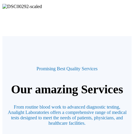
Promising Best Quality Services
Our amazing Services
From routine blood work to advanced diagnostic testing,
Analight Laboratories offers a comprehensive range of medical
tests designed to meet the needs of patients, physicians, and
healthcare facilities.