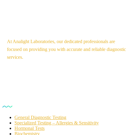
At Analight Laboratories, our dedicated professionals are
focused on providing you with accurate and reliable diagnostic
services.
Our Services
General Diagnostic Testing
Specialized Testing – Allergies & Sensitivity
Hormonal Tests
Biochemistry