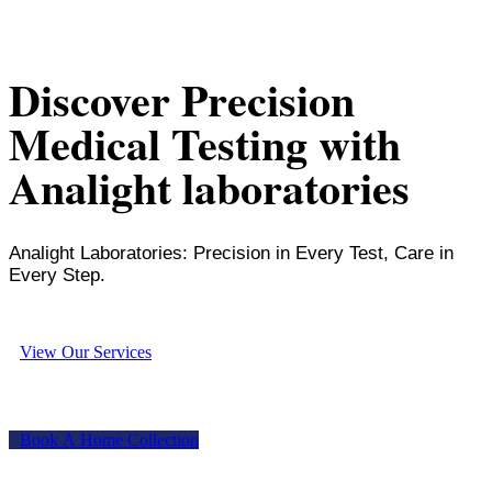
Discover Precision
Medical Testing with
Analight laboratories
Analight Laboratories: Precision in Every Test, Care in
Every Step.
V
i
e
w
O
u
r
S
e
r
v
i
c
e
s
B
o
o
k
A
H
o
m
e
C
o
l
l
e
c
t
i
o
n