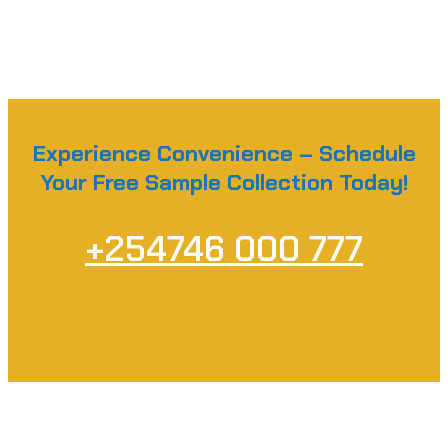
Experience Convenience – Schedule
Your Free Sample Collection Today!
+254746 000 777