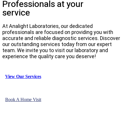
Professionals at your
service
At Analight Laboratories, our dedicated
professionals are focused on providing you with
accurate and reliable diagnostic services. Discover
our outstanding services today from our expert
team. We invite you to visit our laboratory and
experience the quality care you deserve!
View Our Services
Book A Home Visit