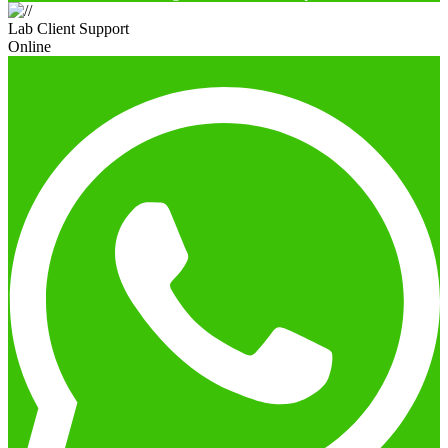
Lab Client Support
Online