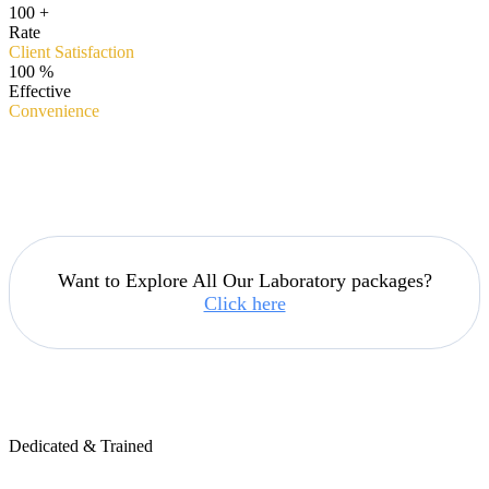
100
+
Rate
Client Satisfaction
100
%
Effective
Convenience
Want to Explore All Our Laboratory packages?
Click here
Dedicated & Trained