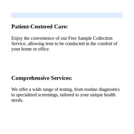
Patient-Centered Care:
Enjoy the convenience of our Free Sample Collection
Service, allowing tests to be conducted in the comfort of
your home or office.
Comprehensive Services:
We offer a wide range of testing, from routine diagnostics
to specialized screenings, tailored to your unique health
needs.