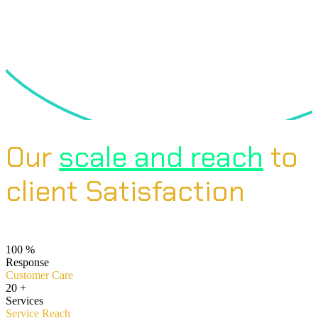
Our
scale and reach
to
client Satisfaction
100
%
Response
Customer Care
20
+
Services
Service Reach