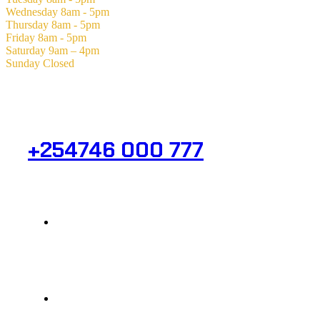
Wednesday
8am - 5pm
Thursday
8am - 5pm
Friday
8am - 5pm
Saturday
9am – 4pm
Sunday
Closed
Need Help? Get in Touch.
+254746 000 777
Info@analight.com
Statehouse Road, Braham Court.