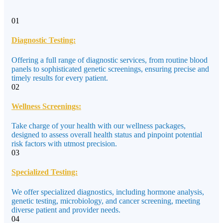
01
Diagnostic Testing:
Offering a full range of diagnostic services, from routine blood
panels to sophisticated genetic screenings, ensuring precise and
timely results for every patient.
02
Wellness Screenings:
Take charge of your health with our wellness packages,
designed to assess overall health status and pinpoint potential
risk factors with utmost precision.
03
Specialized Testing:
We offer specialized diagnostics, including hormone analysis,
genetic testing, microbiology, and cancer screening, meeting
diverse patient and provider needs.
04