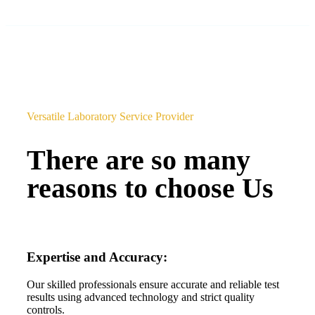
Versatile Laboratory Service Provider
There are so many
reasons to choose Us
Expertise and Accuracy:
Our skilled professionals ensure accurate and reliable test
results using advanced technology and strict quality
controls.