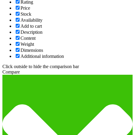
Rating
Price
Stock
Availability
Add to cart
Description
Content
Weight
Dimensions
Additional information
Click outside to hide the comparison bar
Compare