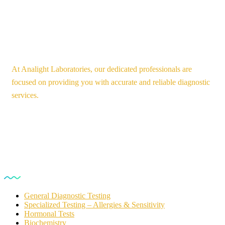
At Analight Laboratories, our dedicated professionals are
focused on providing you with accurate and reliable diagnostic
services.
Our Services
General Diagnostic Testing
Specialized Testing – Allergies & Sensitivity
Hormonal Tests
Biochemistry