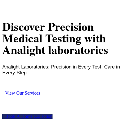
Discover Precision
Medical Testing with
Analight laboratories
Analight Laboratories: Precision in Every Test, Care in
Every Step.
V
i
e
w
O
u
r
S
e
r
v
i
c
e
s
B
o
o
k
A
H
o
m
e
C
o
l
l
e
c
t
i
o
n