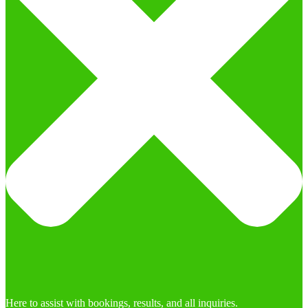
Here to assist with bookings, results, and all inquiries.