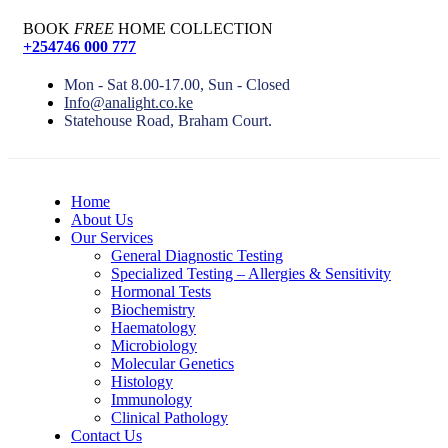
BOOK
FREE
HOME COLLECTION
+254746 000 777
Mon - Sat 8.00-17.00, Sun - Closed
Info@analight.co.ke
Statehouse Road, Braham Court.
Home
About Us
Our Services
General Diagnostic Testing
Specialized Testing – Allergies & Sensitivity
Hormonal Tests
Biochemistry
Haematology
Microbiology
Molecular Genetics
Histology
Immunology
Clinical Pathology
Contact Us