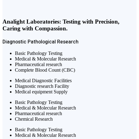
Analight Laboratories: Testing with Precision,
Caring with Compassion.
Diagnostic
Pathological
Research
Basic Pathology Testing
Medical & Molecular Research
Pharmaceutical research
Complete Blood Count (CBC)
Medical Diagnostic Facilities
Diagnostic research Facility
Medical equipment Supply
Basic Pathology Testing
Medical & Molecular Research
Pharmaceutical research
Chemical Research
Basic Pathology Testing
Medical & Molecular Research