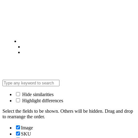
© 2025 @ Analight.co.ke, All rights reserved
Privacy Policy
Terms & Condition
*Promo T&Cs Apply
Hide similarities
Highlight differences
Select the fields to be shown. Others will be hidden. Drag and drop
to rearrange the order.
Image
SKU