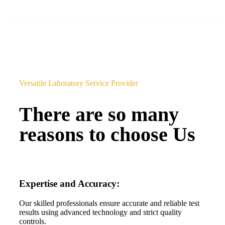
Versatile Laboratory Service Provider
There are so many
reasons to choose Us
Expertise and Accuracy:
Our skilled professionals ensure accurate and reliable test
results using advanced technology and strict quality
controls.