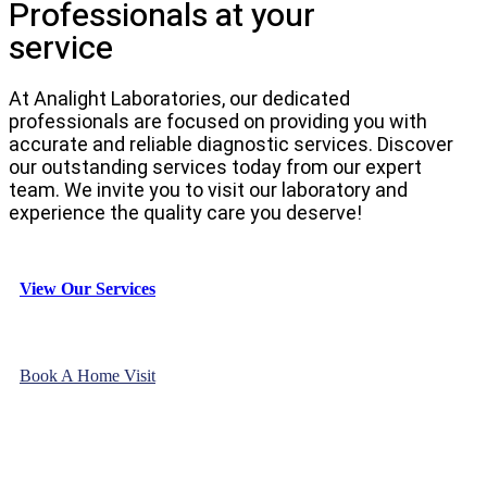
Professionals at your
service
At Analight Laboratories, our dedicated
professionals are focused on providing you with
accurate and reliable diagnostic services. Discover
our outstanding services today from our expert
team. We invite you to visit our laboratory and
experience the quality care you deserve!
View Our Services
Book A Home Visit