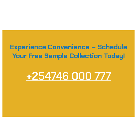
Experience Convenience – Schedule
Your Free Sample Collection Today!
+254746 000 777