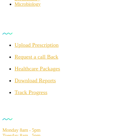
Microbiology
For Customers
Upload Prescription
Request a call Back
Healthcare Packages
Download Reports
Track Progress
Opening Hours
Monday
8am - 5pm
Tuesday
8am - 5pm