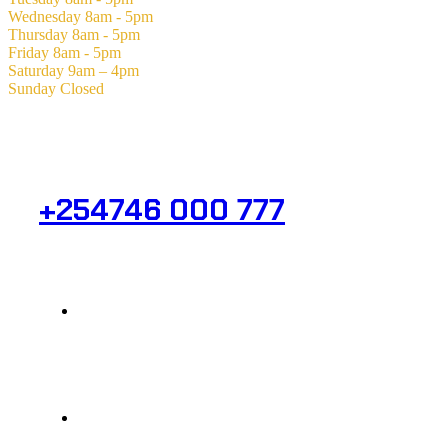
Wednesday
8am - 5pm
Thursday
8am - 5pm
Friday
8am - 5pm
Saturday
9am – 4pm
Sunday
Closed
Need Help? Get in Touch.
+254746 000 777
Info@analight.com
Statehouse Road, Braham Court.