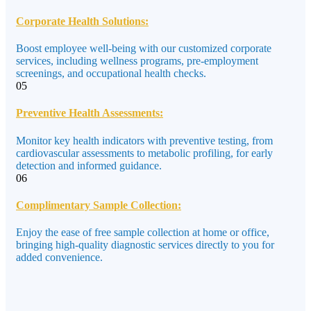
Corporate Health Solutions:
Boost employee well-being with our customized corporate
services, including wellness programs, pre-employment
screenings, and occupational health checks.
05
Preventive Health Assessments:
Monitor key health indicators with preventive testing, from
cardiovascular assessments to metabolic profiling, for early
detection and informed guidance.
06
Complimentary Sample Collection:
Enjoy the ease of free sample collection at home or office,
bringing high-quality diagnostic services directly to you for
added convenience.