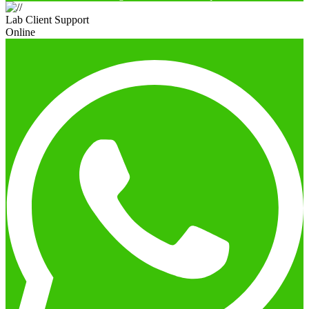
Lab Client Support
Online