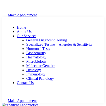
Make Appointment
Home
About Us
Our Services
General Diagnostic Testing
Specialized Testing – Allergies & Sensitivity
Hormonal Tests
Biochemistry
Haematology
Microbiology
Molecular Genetics
Histology
Immunology
Clinical Pathology
Contact Us
Make Appointment