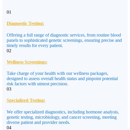
01
Diagnostic Testing:
Offering a full range of diagnostic services, from routine blood
panels to sophisticated genetic screenings, ensuring precise and
timely results for every patient.
02
Wellness Screenings:
Take charge of your health with our wellness packages,
designed to assess overall health status and pinpoint potential
risk factors with utmost precision.
03
Specialized Testing:
We offer specialized diagnostics, including hormone analysis,
genetic testing, microbiology, and cancer screening, meeting
diverse patient and provider needs.
04