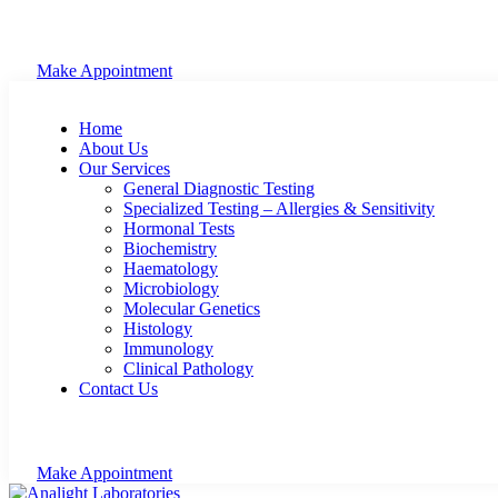
Make Appointment
Home
About Us
Our Services
General Diagnostic Testing
Specialized Testing – Allergies & Sensitivity
Hormonal Tests
Biochemistry
Haematology
Microbiology
Molecular Genetics
Histology
Immunology
Clinical Pathology
Contact Us
Make Appointment