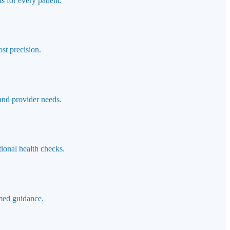
s for every patient.
st precision.
 and provider needs.
ional health checks.
rmed guidance.