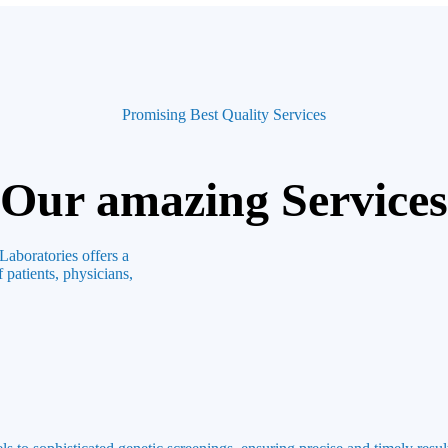
Promising Best Quality Services
Our amazing Services
Laboratories offers a
 patients, physicians,