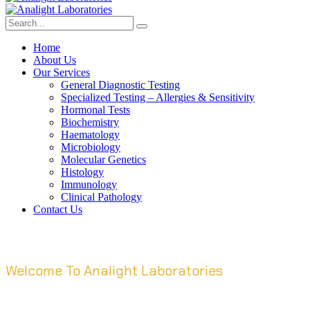
Home
About Us
Our Services
General Diagnostic Testing
Specialized Testing – Allergies & Sensitivity
Hormonal Tests
Biochemistry
Haematology
Microbiology
Molecular Genetics
Histology
Immunology
Clinical Pathology
Contact Us
Welcome To Analight Laboratories