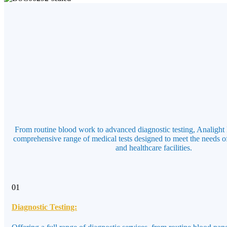
From routine blood work to advanced diagnostic testing, Analight 
comprehensive range of medical tests designed to meet the needs of
and healthcare facilities.
01
Diagnostic Testing: