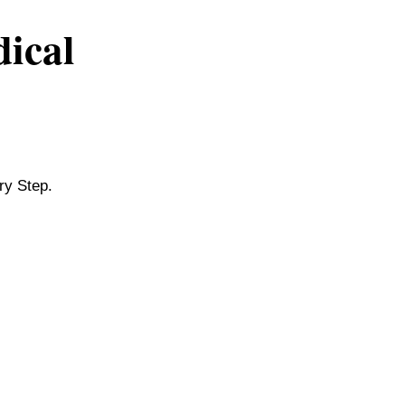
dical
ry Step.