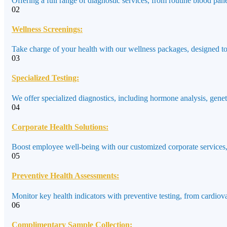
Offering a full range of diagnostic services, from routine blood pane
02
Wellness Screenings:
Take charge of your health with our wellness packages, designed to a
03
Specialized Testing:
We offer specialized diagnostics, including hormone analysis, genet
04
Corporate Health Solutions:
Boost employee well-being with our customized corporate services,
05
Preventive Health Assessments:
Monitor key health indicators with preventive testing, from cardiov
06
Complimentary Sample Collection: