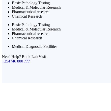
Basic Pathology Testing
Medical & Molecular Research
Pharmaceutical research
Chemical Research
Basic Pathology Testing
Medical & Molecular Research
Pharmaceutical research
Chemical Research
Medical Diagnostic Facilities
Need Help? Book Lab Visit
+254746 000 777