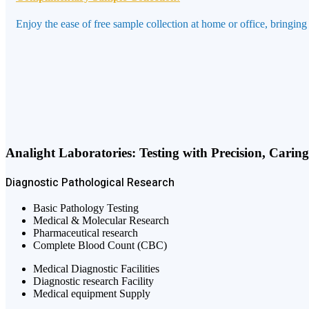
Enjoy the ease of free sample collection at home or office, bringing
Analight Laboratories: Testing with Precision, Carin
Diagnostic
Pathological
Research
Basic Pathology Testing
Medical & Molecular Research
Pharmaceutical research
Complete Blood Count (CBC)
Medical Diagnostic Facilities
Diagnostic research Facility
Medical equipment Supply