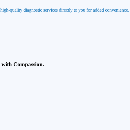
 high-quality diagnostic services directly to you for added convenience.
g with Compassion.