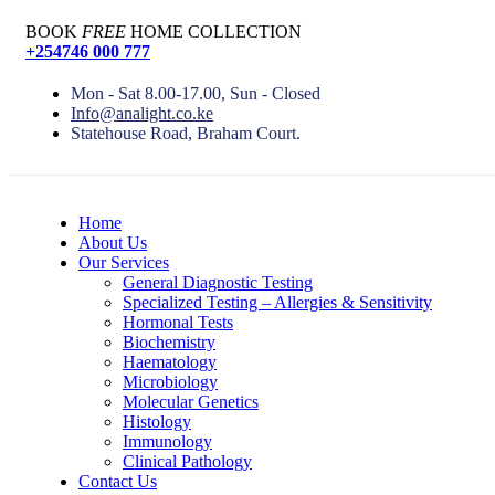
BOOK
FREE
HOME COLLECTION
+254746 000 777
Mon - Sat 8.00-17.00, Sun - Closed
Info@analight.co.ke
Statehouse Road, Braham Court.
Home
About Us
Our Services
General Diagnostic Testing
Specialized Testing – Allergies & Sensitivity
Hormonal Tests
Biochemistry
Haematology
Microbiology
Molecular Genetics
Histology
Immunology
Clinical Pathology
Contact Us