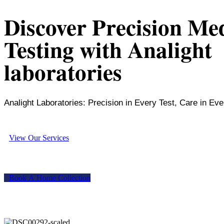
Discover Precision Me
Testing with Analight
laboratories
Analight Laboratories: Precision in Every Test, Care in Eve
V
i
e
w
O
u
r
S
e
r
v
i
c
e
s
B
o
o
k
A
H
o
m
e
C
o
l
l
e
c
t
i
o
n