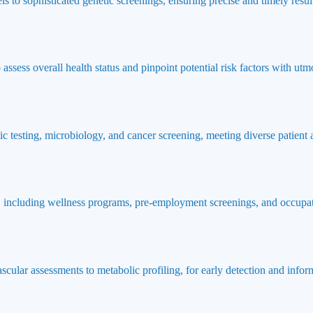
ls to sophisticated genetic screenings, ensuring precise and timely result
ssess overall health status and pinpoint potential risk factors with utmo
ic testing, microbiology, and cancer screening, meeting diverse patient
 including wellness programs, pre-employment screenings, and occupat
ascular assessments to metabolic profiling, for early detection and info