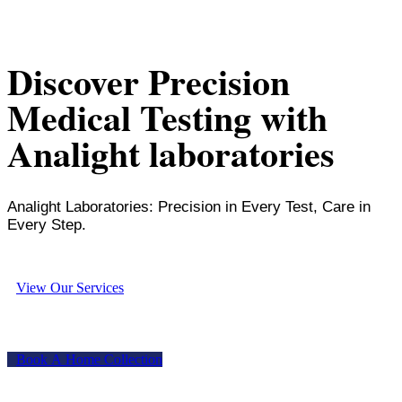
Discover Precision
Medical Testing with
Analight laboratories
Analight Laboratories: Precision in Every Test, Care in
Every Step.
V
i
e
w
O
u
r
S
e
r
v
i
c
e
s
B
o
o
k
A
H
o
m
e
C
o
l
l
e
c
t
i
o
n