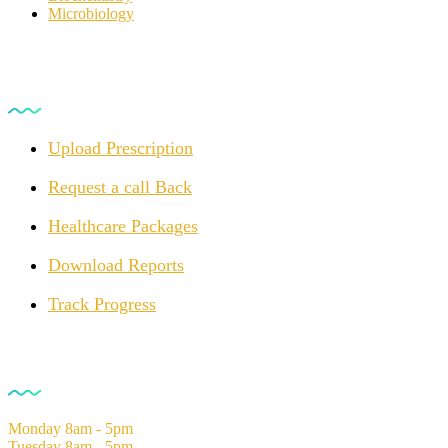
Microbiology
For Customers
Upload Prescription
Request a call Back
Healthcare Packages
Download Reports
Track Progress
Opening Hours
Monday
8am - 5pm
Tuesday
8am - 5pm