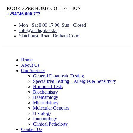
BOOK
FREE
HOME COLLECTION
+254746 000 777
Mon - Sat 8.00-17.00, Sun - Closed
Info@analight.co.ke
Statehouse Road, Braham Court.
Home
About Us
Our Services
General Diagnostic Testing
Specialized Testing – Allergies & Sensitivity
Hormonal Tests
Biochemistry
Haematology
Microbiology
Molecular Genetics
Histology
Immunology
Clinical Pathology
Contact Us