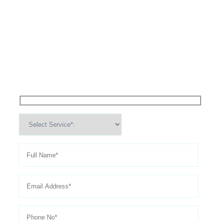
High Performance Services For
Schedule An
Appointment