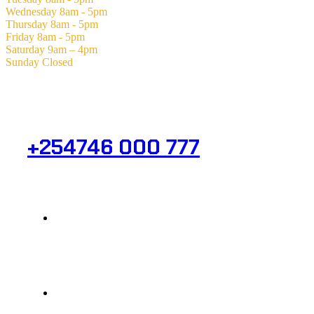
Wednesday
8am - 5pm
Thursday
8am - 5pm
Friday
8am - 5pm
Saturday
9am – 4pm
Sunday
Closed
Need Help? Get in Touch.
+254746 000 777
Info@analight.com
Statehouse Road, Braham Court.