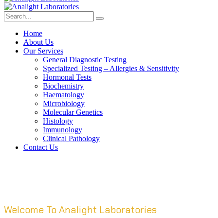
Home
About Us
Our Services
General Diagnostic Testing
Specialized Testing – Allergies & Sensitivity
Hormonal Tests
Biochemistry
Haematology
Microbiology
Molecular Genetics
Histology
Immunology
Clinical Pathology
Contact Us
Welcome To Analight Laboratories