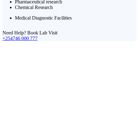
Pharmaceutical research
Chemical Research
Medical Diagnostic Facilities
Need Help? Book Lab Visit
+254746 000 777