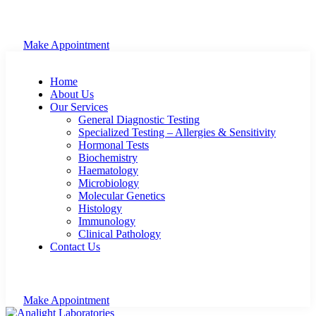
Make Appointment
Home
About Us
Our Services
General Diagnostic Testing
Specialized Testing – Allergies & Sensitivity
Hormonal Tests
Biochemistry
Haematology
Microbiology
Molecular Genetics
Histology
Immunology
Clinical Pathology
Contact Us
Make Appointment