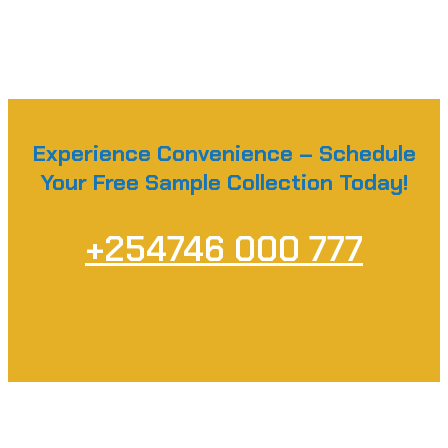
Experience Convenience – Schedule
Your Free Sample Collection Today!
+254746 000 777