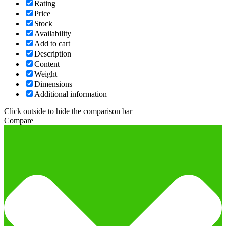
Rating
Price
Stock
Availability
Add to cart
Description
Content
Weight
Dimensions
Additional information
Click outside to hide the comparison bar
Compare