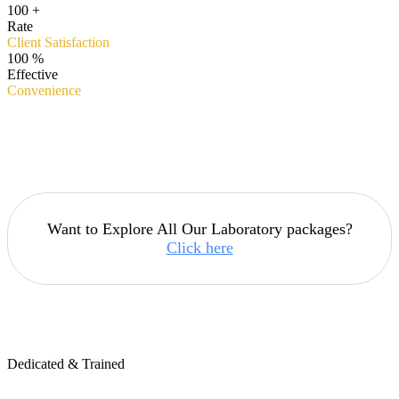
100
+
Rate
Client Satisfaction
100
%
Effective
Convenience
Want to Explore All Our Laboratory packages?
Click here
Dedicated & Trained