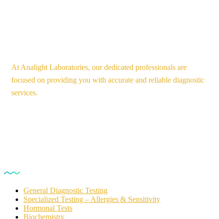
At Analight Laboratories, our dedicated professionals are
focused on providing you with accurate and reliable diagnostic
services.
Our Services
General Diagnostic Testing
Specialized Testing – Allergies & Sensitivity
Hormonal Tests
Biochemistry