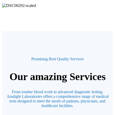
Promising Best Quality Services
Our amazing Services
From routine blood work to advanced diagnostic testing,
Analight Laboratories offers a comprehensive range of medical
tests designed to meet the needs of patients, physicians, and
healthcare facilities.