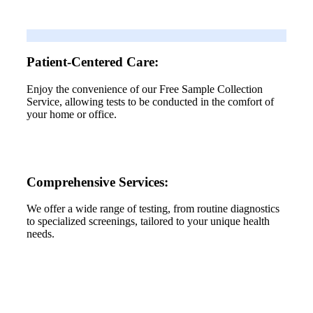
Patient-Centered Care:
Enjoy the convenience of our Free Sample Collection
Service, allowing tests to be conducted in the comfort of
your home or office.
Comprehensive Services:
We offer a wide range of testing, from routine diagnostics
to specialized screenings, tailored to your unique health
needs.