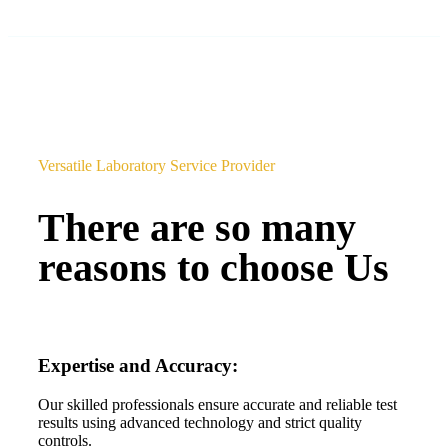
Versatile Laboratory Service Provider
There are so many
reasons to choose Us
Expertise and Accuracy:
Our skilled professionals ensure accurate and reliable test
results using advanced technology and strict quality
controls.