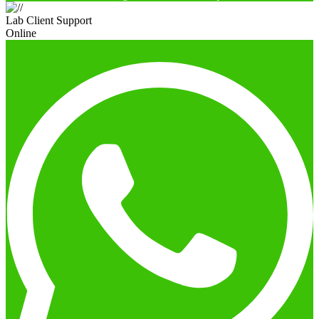
Lab Client Support
Online