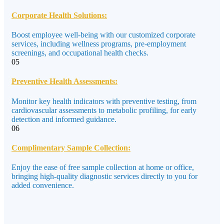
Corporate Health Solutions:
Boost employee well-being with our customized corporate
services, including wellness programs, pre-employment
screenings, and occupational health checks.
05
Preventive Health Assessments:
Monitor key health indicators with preventive testing, from
cardiovascular assessments to metabolic profiling, for early
detection and informed guidance.
06
Complimentary Sample Collection:
Enjoy the ease of free sample collection at home or office,
bringing high-quality diagnostic services directly to you for
added convenience.