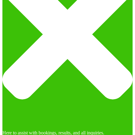
Here to assist with bookings, results, and all inquiries.