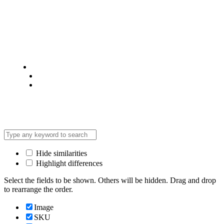
© 2025 @ Analight.co.ke, All rights reserved
Privacy Policy
Terms & Condition
*Promo T&Cs Apply
Hide similarities
Highlight differences
Select the fields to be shown. Others will be hidden. Drag and drop
to rearrange the order.
Image
SKU