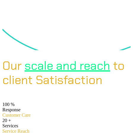
Our
scale and reach
to
client Satisfaction
100
%
Response
Customer Care
20
+
Services
Service Reach