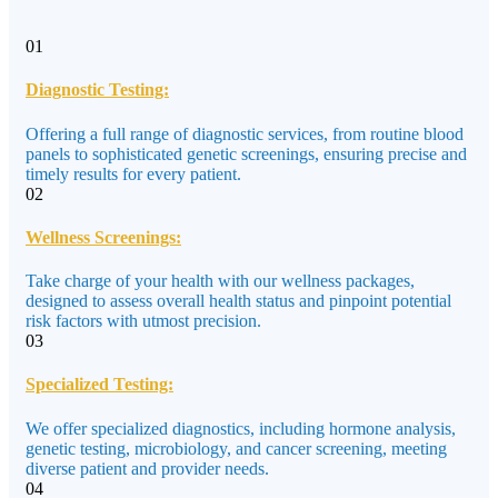
01
Diagnostic Testing:
Offering a full range of diagnostic services, from routine blood
panels to sophisticated genetic screenings, ensuring precise and
timely results for every patient.
02
Wellness Screenings:
Take charge of your health with our wellness packages,
designed to assess overall health status and pinpoint potential
risk factors with utmost precision.
03
Specialized Testing:
We offer specialized diagnostics, including hormone analysis,
genetic testing, microbiology, and cancer screening, meeting
diverse patient and provider needs.
04