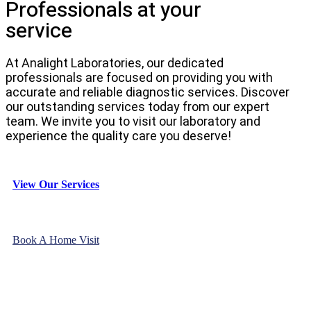
Professionals at your
service
At Analight Laboratories, our dedicated
professionals are focused on providing you with
accurate and reliable diagnostic services. Discover
our outstanding services today from our expert
team. We invite you to visit our laboratory and
experience the quality care you deserve!
View Our Services
Book A Home Visit