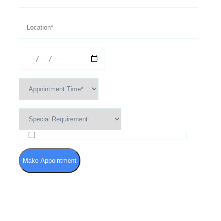
I agree to the Terms of Use and Privacy Policy
Make Appointment