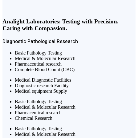
Analight Laboratories: Testing with Precision,
Caring with Compassion.
Diagnostic
Pathological
Research
Basic Pathology Testing
Medical & Molecular Research
Pharmaceutical research
Complete Blood Count (CBC)
Medical Diagnostic Facilities
Diagnostic research Facility
Medical equipment Supply
Basic Pathology Testing
Medical & Molecular Research
Pharmaceutical research
Chemical Research
Basic Pathology Testing
Medical & Molecular Research