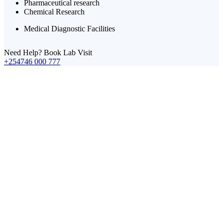
Pharmaceutical research
Chemical Research
Medical Diagnostic Facilities
Need Help? Book Lab Visit
+254746 000 777