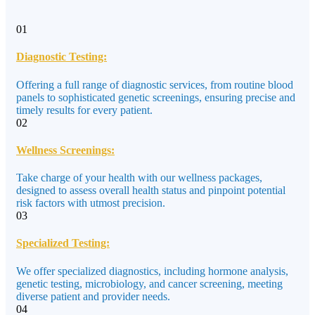
01
Diagnostic Testing:
Offering a full range of diagnostic services, from routine blood
panels to sophisticated genetic screenings, ensuring precise and
timely results for every patient.
02
Wellness Screenings:
Take charge of your health with our wellness packages,
designed to assess overall health status and pinpoint potential
risk factors with utmost precision.
03
Specialized Testing:
We offer specialized diagnostics, including hormone analysis,
genetic testing, microbiology, and cancer screening, meeting
diverse patient and provider needs.
04