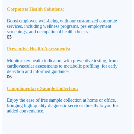
Corporate Health Solutions:
Boost employee well-being with our customized corporate
services, including wellness programs, pre-employment
screenings, and occupational health checks.
05
Preventive Health Assessments:
Monitor key health indicators with preventive testing, from
cardiovascular assessments to metabolic profiling, for early
detection and informed guidance.
06
Complimentary Sample Collection:
Enjoy the ease of free sample collection at home or office,
bringing high-quality diagnostic services directly to you for
added convenience.