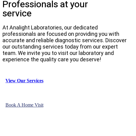
Professionals at your
service
At Analight Laboratories, our dedicated
professionals are focused on providing you with
accurate and reliable diagnostic services. Discover
our outstanding services today from our expert
team. We invite you to visit our laboratory and
experience the quality care you deserve!
View Our Services
Book A Home Visit