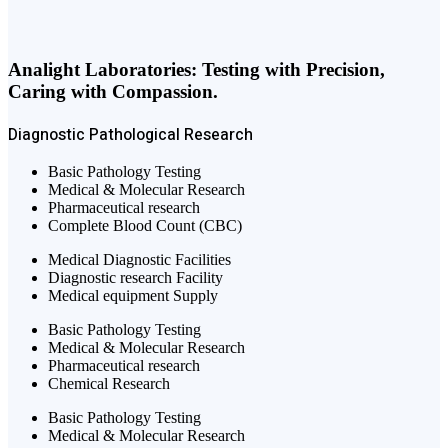
Analight Laboratories: Testing with Precision,
Caring with Compassion.
Diagnostic
Pathological
Research
Basic Pathology Testing
Medical & Molecular Research
Pharmaceutical research
Complete Blood Count (CBC)
Medical Diagnostic Facilities
Diagnostic research Facility
Medical equipment Supply
Basic Pathology Testing
Medical & Molecular Research
Pharmaceutical research
Chemical Research
Basic Pathology Testing
Medical & Molecular Research