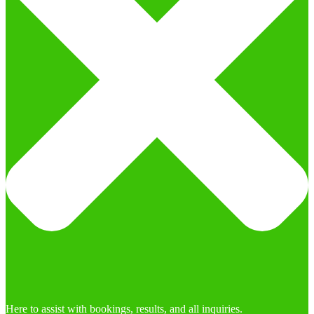
Here to assist with bookings, results, and all inquiries.