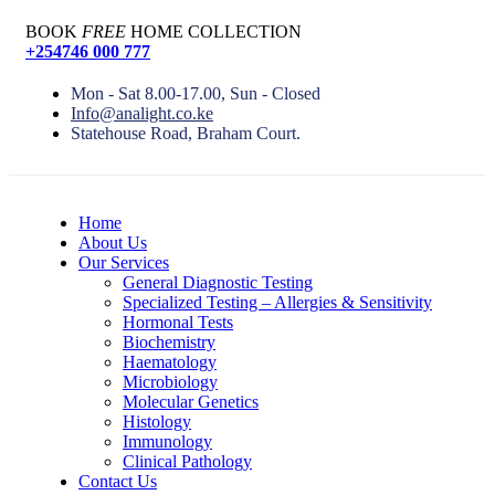
BOOK
FREE
HOME COLLECTION
+254746 000 777
Mon - Sat 8.00-17.00, Sun - Closed
Info@analight.co.ke
Statehouse Road, Braham Court.
Home
About Us
Our Services
General Diagnostic Testing
Specialized Testing – Allergies & Sensitivity
Hormonal Tests
Biochemistry
Haematology
Microbiology
Molecular Genetics
Histology
Immunology
Clinical Pathology
Contact Us