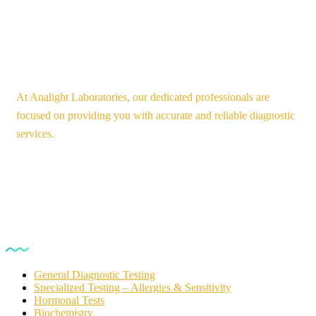
At Analight Laboratories, our dedicated professionals are
focused on providing you with accurate and reliable diagnostic
services.
Our Services
General Diagnostic Testing
Specialized Testing – Allergies & Sensitivity
Hormonal Tests
Biochemistry