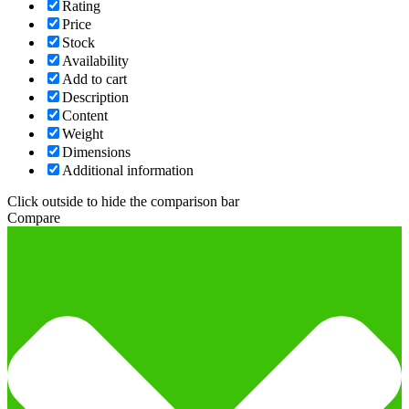
Rating
Price
Stock
Availability
Add to cart
Description
Content
Weight
Dimensions
Additional information
Click outside to hide the comparison bar
Compare