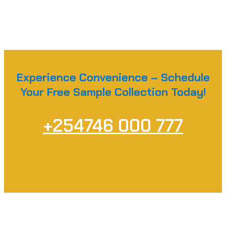
Experience Convenience – Schedule
Your Free Sample Collection Today!
+254746 000 777