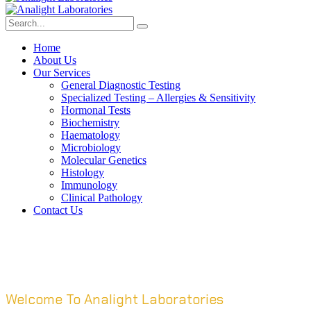
Home
About Us
Our Services
General Diagnostic Testing
Specialized Testing – Allergies & Sensitivity
Hormonal Tests
Biochemistry
Haematology
Microbiology
Molecular Genetics
Histology
Immunology
Clinical Pathology
Contact Us
Welcome To Analight Laboratories