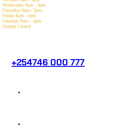
Wednesday
8am - 5pm
Thursday
8am - 5pm
Friday
8am - 5pm
Saturday
9am – 4pm
Sunday
Closed
Need Help? Get in Touch.
+254746 000 777
Info@analight.com
Statehouse Road, Braham Court.