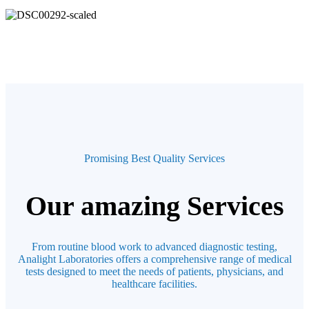
Promising Best Quality Services
Our amazing Services
From routine blood work to advanced diagnostic testing,
Analight Laboratories offers a comprehensive range of medical
tests designed to meet the needs of patients, physicians, and
healthcare facilities.