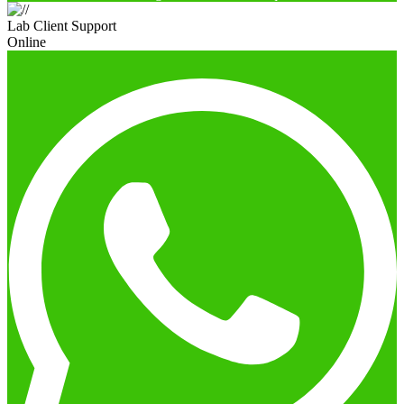
Lab Client Support
Online