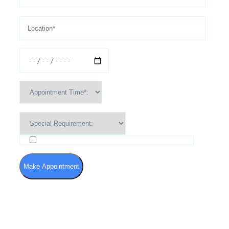
I agree to the Terms of Use and Privacy Policy
Make Appointment