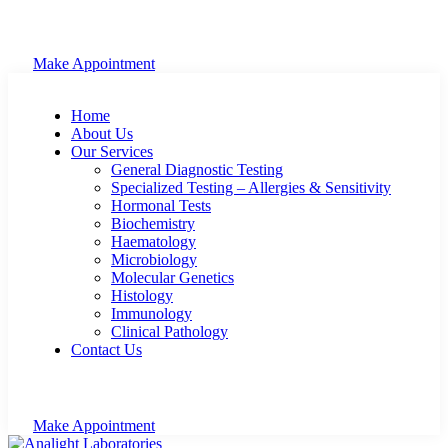
Make Appointment
Home
About Us
Our Services
General Diagnostic Testing
Specialized Testing – Allergies & Sensitivity
Hormonal Tests
Biochemistry
Haematology
Microbiology
Molecular Genetics
Histology
Immunology
Clinical Pathology
Contact Us
Make Appointment