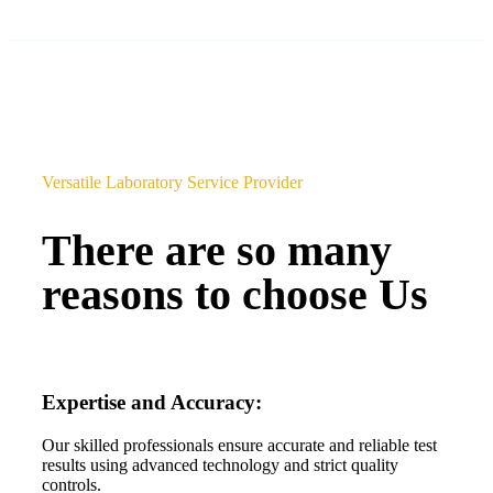
Versatile Laboratory Service Provider
There are so many
reasons to choose Us
Expertise and Accuracy:
Our skilled professionals ensure accurate and reliable test
results using advanced technology and strict quality
controls.