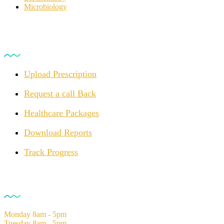
Microbiology
For Customers
Upload Prescription
Request a call Back
Healthcare Packages
Download Reports
Track Progress
Opening Hours
Monday
8am - 5pm
Tuesday
8am - 5pm