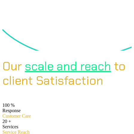
Our
scale and reach
to
client Satisfaction
100
%
Response
Customer Care
20
+
Services
Service Reach