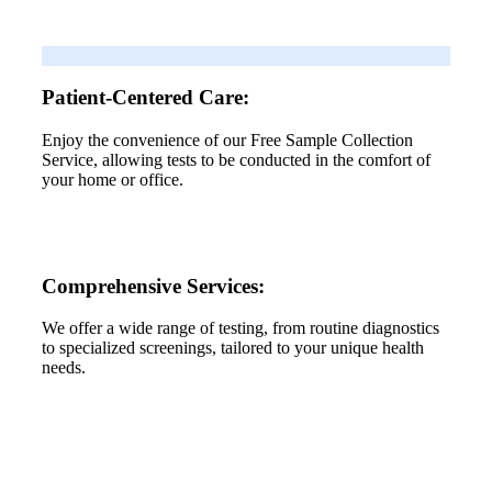
Patient-Centered Care:
Enjoy the convenience of our Free Sample Collection
Service, allowing tests to be conducted in the comfort of
your home or office.
Comprehensive Services:
We offer a wide range of testing, from routine diagnostics
to specialized screenings, tailored to your unique health
needs.