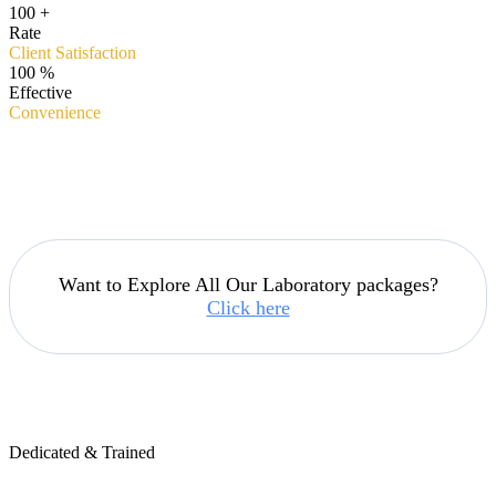
100
+
Rate
Client Satisfaction
100
%
Effective
Convenience
Want to Explore All Our Laboratory packages?
Click here
Dedicated & Trained