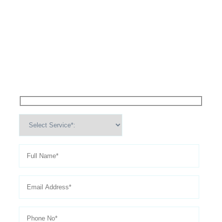
High Performance Services For
Schedule An
Appointment