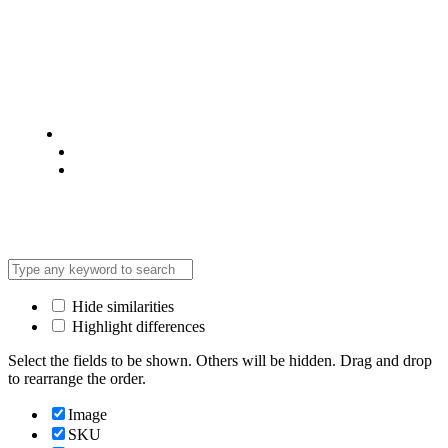
© 2025 @ Analight.co.ke, All rights reserved
Privacy Policy
Terms & Condition
*Promo T&Cs Apply
Hide similarities
Highlight differences
Select the fields to be shown. Others will be hidden. Drag and drop
to rearrange the order.
Image
SKU