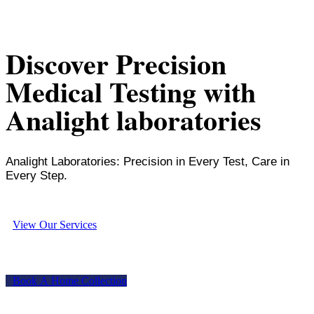
Discover Precision
Medical Testing with
Analight laboratories
Analight Laboratories: Precision in Every Test, Care in
Every Step.
V
i
e
w
O
u
r
S
e
r
v
i
c
e
s
B
o
o
k
A
H
o
m
e
C
o
l
l
e
c
t
i
o
n