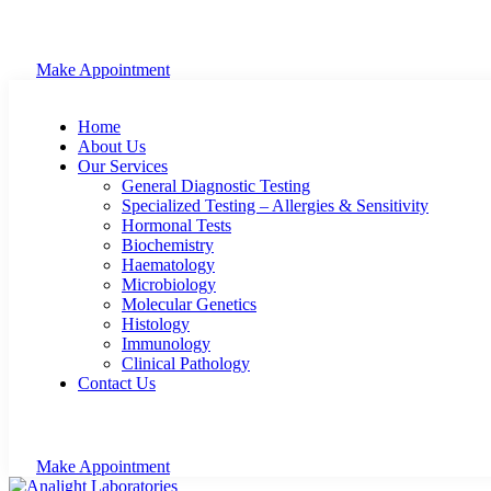
Make Appointment
Home
About Us
Our Services
General Diagnostic Testing
Specialized Testing – Allergies & Sensitivity
Hormonal Tests
Biochemistry
Haematology
Microbiology
Molecular Genetics
Histology
Immunology
Clinical Pathology
Contact Us
Make Appointment