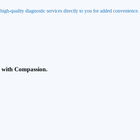
 high-quality diagnostic services directly to you for added convenience.
g with Compassion.