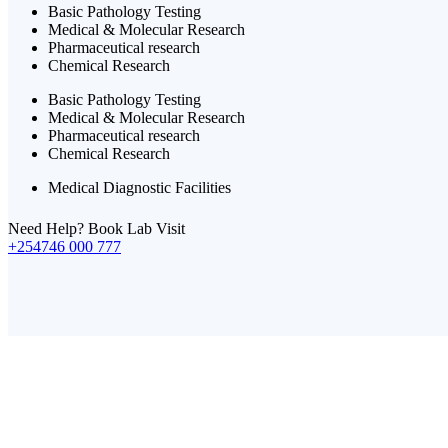
Basic Pathology Testing
Medical & Molecular Research
Pharmaceutical research
Chemical Research
Basic Pathology Testing
Medical & Molecular Research
Pharmaceutical research
Chemical Research
Medical Diagnostic Facilities
Need Help? Book Lab Visit
+254746 000 777