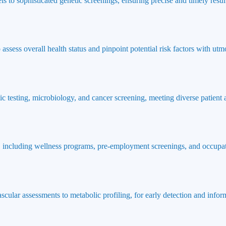
ls to sophisticated genetic screenings, ensuring precise and timely result
ssess overall health status and pinpoint potential risk factors with utmo
ic testing, microbiology, and cancer screening, meeting diverse patient
 including wellness programs, pre-employment screenings, and occupat
ascular assessments to metabolic profiling, for early detection and info