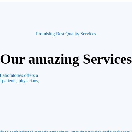
Promising Best Quality Services
Our amazing Services
Laboratories offers a
 patients, physicians,