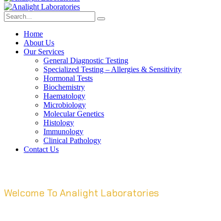
Home
About Us
Our Services
General Diagnostic Testing
Specialized Testing – Allergies & Sensitivity
Hormonal Tests
Biochemistry
Haematology
Microbiology
Molecular Genetics
Histology
Immunology
Clinical Pathology
Contact Us
Welcome To Analight Laboratories