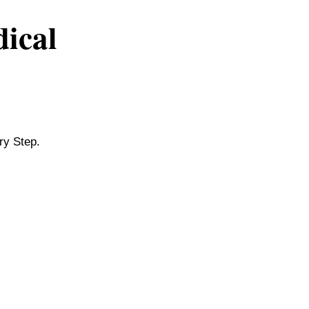
dical
ry Step.