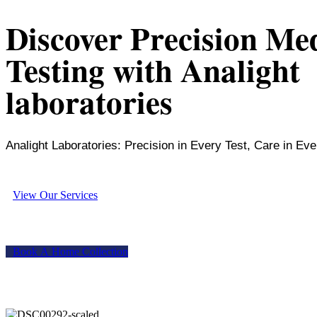
Discover Precision Me
Testing with Analight
laboratories
Analight Laboratories: Precision in Every Test, Care in Eve
V
i
e
w
O
u
r
S
e
r
v
i
c
e
s
B
o
o
k
A
H
o
m
e
C
o
l
l
e
c
t
i
o
n