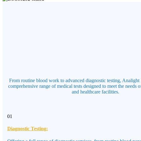
From routine blood work to advanced diagnostic testing, Analight 
comprehensive range of medical tests designed to meet the needs of
and healthcare facilities.
01
Diagnostic Testing: