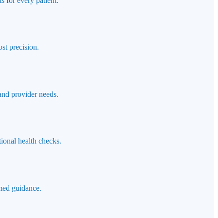
s for every patient.
st precision.
 and provider needs.
ional health checks.
rmed guidance.