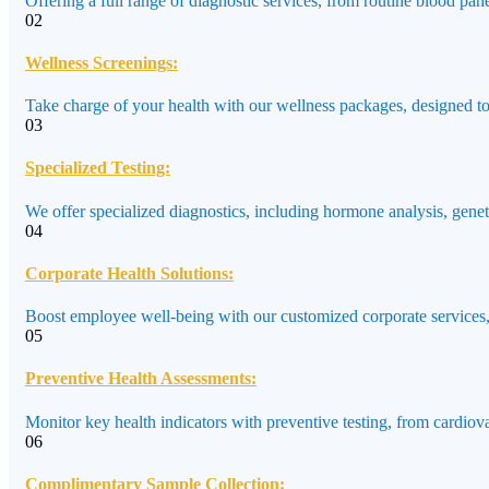
Offering a full range of diagnostic services, from routine blood pane
02
Wellness Screenings:
Take charge of your health with our wellness packages, designed to a
03
Specialized Testing:
We offer specialized diagnostics, including hormone analysis, genet
04
Corporate Health Solutions:
Boost employee well-being with our customized corporate services,
05
Preventive Health Assessments:
Monitor key health indicators with preventive testing, from cardiov
06
Complimentary Sample Collection: