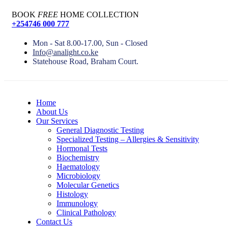
BOOK
FREE
HOME COLLECTION
+254746 000 777
Mon - Sat 8.00-17.00, Sun - Closed
Info@analight.co.ke
Statehouse Road, Braham Court.
Home
About Us
Our Services
General Diagnostic Testing
Specialized Testing – Allergies & Sensitivity
Hormonal Tests
Biochemistry
Haematology
Microbiology
Molecular Genetics
Histology
Immunology
Clinical Pathology
Contact Us