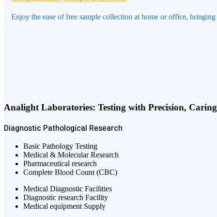
Enjoy the ease of free sample collection at home or office, bringing
Analight Laboratories: Testing with Precision, Carin
Diagnostic
Pathological
Research
Basic Pathology Testing
Medical & Molecular Research
Pharmaceutical research
Complete Blood Count (CBC)
Medical Diagnostic Facilities
Diagnostic research Facility
Medical equipment Supply