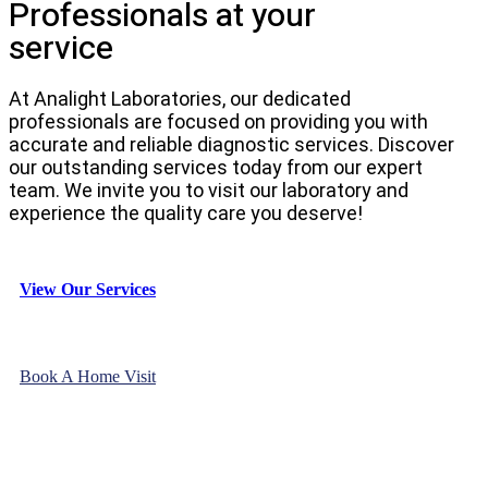
Professionals at your
service
At Analight Laboratories, our dedicated
professionals are focused on providing you with
accurate and reliable diagnostic services. Discover
our outstanding services today from our expert
team. We invite you to visit our laboratory and
experience the quality care you deserve!
View Our Services
Book A Home Visit