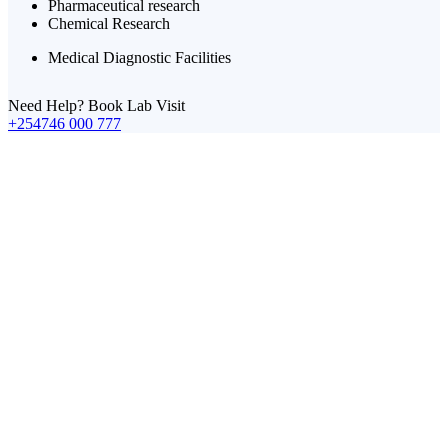
Pharmaceutical research
Chemical Research
Medical Diagnostic Facilities
Need Help? Book Lab Visit
+254746 000 777