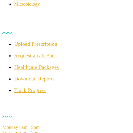
Microbiology
For Customers
Upload Prescription
Request a call Back
Healthcare Packages
Download Reports
Track Progress
Opening Hours
Monday
8am - 5pm
Tuesday
8am - 5pm