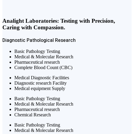
Analight Laboratories: Testing with Precision,
Caring with Compassion.
Diagnostic
Pathological
Research
Basic Pathology Testing
Medical & Molecular Research
Pharmaceutical research
Complete Blood Count (CBC)
Medical Diagnostic Facilities
Diagnostic research Facility
Medical equipment Supply
Basic Pathology Testing
Medical & Molecular Research
Pharmaceutical research
Chemical Research
Basic Pathology Testing
Medical & Molecular Research