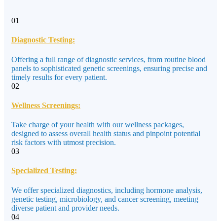
01
Diagnostic Testing:
Offering a full range of diagnostic services, from routine blood
panels to sophisticated genetic screenings, ensuring precise and
timely results for every patient.
02
Wellness Screenings:
Take charge of your health with our wellness packages,
designed to assess overall health status and pinpoint potential
risk factors with utmost precision.
03
Specialized Testing:
We offer specialized diagnostics, including hormone analysis,
genetic testing, microbiology, and cancer screening, meeting
diverse patient and provider needs.
04