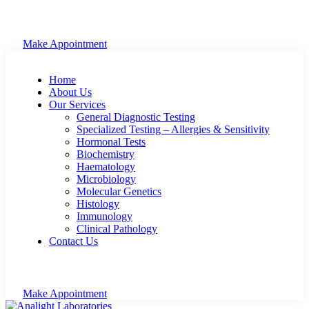
Make Appointment
Home
About Us
Our Services
General Diagnostic Testing
Specialized Testing – Allergies & Sensitivity
Hormonal Tests
Biochemistry
Haematology
Microbiology
Molecular Genetics
Histology
Immunology
Clinical Pathology
Contact Us
Make Appointment