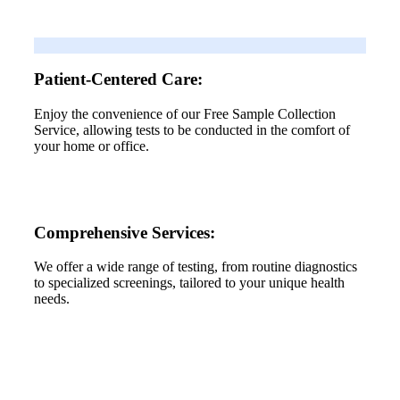
Patient-Centered Care:
Enjoy the convenience of our Free Sample Collection
Service, allowing tests to be conducted in the comfort of
your home or office.
Comprehensive Services:
We offer a wide range of testing, from routine diagnostics
to specialized screenings, tailored to your unique health
needs.