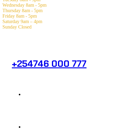
Wednesday
8am - 5pm
Thursday
8am - 5pm
Friday
8am - 5pm
Saturday
9am – 4pm
Sunday
Closed
Need Help? Get in Touch.
+254746 000 777
Info@analight.com
Statehouse Road, Braham Court.