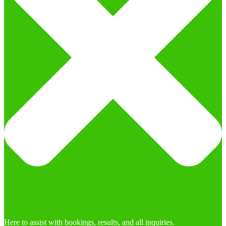
Here to assist with bookings, results, and all inquiries.