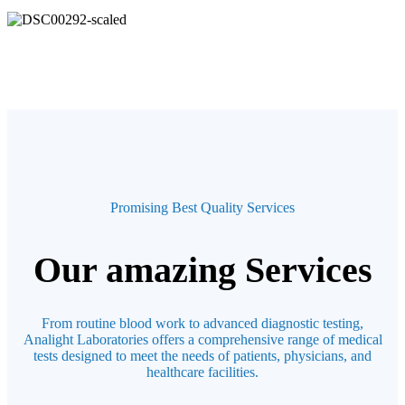
Promising Best Quality Services
Our amazing Services
From routine blood work to advanced diagnostic testing,
Analight Laboratories offers a comprehensive range of medical
tests designed to meet the needs of patients, physicians, and
healthcare facilities.