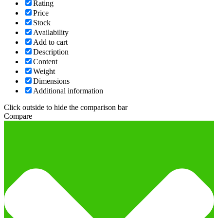
Rating
Price
Stock
Availability
Add to cart
Description
Content
Weight
Dimensions
Additional information
Click outside to hide the comparison bar
Compare