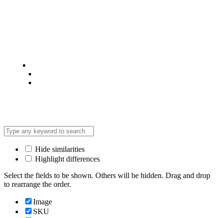
© 2025 @ Analight.co.ke, All rights reserved
Privacy Policy
Terms & Condition
*Promo T&Cs Apply
Hide similarities
Highlight differences
Select the fields to be shown. Others will be hidden. Drag and drop
to rearrange the order.
Image
SKU