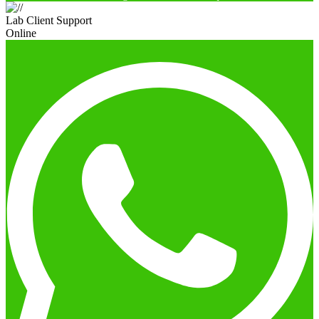
Lab Client Support
Online