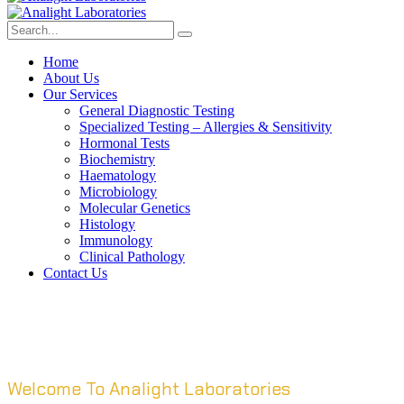
Home
About Us
Our Services
General Diagnostic Testing
Specialized Testing – Allergies & Sensitivity
Hormonal Tests
Biochemistry
Haematology
Microbiology
Molecular Genetics
Histology
Immunology
Clinical Pathology
Contact Us
Welcome To Analight Laboratories