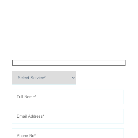
High Performance Services For
Schedule An
Appointment