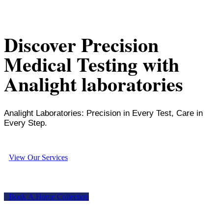
Discover Precision
Medical Testing with
Analight laboratories
Analight Laboratories: Precision in Every Test, Care in
Every Step.
V
i
e
w
O
u
r
S
e
r
v
i
c
e
s
B
o
o
k
A
H
o
m
e
C
o
l
l
e
c
t
i
o
n