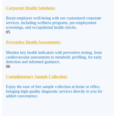
Corporate Health Solutions:
Boost employee well-being with our customized corporate
services, including wellness programs, pre-employment
screenings, and occupational health checks.
05
Preventive Health Assessments:
Monitor key health indicators with preventive testing, from
cardiovascular assessments to metabolic profiling, for early
detection and informed guidance.
06
Complimentary Sample Collection:
Enjoy the ease of free sample collection at home or office,
bringing high-quality diagnostic services directly to you for
added convenience.