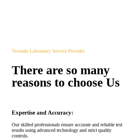
Versatile Laboratory Service Provider
There are so many
reasons to choose Us
Expertise and Accuracy:
Our skilled professionals ensure accurate and reliable test
results using advanced technology and strict quality
controls.