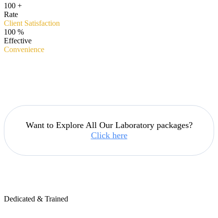
100
+
Rate
Client Satisfaction
100
%
Effective
Convenience
Want to Explore All Our Laboratory packages?
Click here
Dedicated & Trained