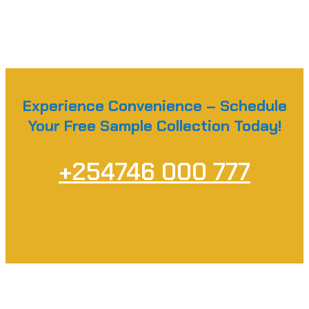
Experience Convenience – Schedule
Your Free Sample Collection Today!
+254746 000 777