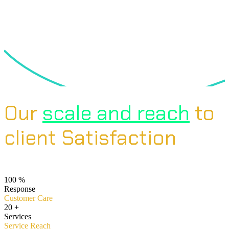
Our
scale and reach
to
client Satisfaction
100
%
Response
Customer Care
20
+
Services
Service Reach