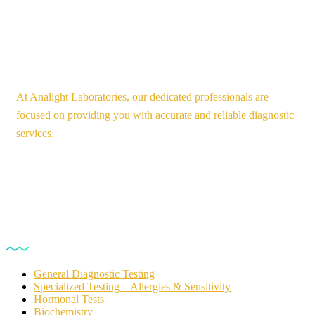
At Analight Laboratories, our dedicated professionals are
focused on providing you with accurate and reliable diagnostic
services.
Our Services
General Diagnostic Testing
Specialized Testing – Allergies & Sensitivity
Hormonal Tests
Biochemistry