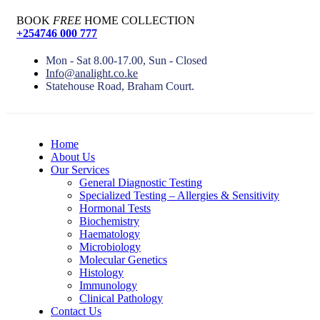
BOOK
FREE
HOME COLLECTION
+254746 000 777
Mon - Sat 8.00-17.00, Sun - Closed
Info@analight.co.ke
Statehouse Road, Braham Court.
Home
About Us
Our Services
General Diagnostic Testing
Specialized Testing – Allergies & Sensitivity
Hormonal Tests
Biochemistry
Haematology
Microbiology
Molecular Genetics
Histology
Immunology
Clinical Pathology
Contact Us