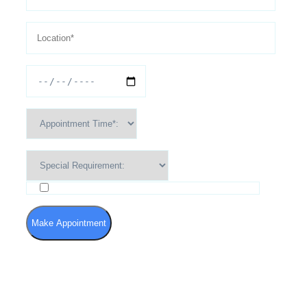
I agree to the Terms of Use and Privacy Policy
Make Appointment