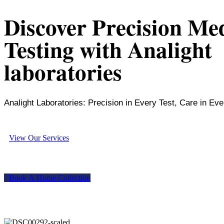
Discover Precision Me
Testing with Analight
laboratories
Analight Laboratories: Precision in Every Test, Care in Eve
V
i
e
w
O
u
r
S
e
r
v
i
c
e
s
B
o
o
k
A
H
o
m
e
C
o
l
l
e
c
t
i
o
n