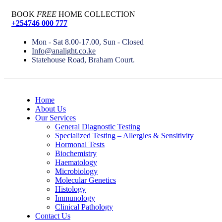
BOOK
FREE
HOME COLLECTION
+254746 000 777
Mon - Sat 8.00-17.00, Sun - Closed
Info@analight.co.ke
Statehouse Road, Braham Court.
Home
About Us
Our Services
General Diagnostic Testing
Specialized Testing – Allergies & Sensitivity
Hormonal Tests
Biochemistry
Haematology
Microbiology
Molecular Genetics
Histology
Immunology
Clinical Pathology
Contact Us