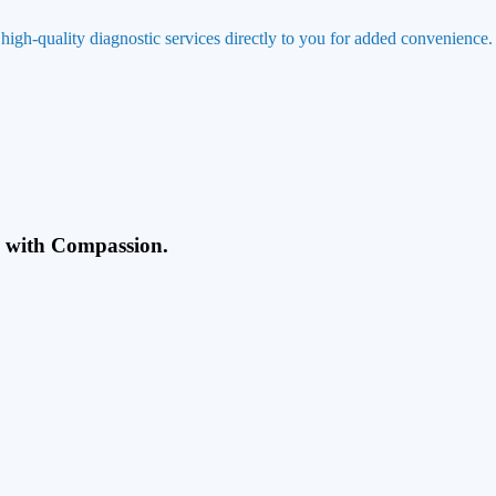
 high-quality diagnostic services directly to you for added convenience.
g with Compassion.