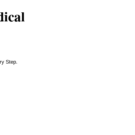
dical
ry Step.