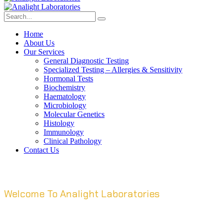
Home
About Us
Our Services
General Diagnostic Testing
Specialized Testing – Allergies & Sensitivity
Hormonal Tests
Biochemistry
Haematology
Microbiology
Molecular Genetics
Histology
Immunology
Clinical Pathology
Contact Us
Welcome To Analight Laboratories