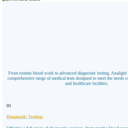
From routine blood work to advanced diagnostic testing, Analight 
comprehensive range of medical tests designed to meet the needs of
and healthcare facilities.
01
Diagnostic Testing: