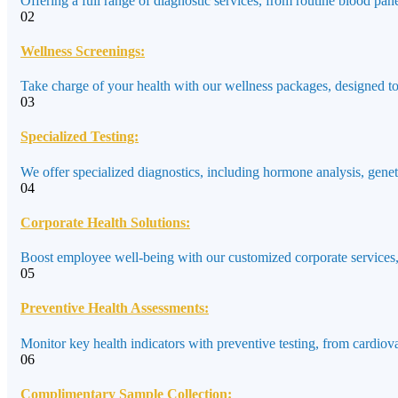
Offering a full range of diagnostic services, from routine blood pane
02
Wellness Screenings:
Take charge of your health with our wellness packages, designed to a
03
Specialized Testing:
We offer specialized diagnostics, including hormone analysis, genet
04
Corporate Health Solutions:
Boost employee well-being with our customized corporate services,
05
Preventive Health Assessments:
Monitor key health indicators with preventive testing, from cardiov
06
Complimentary Sample Collection: