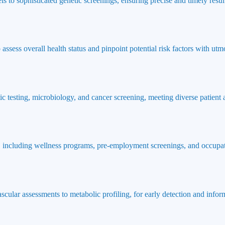
ls to sophisticated genetic screenings, ensuring precise and timely result
ssess overall health status and pinpoint potential risk factors with utmo
ic testing, microbiology, and cancer screening, meeting diverse patient
 including wellness programs, pre-employment screenings, and occupat
ascular assessments to metabolic profiling, for early detection and info