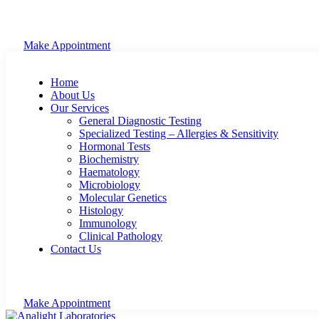
Make Appointment
Home
About Us
Our Services
General Diagnostic Testing
Specialized Testing – Allergies & Sensitivity
Hormonal Tests
Biochemistry
Haematology
Microbiology
Molecular Genetics
Histology
Immunology
Clinical Pathology
Contact Us
Make Appointment