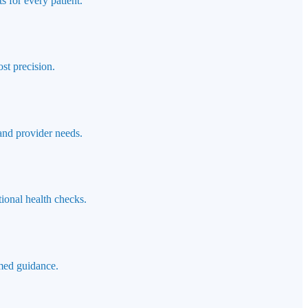
s for every patient.
st precision.
 and provider needs.
ional health checks.
rmed guidance.