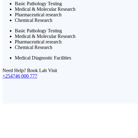
Basic Pathology Testing
Medical & Molecular Research
Pharmaceutical research
Chemical Research
Basic Pathology Testing
Medical & Molecular Research
Pharmaceutical research
Chemical Research
Medical Diagnostic Facilities
Need Help? Book Lab Visit
+254746 000 777