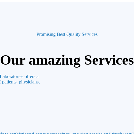
Promising Best Quality Services
Our amazing Services
Laboratories offers a
 patients, physicians,