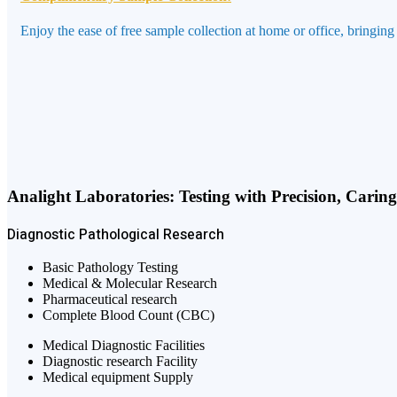
Enjoy the ease of free sample collection at home or office, bringing
Analight Laboratories: Testing with Precision, Carin
Diagnostic
Pathological
Research
Basic Pathology Testing
Medical & Molecular Research
Pharmaceutical research
Complete Blood Count (CBC)
Medical Diagnostic Facilities
Diagnostic research Facility
Medical equipment Supply