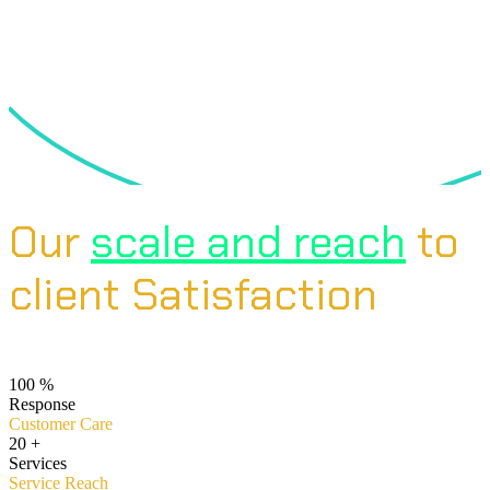
Our
scale and reach
to
client Satisfaction
100
%
Response
Customer Care
20
+
Services
Service Reach