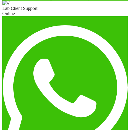
Lab Client Support
Online