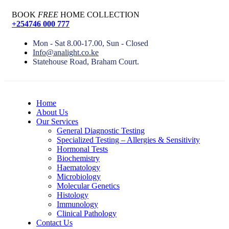
BOOK
FREE
HOME COLLECTION
+254746 000 777
Mon - Sat 8.00-17.00, Sun - Closed
Info@analight.co.ke
Statehouse Road, Braham Court.
Home
About Us
Our Services
General Diagnostic Testing
Specialized Testing – Allergies & Sensitivity
Hormonal Tests
Biochemistry
Haematology
Microbiology
Molecular Genetics
Histology
Immunology
Clinical Pathology
Contact Us