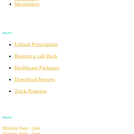
Microbiology
For Customers
Upload Prescription
Request a call Back
Healthcare Packages
Download Reports
Track Progress
Opening Hours
Monday
8am - 5pm
Tuesday
8am - 5pm