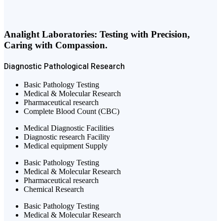
Analight Laboratories: Testing with Precision,
Caring with Compassion.
Diagnostic
Pathological
Research
Basic Pathology Testing
Medical & Molecular Research
Pharmaceutical research
Complete Blood Count (CBC)
Medical Diagnostic Facilities
Diagnostic research Facility
Medical equipment Supply
Basic Pathology Testing
Medical & Molecular Research
Pharmaceutical research
Chemical Research
Basic Pathology Testing
Medical & Molecular Research