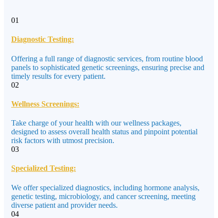
01
Diagnostic Testing:
Offering a full range of diagnostic services, from routine blood
panels to sophisticated genetic screenings, ensuring precise and
timely results for every patient.
02
Wellness Screenings:
Take charge of your health with our wellness packages,
designed to assess overall health status and pinpoint potential
risk factors with utmost precision.
03
Specialized Testing:
We offer specialized diagnostics, including hormone analysis,
genetic testing, microbiology, and cancer screening, meeting
diverse patient and provider needs.
04