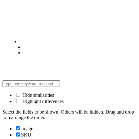
© 2025 @ Analight.co.ke, All rights reserved
Privacy Policy
Terms & Condition
*Promo T&Cs Apply
Hide similarities
Highlight differences
Select the fields to be shown. Others will be hidden. Drag and drop
to rearrange the order.
Image
SKU