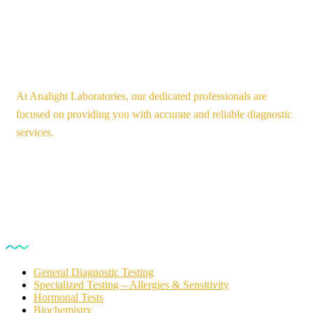
At Analight Laboratories, our dedicated professionals are
focused on providing you with accurate and reliable diagnostic
services.
Our Services
General Diagnostic Testing
Specialized Testing – Allergies & Sensitivity
Hormonal Tests
Biochemistry