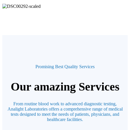
Promising Best Quality Services
Our amazing Services
From routine blood work to advanced diagnostic testing,
Analight Laboratories offers a comprehensive range of medical
tests designed to meet the needs of patients, physicians, and
healthcare facilities.