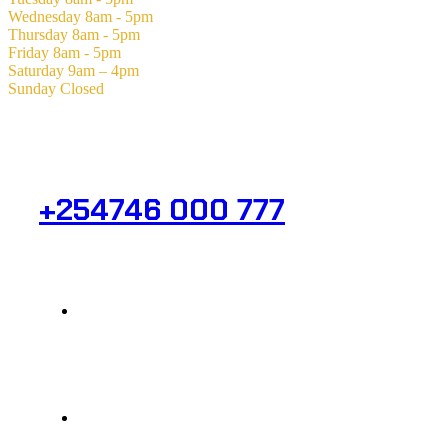
Wednesday
8am - 5pm
Thursday
8am - 5pm
Friday
8am - 5pm
Saturday
9am – 4pm
Sunday
Closed
Need Help? Get in Touch.
+254746 000 777
Info@analight.com
Statehouse Road, Braham Court.