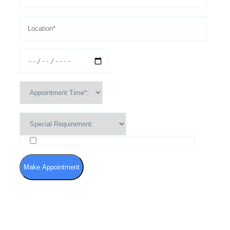
I agree to the Terms of Use and Privacy Policy
Make Appointment