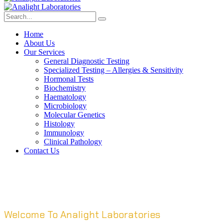
Home
About Us
Our Services
General Diagnostic Testing
Specialized Testing – Allergies & Sensitivity
Hormonal Tests
Biochemistry
Haematology
Microbiology
Molecular Genetics
Histology
Immunology
Clinical Pathology
Contact Us
Welcome To Analight Laboratories