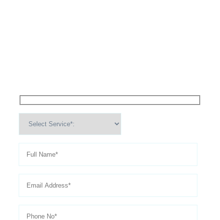
High Performance Services For
Schedule An
Appointment