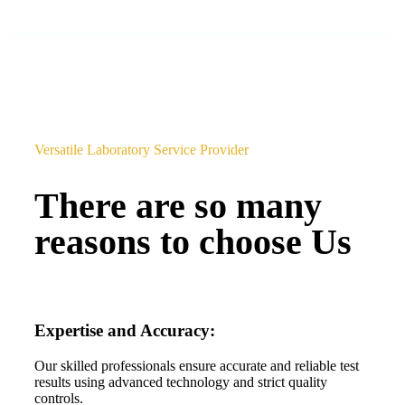
Versatile Laboratory Service Provider
There are so many
reasons to choose Us
Expertise and Accuracy:
Our skilled professionals ensure accurate and reliable test
results using advanced technology and strict quality
controls.