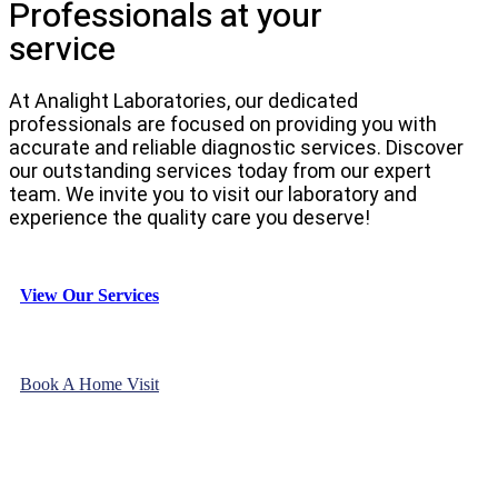
Professionals at your
service
At Analight Laboratories, our dedicated
professionals are focused on providing you with
accurate and reliable diagnostic services. Discover
our outstanding services today from our expert
team. We invite you to visit our laboratory and
experience the quality care you deserve!
View Our Services
Book A Home Visit