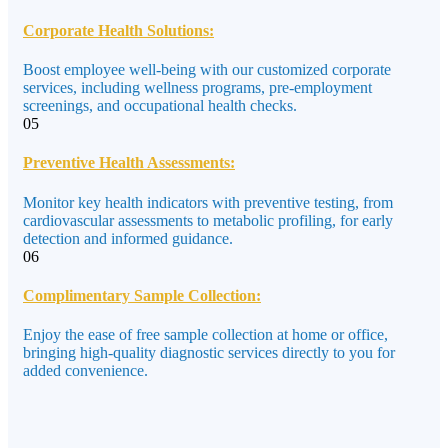
Corporate Health Solutions:
Boost employee well-being with our customized corporate
services, including wellness programs, pre-employment
screenings, and occupational health checks.
05
Preventive Health Assessments:
Monitor key health indicators with preventive testing, from
cardiovascular assessments to metabolic profiling, for early
detection and informed guidance.
06
Complimentary Sample Collection:
Enjoy the ease of free sample collection at home or office,
bringing high-quality diagnostic services directly to you for
added convenience.