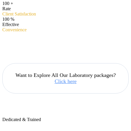
100
+
Rate
Client Satisfaction
100
%
Effective
Convenience
Want to Explore All Our Laboratory packages?
Click here
Dedicated & Trained