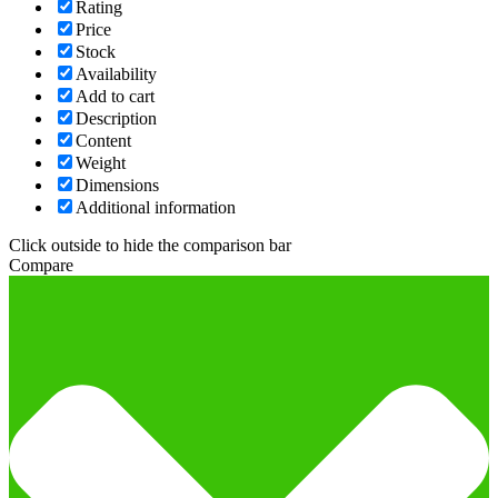
Rating
Price
Stock
Availability
Add to cart
Description
Content
Weight
Dimensions
Additional information
Click outside to hide the comparison bar
Compare