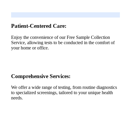
Patient-Centered Care:
Enjoy the convenience of our Free Sample Collection
Service, allowing tests to be conducted in the comfort of
your home or office.
Comprehensive Services:
We offer a wide range of testing, from routine diagnostics
to specialized screenings, tailored to your unique health
needs.