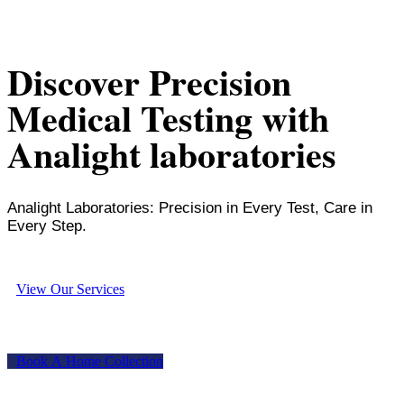
Discover Precision
Medical Testing with
Analight laboratories
Analight Laboratories: Precision in Every Test, Care in
Every Step.
V
i
e
w
O
u
r
S
e
r
v
i
c
e
s
B
o
o
k
A
H
o
m
e
C
o
l
l
e
c
t
i
o
n