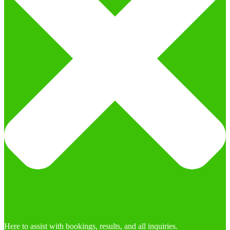
Here to assist with bookings, results, and all inquiries.