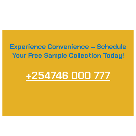
Experience Convenience – Schedule
Your Free Sample Collection Today!
+254746 000 777