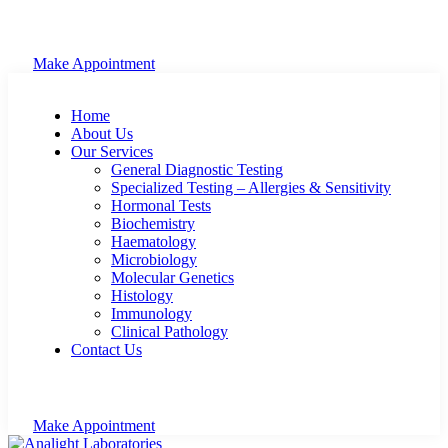
Make Appointment
Home
About Us
Our Services
General Diagnostic Testing
Specialized Testing – Allergies & Sensitivity
Hormonal Tests
Biochemistry
Haematology
Microbiology
Molecular Genetics
Histology
Immunology
Clinical Pathology
Contact Us
Make Appointment