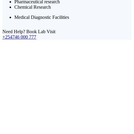
Pharmaceutical research
Chemical Research
Medical Diagnostic Facilities
Need Help? Book Lab Visit
+254746 000 777