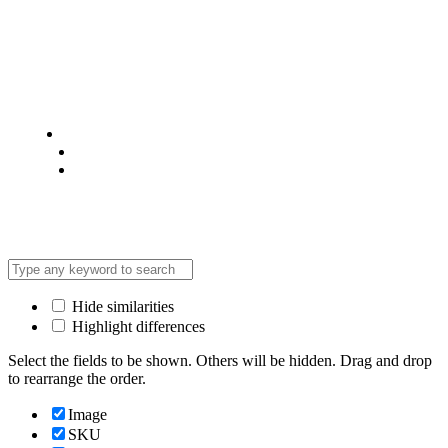
© 2025 @ Analight.co.ke, All rights reserved
Privacy Policy
Terms & Condition
*Promo T&Cs Apply
Hide similarities
Highlight differences
Select the fields to be shown. Others will be hidden. Drag and drop
to rearrange the order.
Image
SKU