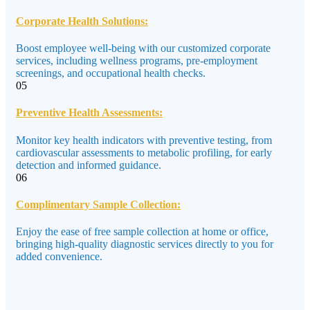
Corporate Health Solutions:
Boost employee well-being with our customized corporate
services, including wellness programs, pre-employment
screenings, and occupational health checks.
05
Preventive Health Assessments:
Monitor key health indicators with preventive testing, from
cardiovascular assessments to metabolic profiling, for early
detection and informed guidance.
06
Complimentary Sample Collection:
Enjoy the ease of free sample collection at home or office,
bringing high-quality diagnostic services directly to you for
added convenience.