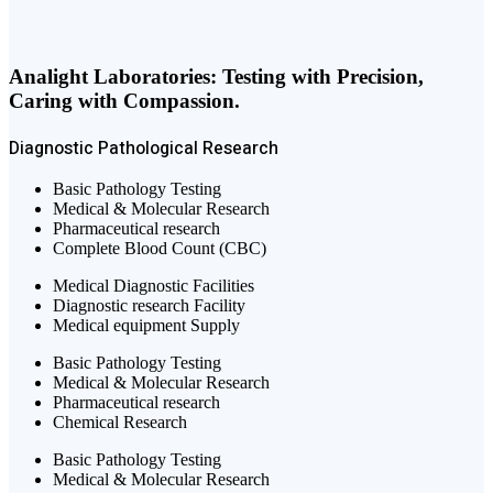
Analight Laboratories: Testing with Precision,
Caring with Compassion.
Diagnostic
Pathological
Research
Basic Pathology Testing
Medical & Molecular Research
Pharmaceutical research
Complete Blood Count (CBC)
Medical Diagnostic Facilities
Diagnostic research Facility
Medical equipment Supply
Basic Pathology Testing
Medical & Molecular Research
Pharmaceutical research
Chemical Research
Basic Pathology Testing
Medical & Molecular Research