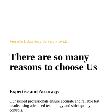
Versatile Laboratory Service Provider
There are so many
reasons to choose Us
Expertise and Accuracy:
Our skilled professionals ensure accurate and reliable test
results using advanced technology and strict quality
controls.