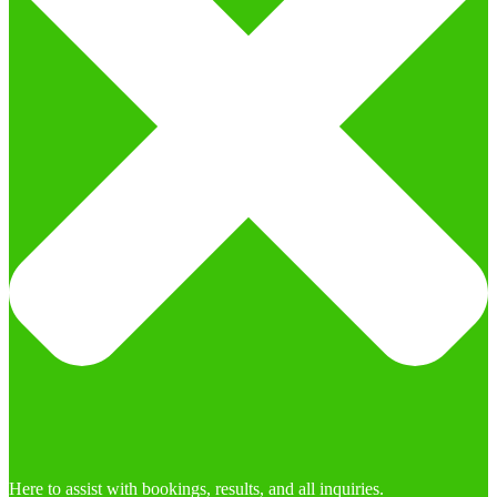
Here to assist with bookings, results, and all inquiries.