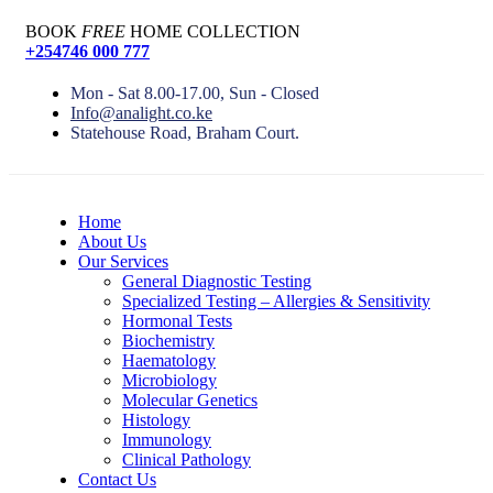
BOOK
FREE
HOME COLLECTION
+254746 000 777
Mon - Sat 8.00-17.00, Sun - Closed
Info@analight.co.ke
Statehouse Road, Braham Court.
Home
About Us
Our Services
General Diagnostic Testing
Specialized Testing – Allergies & Sensitivity
Hormonal Tests
Biochemistry
Haematology
Microbiology
Molecular Genetics
Histology
Immunology
Clinical Pathology
Contact Us