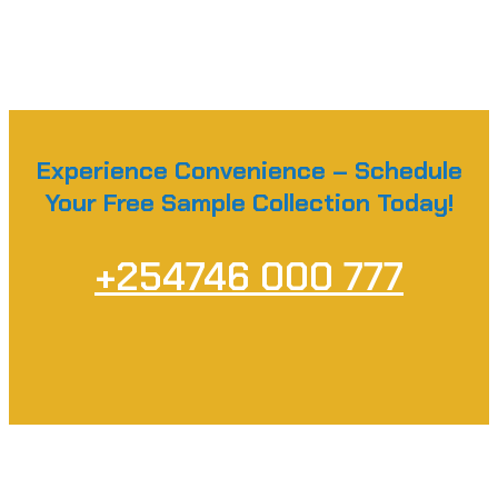
Experience Convenience – Schedule
Your Free Sample Collection Today!
+254746 000 777