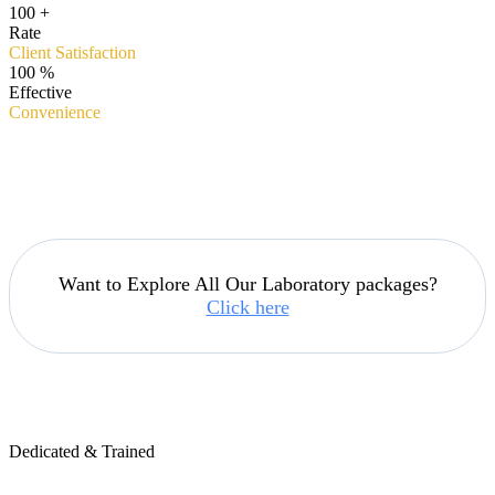
100
+
Rate
Client Satisfaction
100
%
Effective
Convenience
Want to Explore All Our Laboratory packages?
Click here
Dedicated & Trained