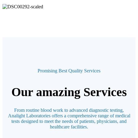
Promising Best Quality Services
Our amazing Services
From routine blood work to advanced diagnostic testing,
Analight Laboratories offers a comprehensive range of medical
tests designed to meet the needs of patients, physicians, and
healthcare facilities.