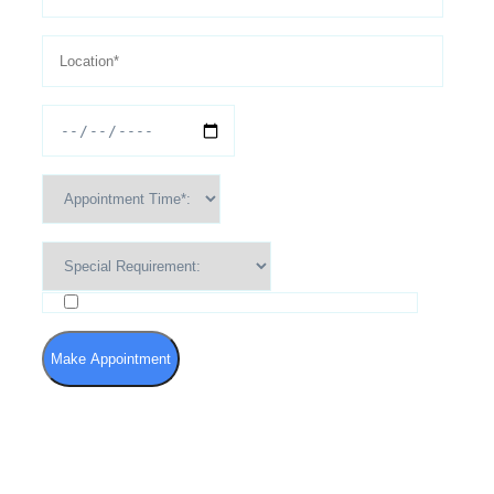
I agree to the Terms of Use and Privacy Policy
Make Appointment