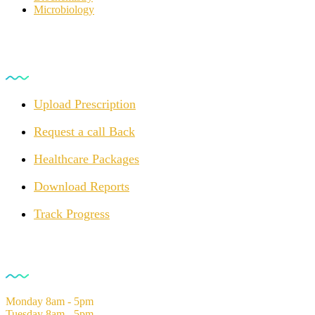
Microbiology
For Customers
Upload Prescription
Request a call Back
Healthcare Packages
Download Reports
Track Progress
Opening Hours
Monday
8am - 5pm
Tuesday
8am - 5pm