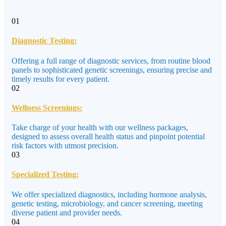
01
Diagnostic Testing:
Offering a full range of diagnostic services, from routine blood
panels to sophisticated genetic screenings, ensuring precise and
timely results for every patient.
02
Wellness Screenings:
Take charge of your health with our wellness packages,
designed to assess overall health status and pinpoint potential
risk factors with utmost precision.
03
Specialized Testing:
We offer specialized diagnostics, including hormone analysis,
genetic testing, microbiology, and cancer screening, meeting
diverse patient and provider needs.
04