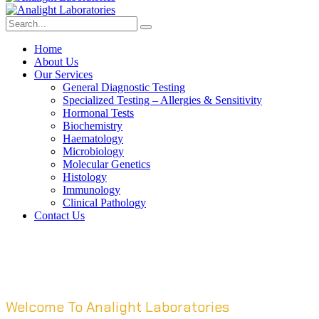
Home
About Us
Our Services
General Diagnostic Testing
Specialized Testing – Allergies & Sensitivity
Hormonal Tests
Biochemistry
Haematology
Microbiology
Molecular Genetics
Histology
Immunology
Clinical Pathology
Contact Us
Welcome To Analight Laboratories