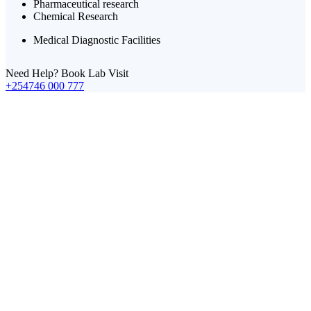
Pharmaceutical research
Chemical Research
Medical Diagnostic Facilities
Need Help? Book Lab Visit
+254746 000 777