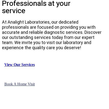
Professionals at your
service
At Analight Laboratories, our dedicated
professionals are focused on providing you with
accurate and reliable diagnostic services. Discover
our outstanding services today from our expert
team. We invite you to visit our laboratory and
experience the quality care you deserve!
View Our Services
Book A Home Visit