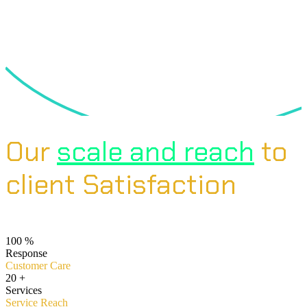
Our
scale and reach
to
client Satisfaction
100
%
Response
Customer Care
20
+
Services
Service Reach