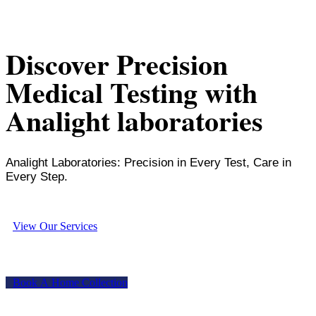
Discover Precision
Medical Testing with
Analight laboratories
Analight Laboratories: Precision in Every Test, Care in
Every Step.
V
i
e
w
O
u
r
S
e
r
v
i
c
e
s
B
o
o
k
A
H
o
m
e
C
o
l
l
e
c
t
i
o
n