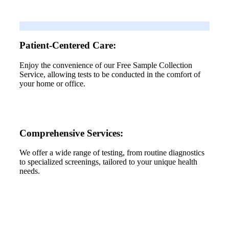
Patient-Centered Care:
Enjoy the convenience of our Free Sample Collection
Service, allowing tests to be conducted in the comfort of
your home or office.
Comprehensive Services:
We offer a wide range of testing, from routine diagnostics
to specialized screenings, tailored to your unique health
needs.