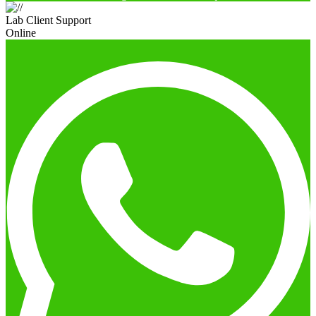
Lab Client Support
Online