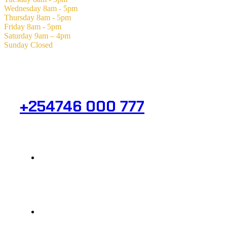
Wednesday
8am - 5pm
Thursday
8am - 5pm
Friday
8am - 5pm
Saturday
9am – 4pm
Sunday
Closed
Need Help? Get in Touch.
+254746 000 777
Info@analight.com
Statehouse Road, Braham Court.