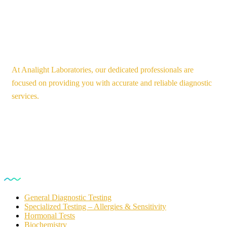
At Analight Laboratories, our dedicated professionals are
focused on providing you with accurate and reliable diagnostic
services.
Our Services
General Diagnostic Testing
Specialized Testing – Allergies & Sensitivity
Hormonal Tests
Biochemistry