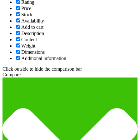
Rating
Price
Stock
Availability
Add to cart
Description
Content
Weight
Dimensions
Additional information
Click outside to hide the comparison bar
Compare