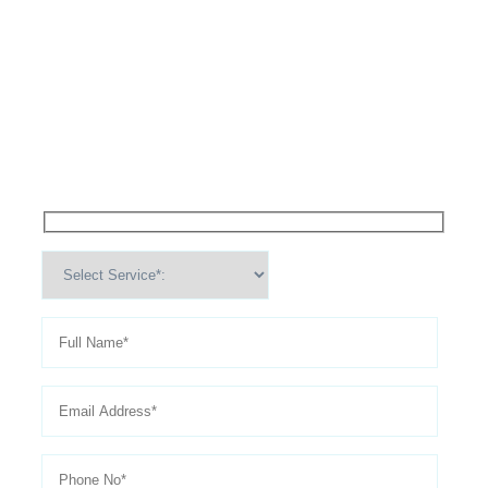
High Performance Services For
Schedule An
Appointment