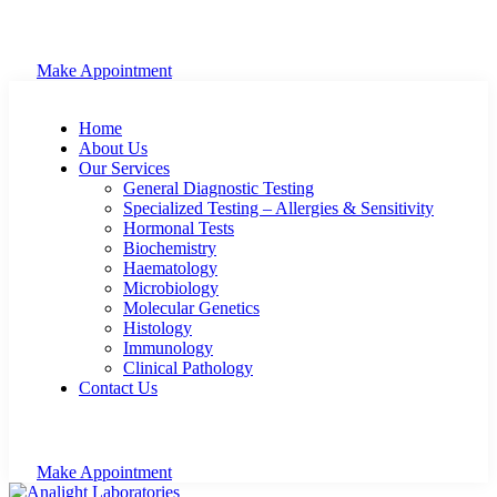
Make Appointment
Home
About Us
Our Services
General Diagnostic Testing
Specialized Testing – Allergies & Sensitivity
Hormonal Tests
Biochemistry
Haematology
Microbiology
Molecular Genetics
Histology
Immunology
Clinical Pathology
Contact Us
Make Appointment