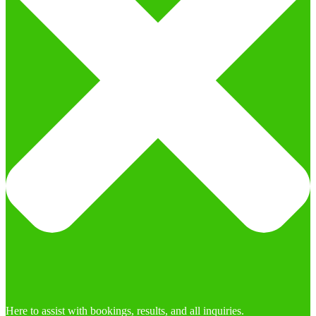
Here to assist with bookings, results, and all inquiries.