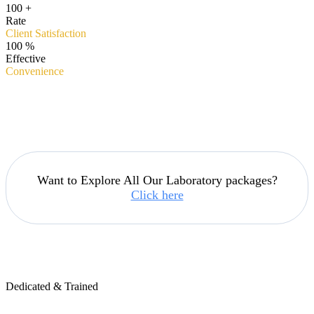
100
+
Rate
Client Satisfaction
100
%
Effective
Convenience
Want to Explore All Our Laboratory packages?
Click here
Dedicated & Trained