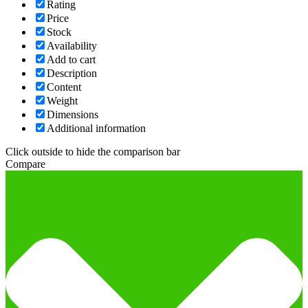
Rating
Price
Stock
Availability
Add to cart
Description
Content
Weight
Dimensions
Additional information
Click outside to hide the comparison bar
Compare