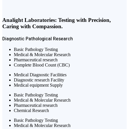
Analight Laboratories: Testing with Precision,
Caring with Compassion.
Diagnostic
Pathological
Research
Basic Pathology Testing
Medical & Molecular Research
Pharmaceutical research
Complete Blood Count (CBC)
Medical Diagnostic Facilities
Diagnostic research Facility
Medical equipment Supply
Basic Pathology Testing
Medical & Molecular Research
Pharmaceutical research
Chemical Research
Basic Pathology Testing
Medical & Molecular Research