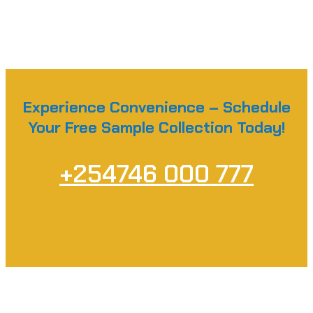
Experience Convenience – Schedule
Your Free Sample Collection Today!
+254746 000 777