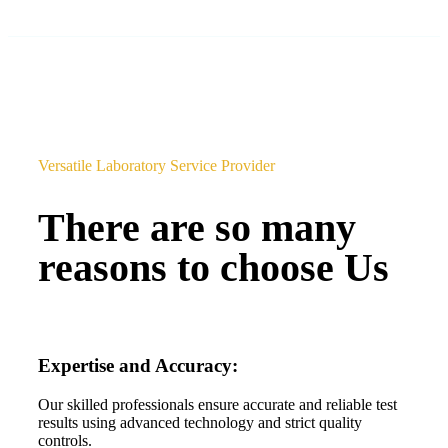
Versatile Laboratory Service Provider
There are so many
reasons to choose Us
Expertise and Accuracy:
Our skilled professionals ensure accurate and reliable test
results using advanced technology and strict quality
controls.