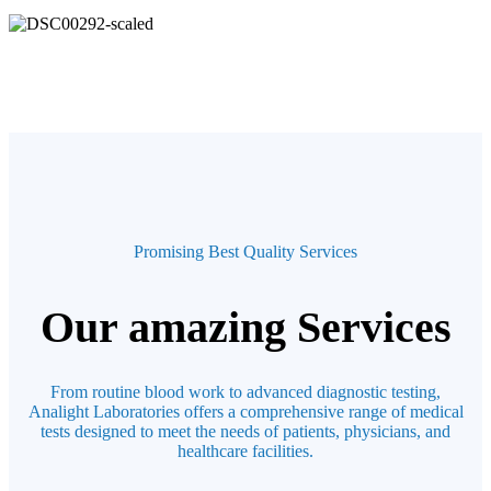
Promising Best Quality Services
Our amazing Services
From routine blood work to advanced diagnostic testing,
Analight Laboratories offers a comprehensive range of medical
tests designed to meet the needs of patients, physicians, and
healthcare facilities.