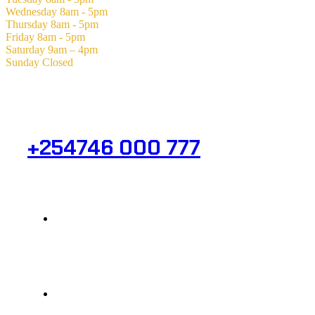
Wednesday
8am - 5pm
Thursday
8am - 5pm
Friday
8am - 5pm
Saturday
9am – 4pm
Sunday
Closed
Need Help? Get in Touch.
+254746 000 777
Info@analight.com
Statehouse Road, Braham Court.