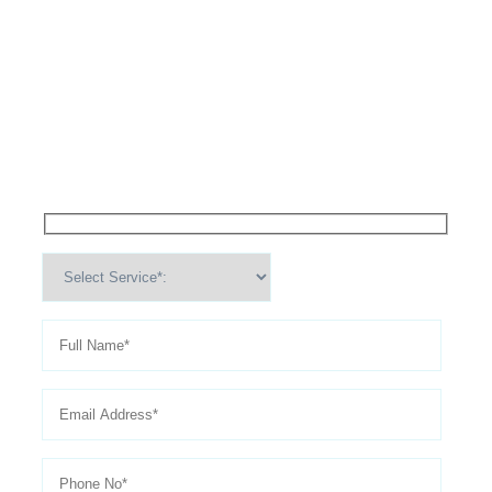
High Performance Services For
Schedule An
Appointment