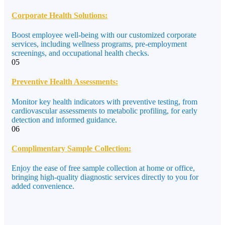
Corporate Health Solutions:
Boost employee well-being with our customized corporate
services, including wellness programs, pre-employment
screenings, and occupational health checks.
05
Preventive Health Assessments:
Monitor key health indicators with preventive testing, from
cardiovascular assessments to metabolic profiling, for early
detection and informed guidance.
06
Complimentary Sample Collection:
Enjoy the ease of free sample collection at home or office,
bringing high-quality diagnostic services directly to you for
added convenience.