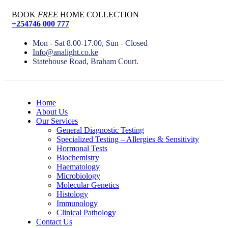
BOOK
FREE
HOME COLLECTION
+254746 000 777
Mon - Sat 8.00-17.00, Sun - Closed
Info@analight.co.ke
Statehouse Road, Braham Court.
Home
About Us
Our Services
General Diagnostic Testing
Specialized Testing – Allergies & Sensitivity
Hormonal Tests
Biochemistry
Haematology
Microbiology
Molecular Genetics
Histology
Immunology
Clinical Pathology
Contact Us