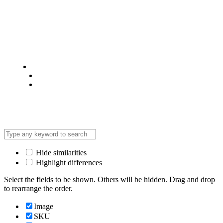
© 2025 @ Analight.co.ke, All rights reserved
Privacy Policy
Terms & Condition
*Promo T&Cs Apply
Hide similarities
Highlight differences
Select the fields to be shown. Others will be hidden. Drag and drop
to rearrange the order.
Image
SKU