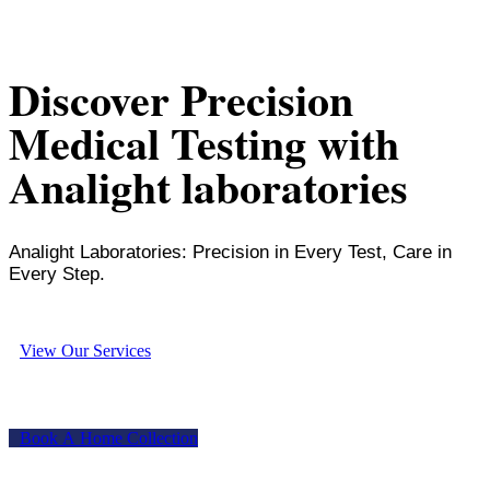
Discover Precision
Medical Testing with
Analight laboratories
Analight Laboratories: Precision in Every Test, Care in
Every Step.
V
i
e
w
O
u
r
S
e
r
v
i
c
e
s
B
o
o
k
A
H
o
m
e
C
o
l
l
e
c
t
i
o
n