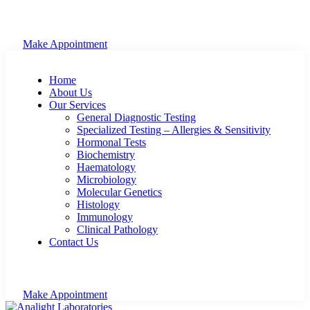
Make Appointment
Home
About Us
Our Services
General Diagnostic Testing
Specialized Testing – Allergies & Sensitivity
Hormonal Tests
Biochemistry
Haematology
Microbiology
Molecular Genetics
Histology
Immunology
Clinical Pathology
Contact Us
Make Appointment