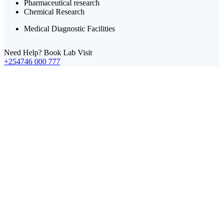
Pharmaceutical research
Chemical Research
Medical Diagnostic Facilities
Need Help? Book Lab Visit
+254746 000 777