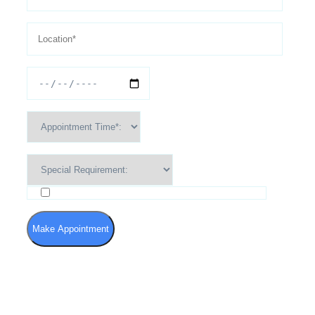
I agree to the Terms of Use and Privacy Policy
Make Appointment