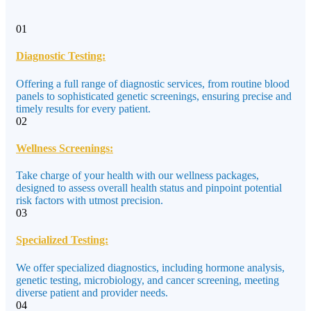
01
Diagnostic Testing:
Offering a full range of diagnostic services, from routine blood
panels to sophisticated genetic screenings, ensuring precise and
timely results for every patient.
02
Wellness Screenings:
Take charge of your health with our wellness packages,
designed to assess overall health status and pinpoint potential
risk factors with utmost precision.
03
Specialized Testing:
We offer specialized diagnostics, including hormone analysis,
genetic testing, microbiology, and cancer screening, meeting
diverse patient and provider needs.
04