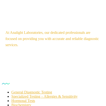
At Analight Laboratories, our dedicated professionals are
focused on providing you with accurate and reliable diagnostic
services.
Our Services
General Diagnostic Testing
Specialized Testing – Allergies & Sensitivity
Hormonal Tests
Biochemistry