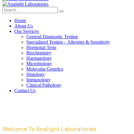
Home
About Us
Our Services
General Diagnostic Testing
Specialized Testing – Allergies & Sensitivity
Hormonal Tests
Biochemistry
Haematology
Microbiology
Molecular Genetics
Histology
Immunology
Clinical Pathology
Contact Us
Welcome To Analight Laboratories