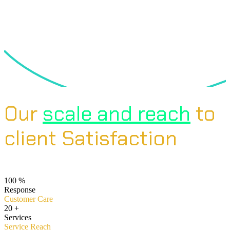
Our
scale and reach
to
client Satisfaction
100
%
Response
Customer Care
20
+
Services
Service Reach