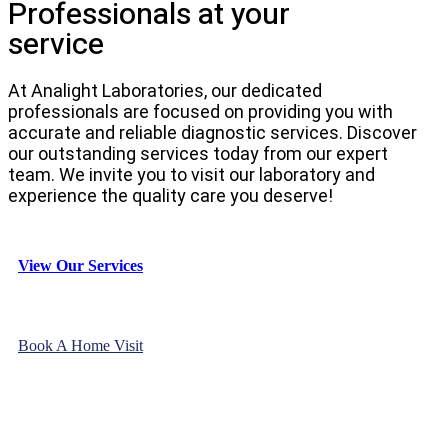
Professionals at your
service
At Analight Laboratories, our dedicated
professionals are focused on providing you with
accurate and reliable diagnostic services. Discover
our outstanding services today from our expert
team. We invite you to visit our laboratory and
experience the quality care you deserve!
View Our Services
Book A Home Visit