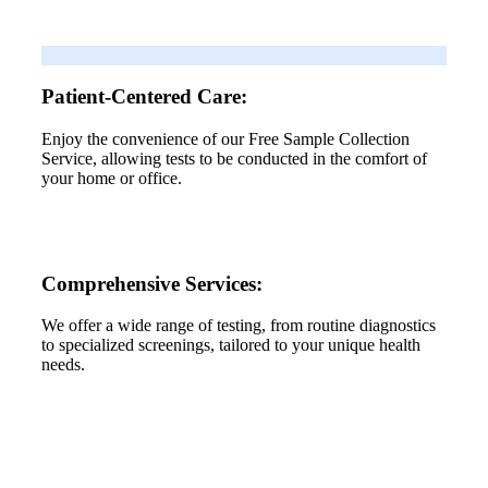
Patient-Centered Care:
Enjoy the convenience of our Free Sample Collection
Service, allowing tests to be conducted in the comfort of
your home or office.
Comprehensive Services:
We offer a wide range of testing, from routine diagnostics
to specialized screenings, tailored to your unique health
needs.