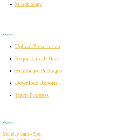
Microbiology
For Customers
Upload Prescription
Request a call Back
Healthcare Packages
Download Reports
Track Progress
Opening Hours
Monday
8am - 5pm
Tuesday
8am - 5pm