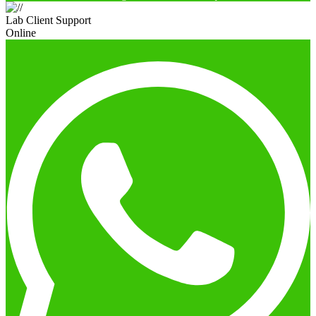
Lab Client Support
Online