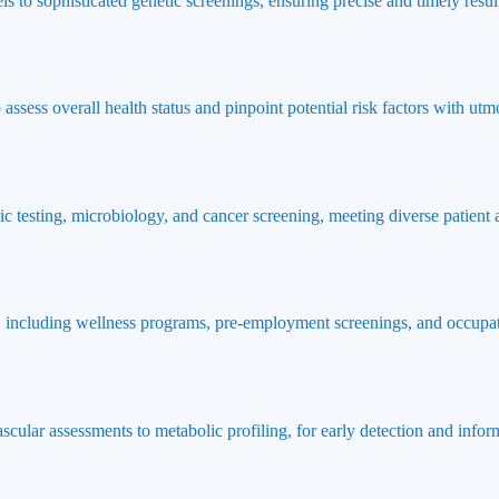
ls to sophisticated genetic screenings, ensuring precise and timely result
ssess overall health status and pinpoint potential risk factors with utmo
ic testing, microbiology, and cancer screening, meeting diverse patient
 including wellness programs, pre-employment screenings, and occupat
ascular assessments to metabolic profiling, for early detection and info