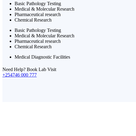
Basic Pathology Testing
Medical & Molecular Research
Pharmaceutical research
Chemical Research
Basic Pathology Testing
Medical & Molecular Research
Pharmaceutical research
Chemical Research
Medical Diagnostic Facilities
Need Help? Book Lab Visit
+254746 000 777