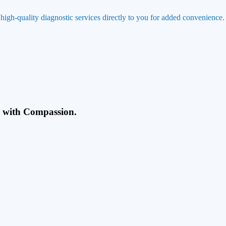
 high-quality diagnostic services directly to you for added convenience.
g with Compassion.