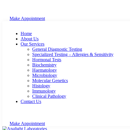
Make Appointment
Home
About Us
Our Services
General Diagnostic Testing
Specialized Testing – Allergies & Sensitivity
Hormonal Tests
Biochemistry
Haematology
Microbiology
Molecular Genetics
Histology
Immunology
Clinical Pathology
Contact Us
Make Appointment