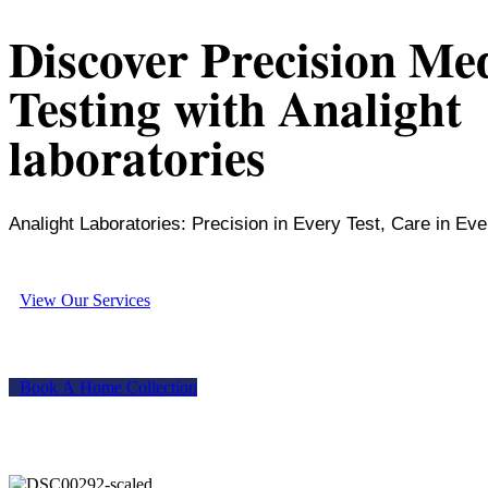
Discover Precision Me
Testing with Analight
laboratories
Analight Laboratories: Precision in Every Test, Care in Eve
V
i
e
w
O
u
r
S
e
r
v
i
c
e
s
B
o
o
k
A
H
o
m
e
C
o
l
l
e
c
t
i
o
n