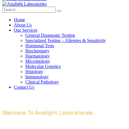
Home
About Us
Our Services
General Diagnostic Testing
Specialized Testing – Allergies & Sensitivity
Hormonal Tests
Biochemistry
Haematology
Microbiology
Molecular Genetics
Histology
Immunology
Clinical Pathology
Contact Us
Welcome To Analight Laboratories