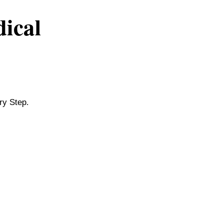
dical
ry Step.