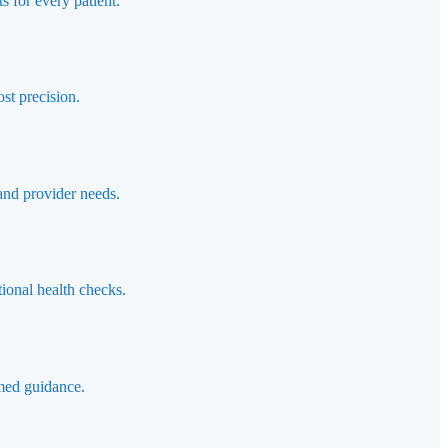
s for every patient.
st precision.
 and provider needs.
ional health checks.
rmed guidance.