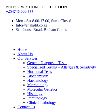
BOOK
FREE
HOME COLLECTION
+254746 000 777
Mon - Sat 8.00-17.00, Sun - Closed
Info@analight.co.ke
Statehouse Road, Braham Court.
Home
About Us
Our Services
General Diagnostic Testing
Specialized Testing – Allergies & Sensitivity
Hormonal Tests
Biochemistry
Haematology
Microbiology
Molecular Genetics
Histology
Immunology
Clinical Pathology
Contact Us