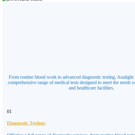
From routine blood work to advanced diagnostic testing, Analight 
comprehensive range of medical tests designed to meet the needs of
and healthcare facilities.
01
Diagnostic Testing: