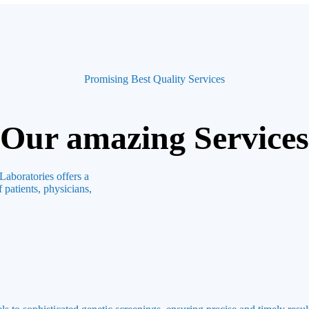
Promising Best Quality Services
Our amazing Services
Laboratories offers a
 patients, physicians,