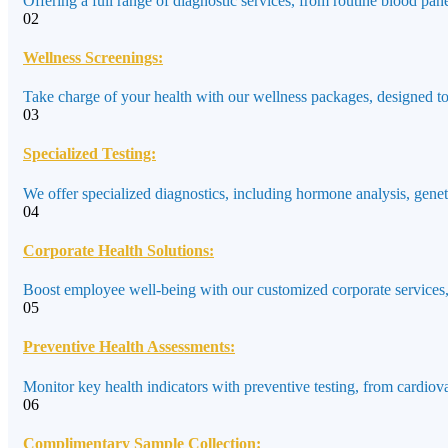
Offering a full range of diagnostic services, from routine blood pane
02
Wellness Screenings:
Take charge of your health with our wellness packages, designed to a
03
Specialized Testing:
We offer specialized diagnostics, including hormone analysis, genet
04
Corporate Health Solutions:
Boost employee well-being with our customized corporate services,
05
Preventive Health Assessments:
Monitor key health indicators with preventive testing, from cardiov
06
Complimentary Sample Collection: