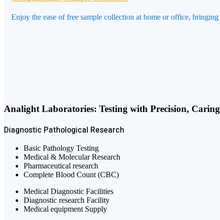
Enjoy the ease of free sample collection at home or office, bringing
Analight Laboratories: Testing with Precision, Carin
Diagnostic
Pathological
Research
Basic Pathology Testing
Medical & Molecular Research
Pharmaceutical research
Complete Blood Count (CBC)
Medical Diagnostic Facilities
Diagnostic research Facility
Medical equipment Supply