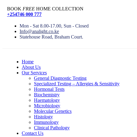
BOOK
FREE
HOME COLLECTION
+254746 000 777
Mon - Sat 8.00-17.00, Sun - Closed
Info@analight.co.ke
Statehouse Road, Braham Court.
Home
About Us
Our Services
General Diagnostic Testing
Specialized Testing – Allergies & Sensitivity
Hormonal Tests
Biochemistry
Haematology
Microbiology
Molecular Genetics
Histology
Immunology
Clinical Pathology
Contact Us