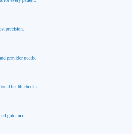
s for every patient.
st precision.
 and provider needs.
ional health checks.
rmed guidance.