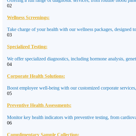
Offering a full range of diagnostic services, from routine blood pane
02
Wellness Screenings:
Take charge of your health with our wellness packages, designed to a
03
Specialized Testing:
We offer specialized diagnostics, including hormone analysis, genet
04
Corporate Health Solutions:
Boost employee well-being with our customized corporate services,
05
Preventive Health Assessments:
Monitor key health indicators with preventive testing, from cardiov
06
Complimentary Sample Collection: