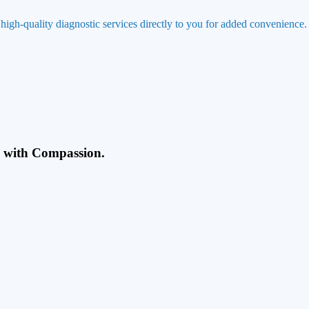
 high-quality diagnostic services directly to you for added convenience.
g with Compassion.