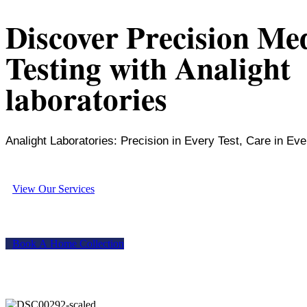
Discover Precision Me
Testing with Analight
laboratories
Analight Laboratories: Precision in Every Test, Care in Eve
V
i
e
w
O
u
r
S
e
r
v
i
c
e
s
B
o
o
k
A
H
o
m
e
C
o
l
l
e
c
t
i
o
n