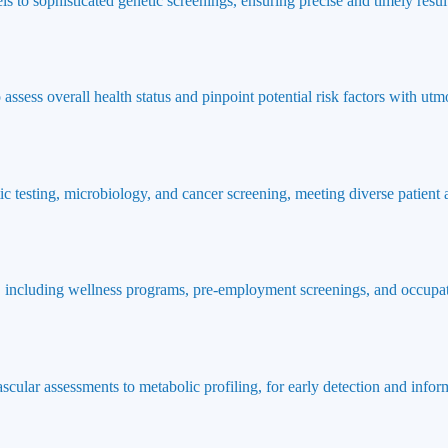
ls to sophisticated genetic screenings, ensuring precise and timely result
ssess overall health status and pinpoint potential risk factors with utmo
ic testing, microbiology, and cancer screening, meeting diverse patient
 including wellness programs, pre-employment screenings, and occupat
ascular assessments to metabolic profiling, for early detection and info