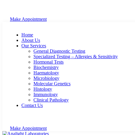
Make Appointment
Home
About Us
Our Services
General Diagnostic Testing
Specialized Testing – Allergies & Sensitivity
Hormonal Tests
Biochemistry
Haematology
Microbiology
Molecular Genetics
Histology
Immunology
Clinical Pathology
Contact Us
Make Appointment