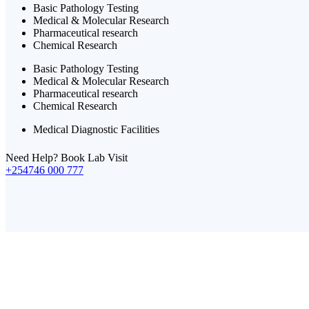
Basic Pathology Testing
Medical & Molecular Research
Pharmaceutical research
Chemical Research
Basic Pathology Testing
Medical & Molecular Research
Pharmaceutical research
Chemical Research
Medical Diagnostic Facilities
Need Help? Book Lab Visit
+254746 000 777