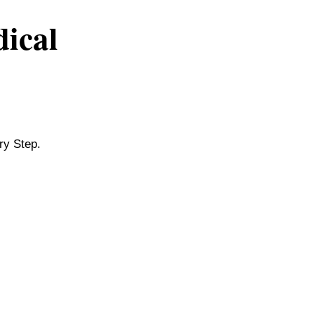
dical
ry Step.