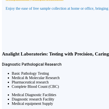
Enjoy the ease of free sample collection at home or office, bringing
Analight Laboratories: Testing with Precision, Carin
Diagnostic
Pathological
Research
Basic Pathology Testing
Medical & Molecular Research
Pharmaceutical research
Complete Blood Count (CBC)
Medical Diagnostic Facilities
Diagnostic research Facility
Medical equipment Supply