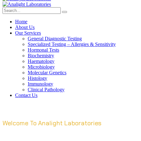
Home
About Us
Our Services
General Diagnostic Testing
Specialized Testing – Allergies & Sensitivity
Hormonal Tests
Biochemistry
Haematology
Microbiology
Molecular Genetics
Histology
Immunology
Clinical Pathology
Contact Us
Welcome To Analight Laboratories