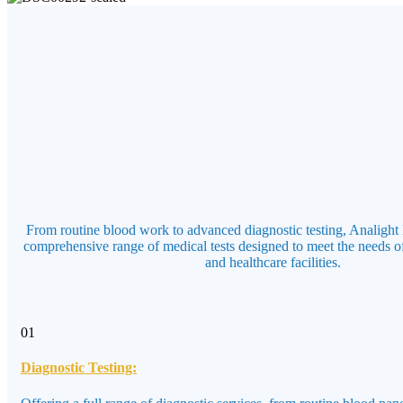
From routine blood work to advanced diagnostic testing, Analight 
comprehensive range of medical tests designed to meet the needs of
and healthcare facilities.
01
Diagnostic Testing: