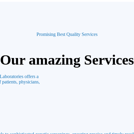
Promising Best Quality Services
Our amazing Services
Laboratories offers a
 patients, physicians,