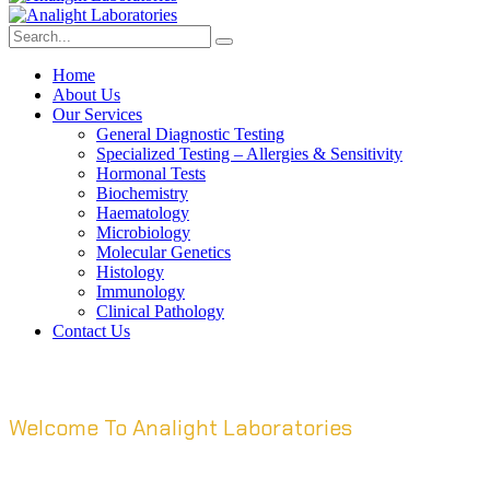
Home
About Us
Our Services
General Diagnostic Testing
Specialized Testing – Allergies & Sensitivity
Hormonal Tests
Biochemistry
Haematology
Microbiology
Molecular Genetics
Histology
Immunology
Clinical Pathology
Contact Us
Welcome To Analight Laboratories