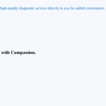
 high-quality diagnostic services directly to you for added convenience.
g with Compassion.