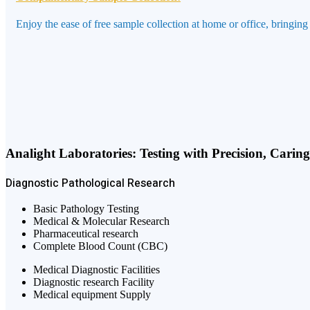
Enjoy the ease of free sample collection at home or office, bringing
Analight Laboratories: Testing with Precision, Carin
Diagnostic
Pathological
Research
Basic Pathology Testing
Medical & Molecular Research
Pharmaceutical research
Complete Blood Count (CBC)
Medical Diagnostic Facilities
Diagnostic research Facility
Medical equipment Supply