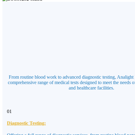
From routine blood work to advanced diagnostic testing, Analight 
comprehensive range of medical tests designed to meet the needs of
and healthcare facilities.
01
Diagnostic Testing: