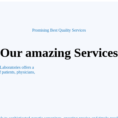
Promising Best Quality Services
Our amazing Services
Laboratories offers a
 patients, physicians,