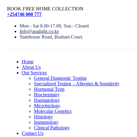
BOOK
FREE
HOME COLLECTION
+254746 000 777
Mon - Sat 8.00-17.00, Sun - Closed
Info@analight.co.ke
Statehouse Road, Braham Court.
Home
About Us
Our Services
General Diagnostic Testing
Specialized Testing – Allergies & Sensitivity
Hormonal Tests
Biochemistry
Haematology
Microbiology
Molecular Genetics
Histology
Immunology
Clinical Pathology
Contact Us