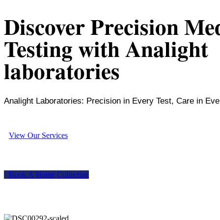
Discover Precision Me
Testing with Analight
laboratories
Analight Laboratories: Precision in Every Test, Care in Eve
V
i
e
w
O
u
r
S
e
r
v
i
c
e
s
B
o
o
k
A
H
o
m
e
C
o
l
l
e
c
t
i
o
n