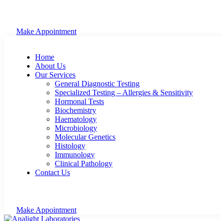
Make Appointment
Home
About Us
Our Services
General Diagnostic Testing
Specialized Testing – Allergies & Sensitivity
Hormonal Tests
Biochemistry
Haematology
Microbiology
Molecular Genetics
Histology
Immunology
Clinical Pathology
Contact Us
Make Appointment