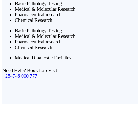
Basic Pathology Testing
Medical & Molecular Research
Pharmaceutical research
Chemical Research
Basic Pathology Testing
Medical & Molecular Research
Pharmaceutical research
Chemical Research
Medical Diagnostic Facilities
Need Help? Book Lab Visit
+254746 000 777