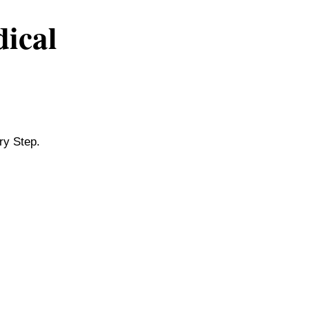
dical
ry Step.