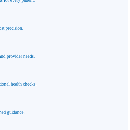
s for every patient.
st precision.
 and provider needs.
ional health checks.
rmed guidance.