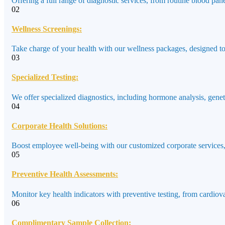
Offering a full range of diagnostic services, from routine blood pane
02
Wellness Screenings:
Take charge of your health with our wellness packages, designed to a
03
Specialized Testing:
We offer specialized diagnostics, including hormone analysis, genet
04
Corporate Health Solutions:
Boost employee well-being with our customized corporate services,
05
Preventive Health Assessments:
Monitor key health indicators with preventive testing, from cardiov
06
Complimentary Sample Collection: