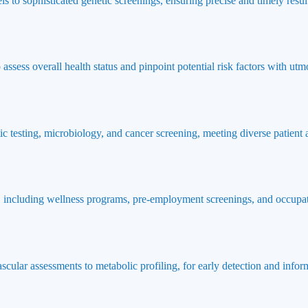
ls to sophisticated genetic screenings, ensuring precise and timely result
ssess overall health status and pinpoint potential risk factors with utmo
ic testing, microbiology, and cancer screening, meeting diverse patient
 including wellness programs, pre-employment screenings, and occupat
ascular assessments to metabolic profiling, for early detection and info